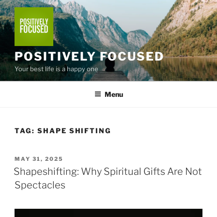
Skip
to
content
POSITIVELY FOCUSED
Your best life is a happy one
Menu
TAG:
SHAPE SHIFTING
POSTED
MAY 31, 2025
ON
Shapeshifting: Why Spiritual Gifts Are Not
Spectacles