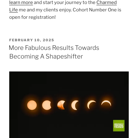
learn more
and start your journey to the
Charmed
Life
me and my clients enjoy. Cohort Number One is
open for registration!
POSTED
FEBRUARY 10, 2025
ON
More Fabulous Results Towards
Becoming A Shapeshifter