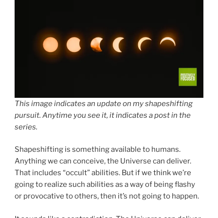
This image indicates an update on my shapeshifting
pursuit. Anytime you see it, it indicates a post in the
series.
Shapeshifting is something available to humans.
Anything we can conceive, the Universe can deliver.
That includes “occult” abilities. But if we think we’re
going to realize such abilities as a way of being flashy
or provocative to others, then it’s not going to happen.