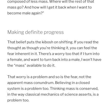
composed of less mass. Where will the rest of that
mass go? And how will I get it back when I want to
become male again?”
Making definite progress
That belief puts the kibosh on shifting. If you read the
thought as though you’re thinking it, you can feel the
fear inherent in it. There’s a worry too that if I turn into
a female, and want to turn back into a male, I won’t have
the “mass” available to do it.
That worry is a problem and so is the fear, not the
apparent mass conundrum. Believing in a closed
system is a problem too. Thinking mass is conserved,
in the way classical mechanics of science asserts, is a
problem too.