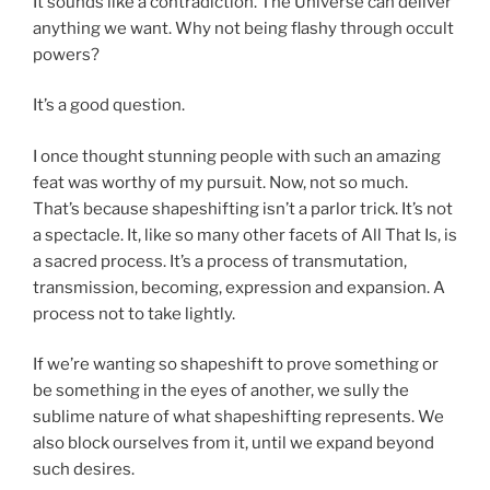
It sounds like a contradiction. The Universe can deliver
anything we want. Why not being flashy through occult
powers?
It’s a good question.
I once thought stunning people with such an amazing
feat was worthy of my pursuit. Now, not so much.
That’s because shapeshifting isn’t a parlor trick. It’s not
a spectacle. It, like so many other facets of All That Is, is
a sacred process. It’s a process of transmutation,
transmission, becoming, expression and expansion. A
process not to take lightly.
If we’re wanting so shapeshift to prove something or
be something in the eyes of another, we sully the
sublime nature of what shapeshifting represents. We
also block ourselves from it, until we expand beyond
such desires.