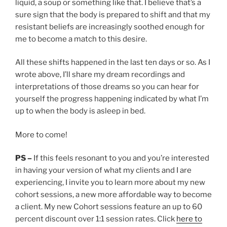
liquid, a soup or something like that. I believe that’s a
sure sign that the body is prepared to shift and that my
resistant beliefs are increasingly soothed enough for
me to become a match to this desire.
All these shifts happened in the last ten days or so. As I
wrote above, I’ll share my dream recordings and
interpretations of those dreams so you can hear for
yourself the progress happening indicated by what I’m
up to when the body is asleep in bed.
More to come!
PS –
If this feels resonant to you and you’re interested
in having your version of what my clients and I are
experiencing, I invite you to learn more about my new
cohort sessions, a new more affordable way to become
a client. My new Cohort sessions feature an up to 60
percent discount over 1:1 session rates. Click
here to