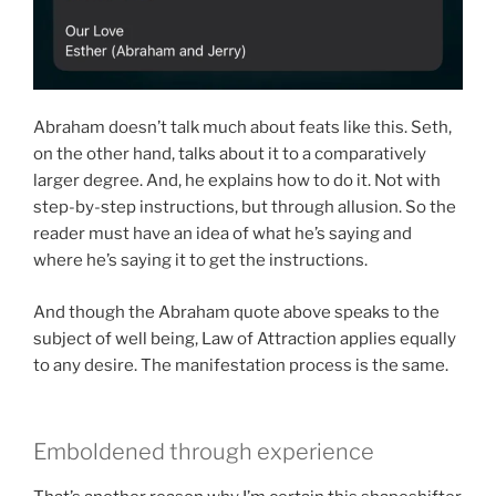
Abraham doesn’t talk much about feats like this. Seth,
on the other hand, talks about it to a comparatively
larger degree. And, he explains how to do it. Not with
step-by-step instructions, but through allusion. So the
reader must have an idea of what he’s saying and
where he’s saying it to get the instructions.
And though the Abraham quote above speaks to the
subject of well being, Law of Attraction applies equally
to any desire. The manifestation process is the same.
Emboldened through experience