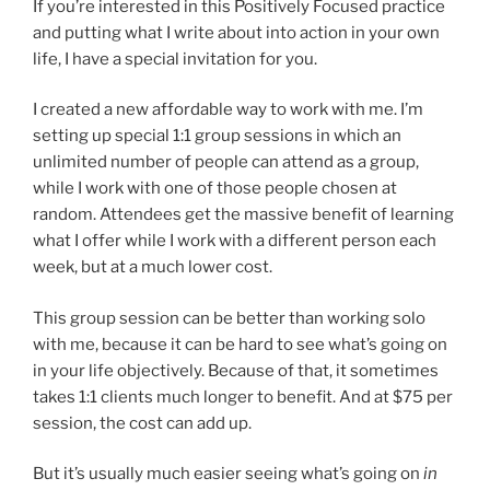
If you’re interested in this Positively Focused practice
and putting what I write about into action in your own
life, I have a special invitation for you.
I created a new affordable way to work with me. I’m
setting up special 1:1 group sessions in which an
unlimited number of people can attend as a group,
while I work with one of those people chosen at
random. Attendees get the massive benefit of learning
what I offer while I work with a different person each
week, but at a much lower cost.
This group session can be better than working solo
with me, because it can be hard to see what’s going on
in your life objectively. Because of that, it sometimes
takes 1:1 clients much longer to benefit. And at $75 per
session, the cost can add up.
But it’s usually much easier seeing what’s going on
in