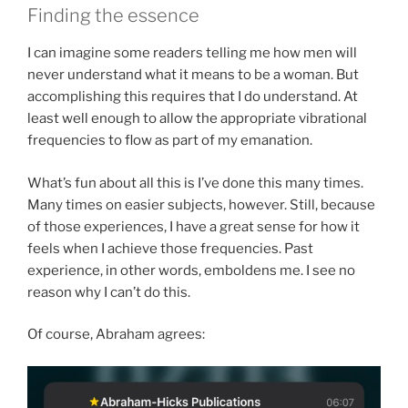
Finding the essence
I can imagine some readers telling me how men will
never understand what it means to be a woman. But
accomplishing this requires that I do understand. At
least well enough to allow the appropriate vibrational
frequencies to flow as part of my emanation.
What’s fun about all this is I’ve done this many times.
Many times on easier subjects, however. Still, because
of those experiences, I have a great sense for how it
feels when I achieve those frequencies. Past
experience, in other words, emboldens me. I see no
reason why I can’t do this.
Of course, Abraham agrees: