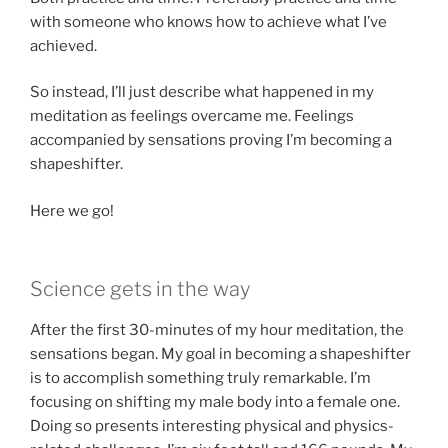
with someone who knows how to achieve what I’ve
achieved.
So instead, I’ll just describe what happened in my
meditation as feelings overcame me. Feelings
accompanied by sensations proving I’m becoming a
shapeshifter.
Here we go!
Science gets in the way
After the first 30-minutes of my hour meditation, the
sensations began. My goal in becoming a shapeshifter
is to accomplish something truly remarkable. I’m
focusing on shifting my male body into a female one.
Doing so presents interesting physical and physics-