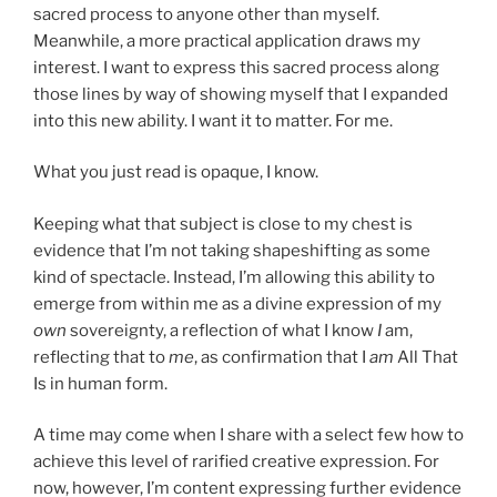
sacred process to anyone other than myself.
Meanwhile, a more practical application draws my
interest. I want to express this sacred process along
those lines by way of showing myself that I expanded
into this new ability. I want it to matter. For me.
What you just read is opaque, I know.
Keeping what that subject is close to my chest is
evidence that I’m not taking shapeshifting as some
kind of spectacle. Instead, I’m allowing this ability to
emerge from within me as a divine expression of my
own
sovereignty, a reflection of what I know
I
am,
reflecting that to
me
, as confirmation that I
am
All That
Is in human form.
A time may come when I share with a select few how to
achieve this level of rarified creative expression. For
now, however, I’m content expressing further evidence