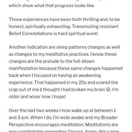
which show what that progress looks like.
Those experiences have been both thrilling and, to be
honest, spiritually exhausting. Transmuting resistant
Belief Constellations is hard spiritual work!
Another indication are sleep patterns changes as well
as changes to my meditative practices. I know these
changes are the prelude to the full-blown
manifestation because these same changes happened
back when I focused on having an awakening
experience. That happened in my 20s and scared the
crap out of me (I thought I had broken my brain 😜. I’m
older and wiser now. I hope!
Over the last two weeks I now wake up at between 1
and 3 a.m. When I do, I’m wide awake and my Broader
Perspective encourages meditation. Meditations are
now comfortably exceeding 2 hours. Again, this same