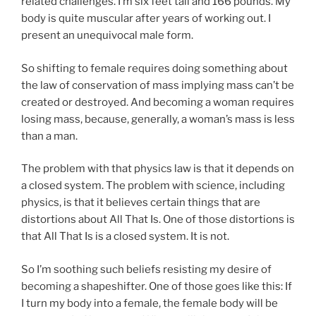
related challenges. I’m six feet tall and 166 pounds. My
body is quite muscular after years of working out. I
present an unequivocal male form.
So shifting to female requires doing something about
the law of conservation of mass implying mass can’t be
created or destroyed. And becoming a woman requires
losing mass, because, generally, a woman’s mass is less
than a man.
The problem with that physics law is that it depends on
a closed system. The problem with science, including
physics, is that it believes certain things that are
distortions about All That Is. One of those distortions is
that All That Is is a closed system. It is not.
So I’m soothing such beliefs resisting my desire of
becoming a shapeshifter. One of those goes like this: If
I turn my body into a female, the female body will be