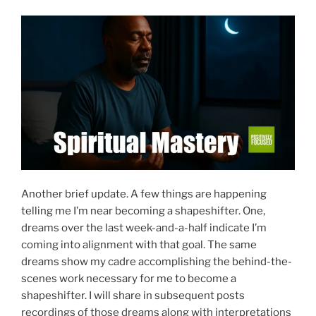
Another brief update. A few things are happening
telling me I’m near becoming a shapeshifter. One,
dreams over the last week-and-a-half indicate I’m
coming into alignment with that goal. The same
dreams show my cadre accomplishing the behind-the-
scenes work necessary for me to become a
shapeshifter. I will share in subsequent posts
recordings of those dreams along with interpretations