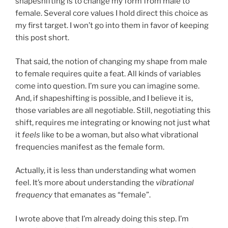
shapeshifting is to change my form from male to
female. Several core values I hold direct this choice as
my first target. I won’t go into them in favor of keeping
this post short.
That said, the notion of changing my shape from male
to female requires quite a feat. All kinds of variables
come into question. I’m sure you can imagine some.
And, if shapeshifting is possible, and I believe it is,
those variables are all negotiable. Still, negotiating this
shift, requires me integrating or knowing not just what
it
feels
like to be a woman, but also what vibrational
frequencies manifest as the female form.
Actually, it is less than understanding what women
feel. It’s more about understanding the
vibrational
frequency
that emanates as “female”.
I wrote above that I’m already doing this step. I’m