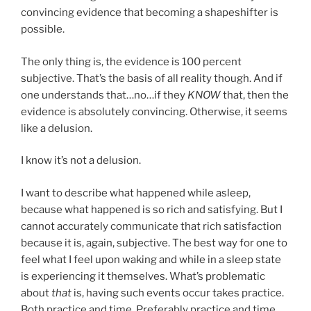
convincing evidence that becoming a shapeshifter is
possible.
The only thing is, the evidence is 100 percent
subjective. That’s the basis of all reality though. And if
one understands that…no…if they
KNOW
that, then the
evidence is absolutely convincing. Otherwise, it seems
like a delusion.
I know it’s not a delusion.
I want to describe what happened while asleep,
because what happened is so rich and satisfying. But I
cannot accurately communicate that rich satisfaction
because it is, again, subjective. The best way for one to
feel what I feel upon waking and while in a sleep state
is experiencing it themselves. What’s problematic
about
that
is, having such events occur takes practice.
Both practice and time. Preferably practice and time