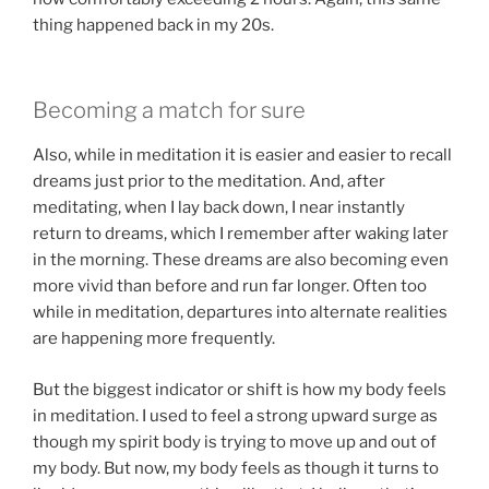
thing happened back in my 20s.
Becoming a match for sure
Also, while in meditation it is easier and easier to recall
dreams just prior to the meditation. And, after
meditating, when I lay back down, I near instantly
return to dreams, which I remember after waking later
in the morning. These dreams are also becoming even
more vivid than before and run far longer. Often too
while in meditation, departures into alternate realities
are happening more frequently.
But the biggest indicator or shift is how my body feels
in meditation. I used to feel a strong upward surge as
though my spirit body is trying to move up and out of
my body. But now, my body feels as though it turns to