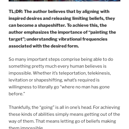
TL;DR: The author believes that by aligning with
inspired desires and releasing limiting beliefs, they
can become a shapeshifter. To achieve this, the
author emphasizes the importance of “painting the
target”; understanding vibrational frequencies
associated with the desired form.
So many important steps comprise being able to do
something pretty much every human believes is
impossible. Whether it’s teleportation, telekinesis,
levitation or shapeshifting, what’s required is
willingness to literally go “where no man has gone
before.”
Thankfully, the “going” is all in one’s head. For achieving
these kinds of abilities simply means getting out of the
way of them. That means letting go of beliefs making
them impossible.