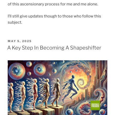
of this ascensionary process for me and me alone.
I’ll still give updates though to those who follow this
subject.
POSTED
MAY 5, 2025
ON
A Key Step In Becoming A Shapeshifter