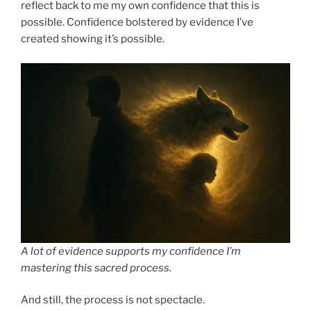
reflect back to me my own confidence that this is
possible. Confidence bolstered by evidence I’ve
created showing it’s possible.
A lot of evidence supports my confidence I’m
mastering this sacred process.
And still, the process is not spectacle.