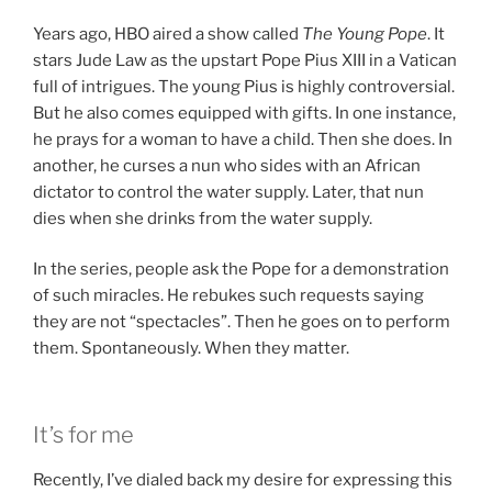
Years ago, HBO aired a show called
The Young Pope
. It
stars Jude Law as the upstart Pope Pius XIII in a Vatican
full of intrigues. The young Pius is highly controversial.
But he also comes equipped with gifts. In one instance,
he prays for a woman to have a child. Then she does. In
another, he curses a nun who sides with an African
dictator to control the water supply. Later, that nun
dies when she drinks from the water supply.
In the series, people ask the Pope for a demonstration
of such miracles. He rebukes such requests saying
they are not “spectacles”. Then he goes on to perform
them. Spontaneously. When they matter.
It’s for me
Recently, I’ve dialed back my desire for expressing this