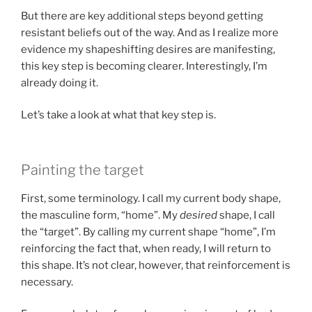
But there are key additional steps beyond getting
resistant beliefs out of the way. And as I realize more
evidence my shapeshifting desires are manifesting,
this key step is becoming clearer. Interestingly, I’m
already doing it.
Let’s take a look at what that key step is.
Painting the target
First, some terminology. I call my current body shape,
the masculine form, “home”. My
desired
shape, I call
the “target”. By calling my current shape “home”, I’m
reinforcing the fact that, when ready, I will return to
this shape. It’s not clear, however, that reinforcement is
necessary.