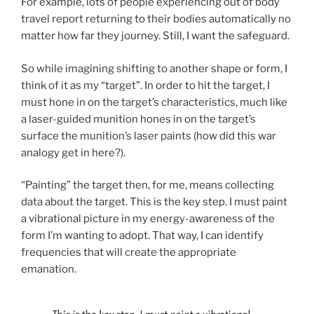
For example, lots of people experiencing out of body
travel report returning to their bodies automatically no
matter how far they journey. Still, I want the safeguard.
So while imagining shifting to another shape or form, I
think of it as my “target”. In order to hit the target, I
must hone in on the target’s characteristics, much like
a laser-guided munition hones in on the target’s
surface the munition’s laser paints (how did this war
analogy get in here?).
“Painting” the target then, for me, means collecting
data about the target. This is the key step. I must paint
a vibrational picture in my energy-awareness of the
form I’m wanting to adopt.
That way, I can identify
frequencies that will create the appropriate
emanation.