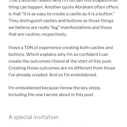
That’s another reason why I’m certain this shapeshifter
thing can happen. Another quote Abraham often offers
is that “it is as easy to create a castle as it is a button.”
They distinguish castles and buttons as those things
we believe are really “big” manifestations and those
that are routine, respectively.
I have a TON of experience creating both castles and
buttons. Which explains why I’m so confident I can
create the outcomes I listed at the start of this post.
Creating those outcomes are no different from those
I’ve already created. And so I’m emboldened.
I’m emboldened because I know the key steps.
Including the one I wrote about in this post.
A special invitation