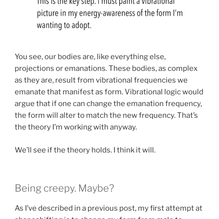
You see, our bodies are, like everything else,
projections or emanations. These bodies, as complex
as they are, result from vibrational frequencies we
emanate that manifest as form. Vibrational logic would
argue that if one can change the emanation frequency,
the form will alter to match the new frequency. That’s
the theory I’m working with anyway.
We’ll see if the theory holds. I think it will.
Being creepy. Maybe?
As I’ve described in a previous post, my first attempt at