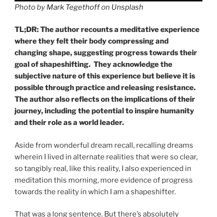
Photo by
Mark Tegethoff
on
Unsplash
TL;DR: The author recounts a meditative experience
where they felt their body compressing and
changing shape, suggesting progress towards their
goal of shapeshifting. They acknowledge the
subjective nature of this experience but believe it is
possible through practice and releasing resistance.
The author also reflects on the implications of their
journey, including the potential to inspire humanity
and their role as a world leader.
Aside from wonderful dream recall, recalling dreams
wherein I lived in alternate realities that were so clear,
so tangibly real, like this reality, I also experienced in
meditation this morning, more evidence of progress
towards the reality in which I am a shapeshifter.
That was a long sentence. But there’s absolutely