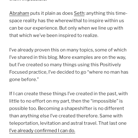
Abraham
puts it plain as does
Seth
: anything this time-
space reality has the wherewithal to inspire within us
can be our experience. But only when we line up with
that which we’ve been inspired to realize.
I’ve already proven this on many topics, some of which
I’ve shared in this blog. More examples are on the way,
but I’ve created so many things using this Positively
Focused practice, I’ve decided to go “where no man has
gone before.”
If I can create these things I’ve created in the past, with
little to no effort on my part, then the “impossible” is
possible too. Becoming a shapeshifter is no different
than anything else I’ve created therefore. Same with
teleportation, levitation and astral travel. That last one
I’ve already confirmed I can do.