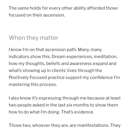
The same holds for every other ability afforded those
focused on their ascension.
When they matter
I know I’m on that ascension path. Many, many
indicators show this. Dream experiences, meditation,
how my thoughts, beliefs and awareness expand and
what’s showing up in clients’ lives through the
Positively Focused practice support my confidence I’m
mastering this process.
I also know it’s expressing through me because at least
two people asked in the last six months to show them
how to do what I’m doing. That’s evidence.
Those two, whoever they are, are manifestations. They