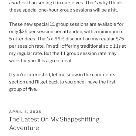
another
than seeing it in ourselves. That’s why I think
these special one-hour group sessions will be a hit.
These new special 1:1 group sessions are available for
only $25 per session per attendee, with a minimum of
5 attendees. That’s a 66% discount on my regular $75
per session rate. I’m still offering traditional solo 1:1s at
my regular rate. But the 1:1 group session rate may
work for you. It is a great deal.
If you’re interested, let me know in the comments
section and I’ll get back to you once I have the first
group of five.
POSTED
APRIL 4, 2025
ON
The Latest On My Shapeshifting
Adventure