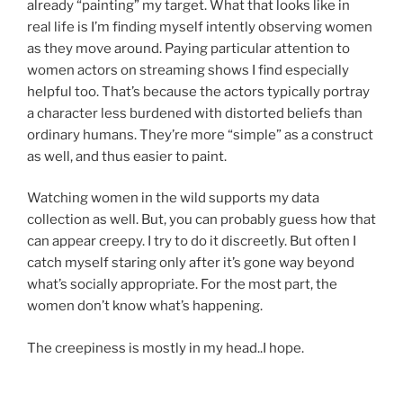
already “painting” my target. What that looks like in
real life is I’m finding myself intently observing women
as they move around. Paying particular attention to
women actors on streaming shows I find especially
helpful too. That’s because the actors typically portray
a character less burdened with distorted beliefs than
ordinary humans. They’re more “simple” as a construct
as well, and thus easier to paint.
Watching women in the wild supports my data
collection as well. But, you can probably guess how that
can appear creepy. I try to do it discreetly. But often I
catch myself staring only after it’s gone way beyond
what’s socially appropriate. For the most part, the
women don’t know what’s happening.
The creepiness is mostly in my head..I hope.