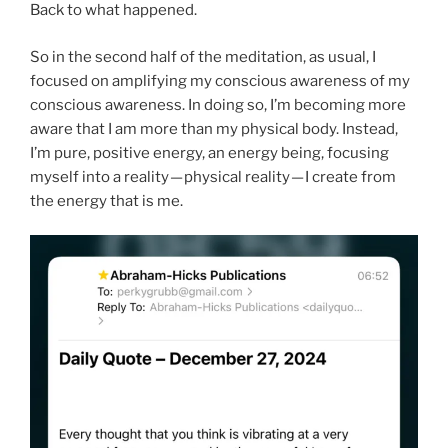
Back to what happened.
So in the second half of the meditation, as usual, I
focused on amplifying my conscious awareness of my
conscious awareness. In doing so, I’m becoming more
aware that I am more than my physical body. Instead,
I’m pure, positive energy, an energy being, focusing
myself into a reality — physical reality — I create from
the energy that is me.