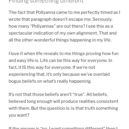
Finding something different
The fact that Pollyanna came to me perfectly timed as I
wrote that paragraph doesn’t escape me. Seriously,
how many “Pollyannas” are out there? I see this as a
spectacular indication of my own alignment. That and
all the other wonderful things happening in my life.
I love it when life reveals to me things proving how fun
and easy life is. Life can be this way for everyone. In
fact, it IS this way for everyone. If we’re not
experiencing that, it’s only because we’ve overlaid
bogus beliefs on what’s really happening.
It’s not that those beliefs aren’t “true”. All beliefs,
believed long enough will produce realities consistent
with them. But the question is: is that truth something
you want?
If the answer is “no, I want something different” then I