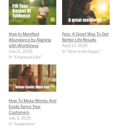
How to Manifest
Fear: A Great Way To Get
Abundance by Aligning
Better Life Results
with Worthiness
April 12, 2025
July 11, 2025
In "How to be happy"
In "Charmed Life"
How To Make Money And
Easily Serve Your
Customers
July 3, 2025
In "Inspiration"