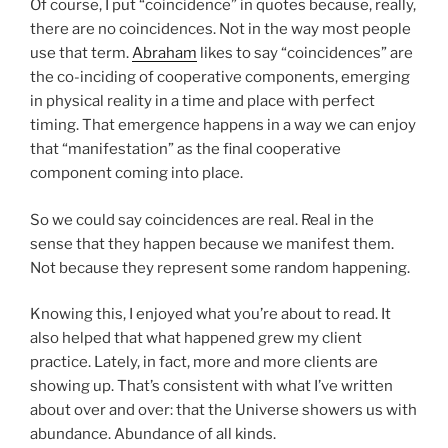
Of course, I put “coincidence” in quotes because, really,
there are no coincidences. Not in the way most people
use that term.
Abraham
likes to say “coincidences” are
the co-inciding of cooperative components, emerging
in physical reality in a time and place with perfect
timing. That emergence happens in a way we can enjoy
that “manifestation” as the final cooperative
component coming into place.
So we could say coincidences are real. Real in the
sense that they happen because we manifest them.
Not because they represent some random happening.
Knowing this, I enjoyed what you’re about to read. It
also helped that what happened grew my client
practice. Lately, in fact, more and more clients are
showing up. That’s consistent with what I’ve written
about over and over: that the Universe showers us with
abundance. Abundance of all kinds.