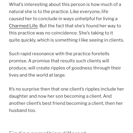
What’s interesting about this person is how much of a
natural she is to the practice. Like everyone, life
caused her to conclude in ways unhelpful for living a
Charmed Life
. But the fact that she’s found her way to
this practice was no coincidence. She’s taking to it
quite quickly, which is something I like seeing in clients.
Such rapid resonance with the practice foretells
promise. A promise that results such clients will
produce, will create ripples of goodness through their
lives and the world at large.
It’s no surprise then that one client’s ripples include her
daughter and now her son becoming a client. And
another client’s best friend becoming a client, then her
husband too.