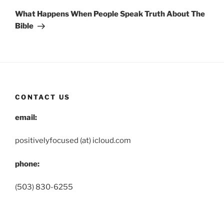
Post
What Happens When People Speak Truth About The
Bible
CONTACT US
email:
positivelyfocused (at) icloud.com
phone:
(503) 830-6255