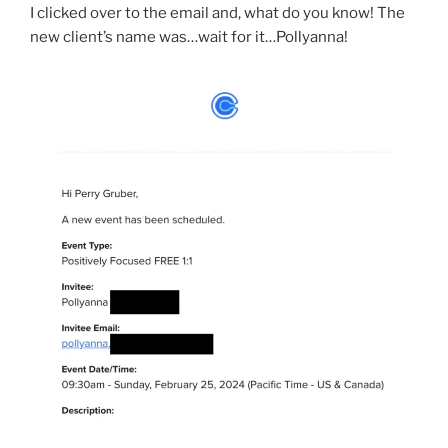
I clicked over to the email and, what do you know! The
new client’s name was…wait for it…Pollyanna!