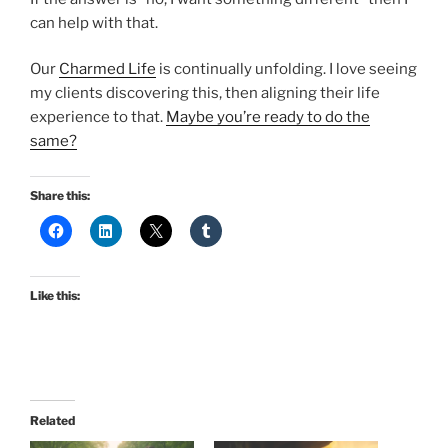
can help with that.
Our
Charmed Life
is continually unfolding. I love seeing
my clients discovering this, then aligning their life
experience to that.
Maybe you’re ready to do the
same?
Share this:
Like this:
Related