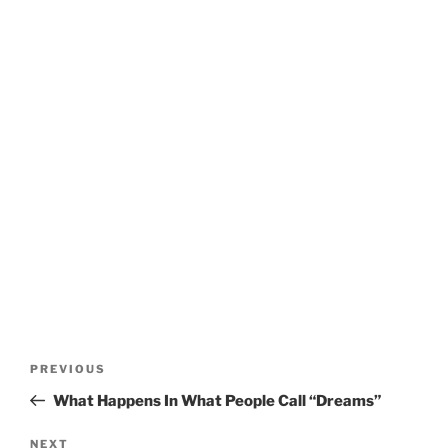
Post
Previous
PREVIOUS
navigation
Post
What Happens In What People Call “Dreams”
Next
NEXT