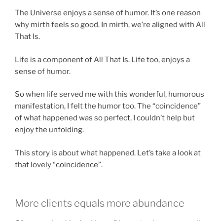
The Universe enjoys a sense of humor. It’s one reason
why mirth feels so good. In mirth, we’re aligned with All
That Is.
Life is a component of All That Is. Life too, enjoys a
sense of humor.
So when life served me with this wonderful, humorous
manifestation, I felt the humor too. The “coincidence”
of what happened was so perfect, I couldn’t help but
enjoy the unfolding.
This story is about what happened. Let’s take a look at
that lovely “coincidence”.
More clients equals more abundance