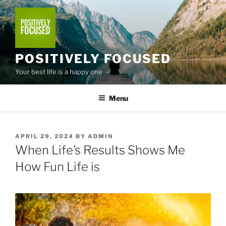
Skip
to
content
POSITIVELY FOCUSED
Your best life is a happy one
Menu
POSTED
APRIL 29, 2024
BY
ADMIN
ON
When Life’s Results Shows Me
How Fun Life is