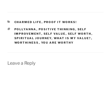
CATEGORIES
CHARMED LIFE
,
PROOF IT WORKS!
TAGS
POLLYANNA
,
POSITIVE THINKING
,
SELF
IMPROVEMENT
,
SELF VALUE
,
SELF WORTH
,
SPIRITUAL JOURNEY
,
WHAT IS MY VALUE?
,
WORTHINESS
,
YOU ARE WORTHY
Leave a Reply