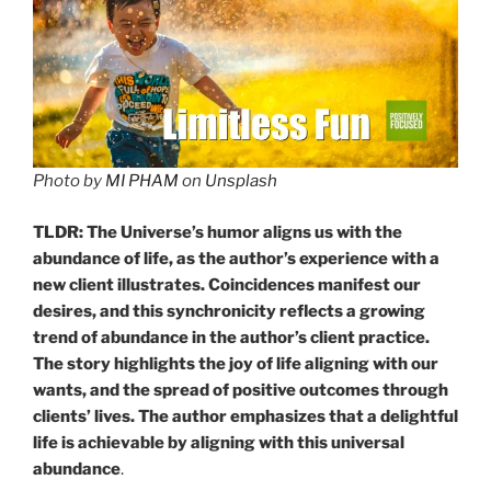
Photo by
MI PHAM
on
Unsplash
TLDR: The Universe’s humor aligns us with the
abundance of life, as the author’s experience with a
new client illustrates. Coincidences manifest our
desires, and this synchronicity reflects a growing
trend of abundance in the author’s client practice.
The story highlights the joy of life aligning with our
wants, and the spread of positive outcomes through
clients’ lives. The author emphasizes that a delightful
life is achievable by aligning with this universal
abundance
.