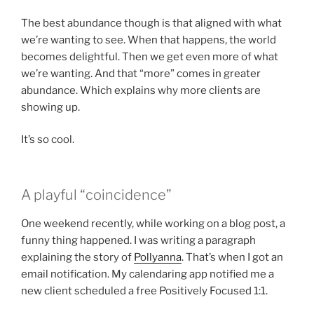
The best abundance though is that aligned with what
we’re wanting to see. When that happens, the world
becomes delightful. Then we get even more of what
we’re wanting. And that “more” comes in greater
abundance. Which explains why more clients are
showing up.
It’s so cool.
A playful “coincidence”
One weekend recently, while working on a blog post, a
funny thing happened. I was writing a paragraph
explaining the story of
Pollyanna
. That’s when I got an
email notification. My calendaring app notified me a
new client scheduled a free Positively Focused 1:1.