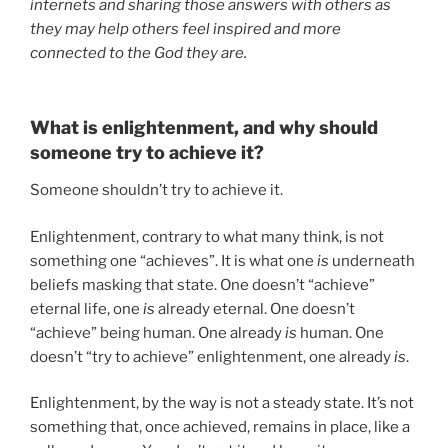
internets and sharing those answers with others as
they may help others feel inspired and more
connected to the God they are.
What is enlightenment, and why should
someone try to achieve it?
Someone shouldn’t try to achieve it.
Enlightenment, contrary to what many think, is not
something one “achieves”. It is what one
is
underneath
beliefs masking that state. One doesn’t “achieve”
eternal life, one
is
already eternal. One doesn’t
“achieve” being human. One already
is
human. One
doesn’t “try to achieve” enlightenment, one already
is
.
Enlightenment, by the way is not a steady state. It’s not
something that, once achieved, remains in place, like a