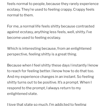
feels normal to people, because they rarely experience
ecstasy. They’re used to feeling crappy. Crappy feels
normal to them.
For me, a normal life feels shitty because contrasted
against ecstasy, anything less feels, well, shitty. I’ve
become used to feeling ecstasy.
Which is interesting because, from an enlightened
perspective, feeling shitty is a great thing.
Because when I feel shitty these days I instantly I know
to reach for feeling better. I know how to do that too.
And my experience changes in an instant. So feeling
shitty turns out to be positive. It’s a prompt. When I
respond to the prompt, I always return to my
enlightened state.
I love that state so much. I’m addicted to feeling