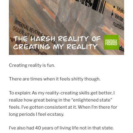
Creating reality is fun.
There are times when it feels shitty though.
To explain: As my reality-creating skills get better, I
realize how great being in the “enlightened state”
feels. I’ve gotten consistent at it. When I’m there for
long periods I feel ecstasy.
I’ve also had 40 years of living life not in that state.