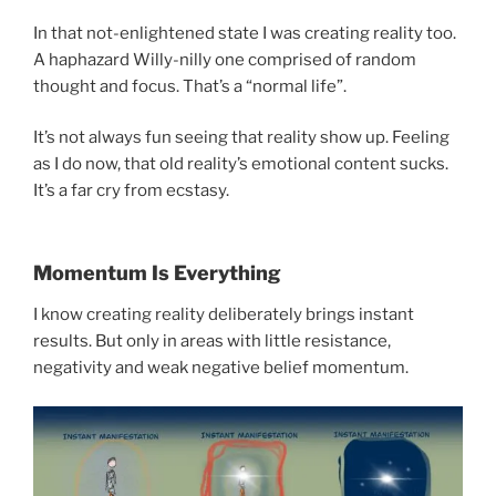
In that not-enlightened state I was creating reality too.
A haphazard Willy-nilly one comprised of random
thought and focus. That’s a “normal life”.
It’s not always fun seeing that reality show up. Feeling
as I do now, that old reality’s emotional content sucks.
It’s a far cry from ecstasy.
Momentum Is Everything
I know creating reality deliberately brings instant
results. But only in areas with little resistance,
negativity and weak negative belief momentum.