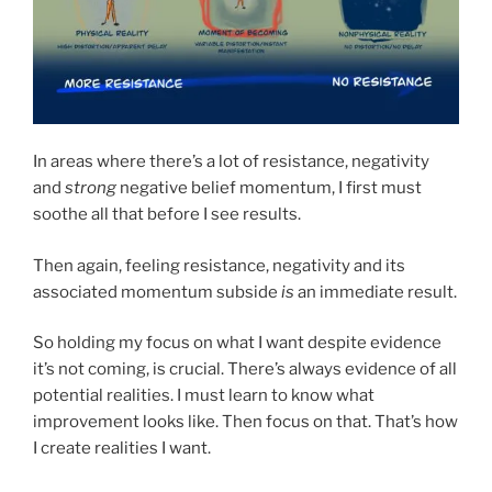
In areas where there’s a lot of resistance, negativity
and
strong
negative belief momentum, I first must
soothe all that before I see results.
Then again, feeling resistance, negativity and its
associated momentum subside
is
an immediate result.
So holding my focus on what I want despite evidence
it’s not coming, is crucial. There’s always evidence of all
potential realities. I must learn to know what
improvement looks like. Then focus on that. That’s how
I create realities I want.