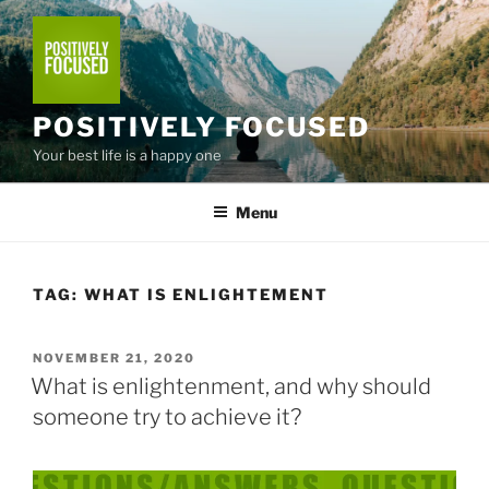
Skip
to
content
POSITIVELY FOCUSED
Your best life is a happy one
Menu
TAG:
WHAT IS ENLIGHTEMENT
POSTED
NOVEMBER 21, 2020
ON
What is enlightenment, and why should
someone try to achieve it?