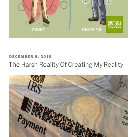
POSTED
DECEMBER 9, 2019
ON
The Harsh Reality Of Creating My Reality