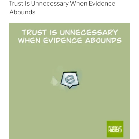
ON
Trust Is Unnecessary When Evidence
Abounds.