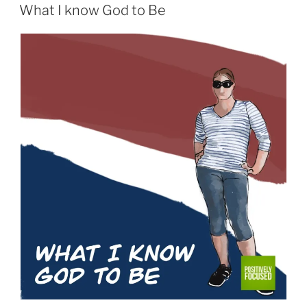
ON
What I know God to Be