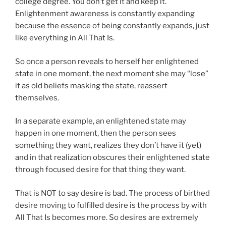
college degree. You don’t get it and keep it.
Enlightenment awareness is constantly expanding
because the essence of being constantly expands, just
like everything in All That Is.
So once a person reveals to herself her enlightened
state in one moment, the next moment she may “lose”
it as old beliefs masking the state, reassert
themselves.
In a separate example, an enlightened state may
happen in one moment, then the person sees
something they want, realizes they don’t have it (yet)
and in that realization obscures their enlightened state
through focused desire for that thing they want.
That is NOT to say desire is bad. The process of birthed
desire moving to fulfilled desire is the process by with
All That Is becomes more. So desires are extremely