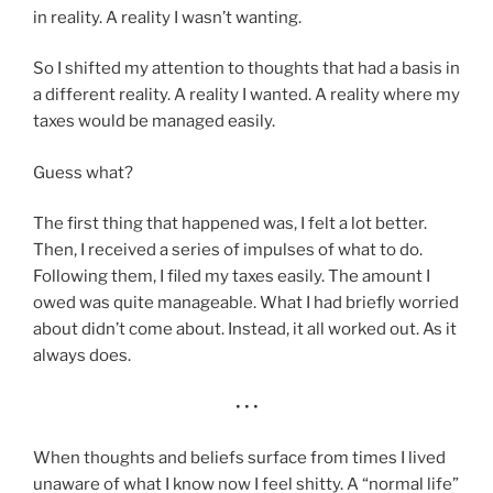
in reality. A reality I wasn’t wanting.
So I shifted my attention to thoughts that had a basis in
a different reality. A reality I wanted. A reality where my
taxes would be managed easily.
Guess what?
The first thing that happened was, I felt a lot better.
Then, I received a series of impulses of what to do.
Following them, I filed my taxes easily. The amount I
owed was quite manageable. What I had briefly worried
about didn’t come about. Instead, it all worked out. As it
always does.
• • •
When thoughts and beliefs surface from times I lived
unaware of what I know now I feel shitty. A “normal life”