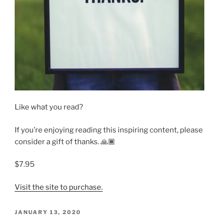
Like what you read?
If you’re enjoying reading this inspiring content, please
consider a gift of thanks. 🙏🏾
$7.95
Visit the site to purchase.
POSTED
JANUARY 13, 2020