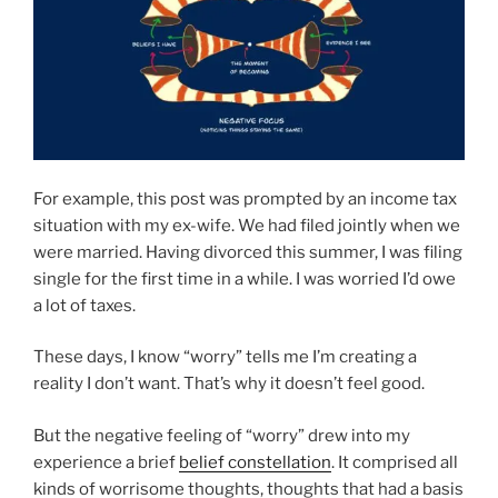
For example, this post was prompted by an income tax
situation with my ex-wife. We had filed jointly when we
were married. Having divorced this summer, I was filing
single for the first time in a while. I was worried I’d owe
a lot of taxes.
These days, I know “worry” tells me I’m creating a
reality I don’t want. That’s why it doesn’t feel good.
But the negative feeling of “worry” drew into my
experience a brief
belief constellation
. It comprised all
kinds of worrisome thoughts, thoughts that had a basis