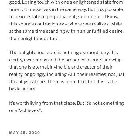
good. Losing touch with one’s enlightened state from
time to time serves in the same way. But it
is
possible
to be in a state of perpetual enlightenment – I know,
this sounds contradictory – where one realizes, while
at the same time standing within an unfulfilled desire,
their enlightened state.
The enlightened state is nothing extraordinary. It is
clarity, awareness and the presence in one’s knowing
that one is eternal, invincible and creator of their
reality, ongoingly, including ALL their realities, not just
this physical one. There is more to it, but this is the
basic nature.
It’s worth living from that place. But it’s not something
one “achieves”.
POSTED
MAY 25, 2020