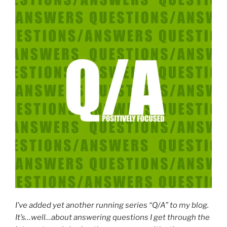
I’ve added yet another running series “Q/A” to my blog.
It’s…well…about answering questions I get through the