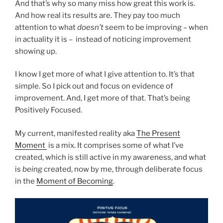
And that’s why so many miss how great this work is.
And how real its results are. They pay too much
attention to what
doesn’t
seem to be improving – when
in actuality it is – instead of noticing improvement
showing up.
I know I get more of what I give attention to. It’s that
simple. So I pick out and focus on evidence of
improvement. And, I get more of that. That’s being
Positively Focused.
My current, manifested reality aka
The Present
Moment
is a mix. It comprises some of what I’ve
created, which is still active in my awareness, and what
is
being
created, now by me, through deliberate focus
in the
Moment of Becoming
.