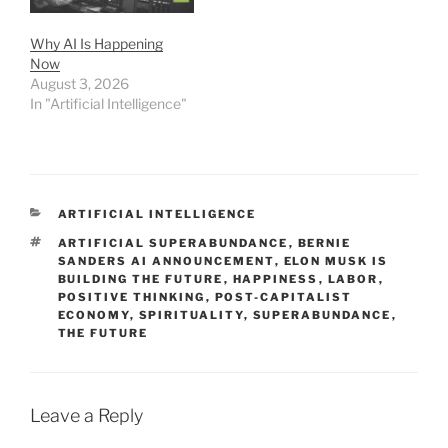
Why AI Is Happening
Now
August 3, 2026
In "Artificial Intelligence"
CATEGORIES
ARTIFICIAL INTELLIGENCE
TAGS
ARTIFICIAL SUPERABUNDANCE
,
BERNIE
SANDERS AI ANNOUNCEMENT
,
ELON MUSK IS
BUILDING THE FUTURE
,
HAPPINESS
,
LABOR
,
POSITIVE THINKING
,
POST-CAPITALIST
ECONOMY
,
SPIRITUALITY
,
SUPERABUNDANCE
,
THE FUTURE
Leave a Reply