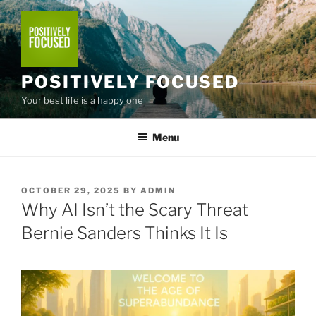
Skip
to
content
POSITIVELY FOCUSED
Your best life is a happy one
Menu
POSTED
OCTOBER 29, 2025
BY
ADMIN
ON
Why AI Isn’t the Scary Threat
Bernie Sanders Thinks It Is