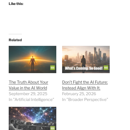
Like this:
Related
The Truth About Your
Don’t Fight the AI Future;
Value in the AI World
Instead Align With It.
September 29, 2025
February 25, 2026
In "Artificial Intelligence"
In "Broader Perspective"