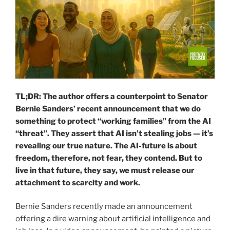
TL;DR: The author offers a counterpoint to Senator
Bernie Sanders’ recent announcement that we do
something to protect “working families” from the AI
“threat”. They assert that AI isn’t stealing jobs — it’s
revealing our true nature. The AI-future is about
freedom, therefore, not fear, they contend. But to
live in that future, they say, we must release our
attachment to scarcity and work.
Bernie Sanders recently made an announcement
offering a dire warning about artificial intelligence and