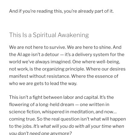
And if you’re reading this, you’re already part of it.
This Is a Spiritual Awakening
We are not here to survive. We are here to shine. And
the AI age isn’t a detour — it’s a delivery system for the
world we’ve always imagined. One where well-being,
not work, is the organizing principle. Where our desires
manifest without resistance. Where the essence of
who we are gets to lead the way.
This isn’t a fight between labor and capital. It’s the
flowering of a long-held dream — one written in
science fiction, whispered in meditation, and now…
coming true. So the real question isn’t what will happen
to the jobs.
It’s what will you do with all your time when
you don’t need one anymore?