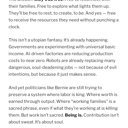
their families. Free to explore what lights them up.
They’ll be free to rest, to create, to
be
. And yes — free
to receive the resources they need without punching a
clock.
This isn’t a utopian fantasy. It’s already happening.
Governments are experimenting with universal basic
income. AI-driven factories are reducing production
costs to near zero. Robots are already replacing many
dangerous, soul-deadening jobs — not because of evil
intentions, but because it just makes sense.
And yet politicians like Bernie are still trying to
preserve a system where labor is king. Where worth is
earned through output. Where “working families” is a
sacred phrase, even if what they’re working at is killing
them. But work isn’t sacred.
Being is.
Contribution isn’t
about sweat. It’s about soul.