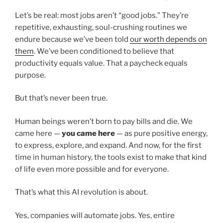
Let’s be real: most jobs aren’t “good jobs.” They’re
repetitive, exhausting, soul-crushing routines we
endure because we’ve been told
our worth depends on
them
. We’ve been conditioned to believe that
productivity equals value. That a paycheck equals
purpose.
But that’s never been true.
Human beings weren’t born to pay bills and die. We
came here —
you came here
— as pure positive energy,
to express, explore, and expand. And now, for the first
time in human history, the tools exist to make that kind
of life even more possible and for everyone.
That’s what this AI revolution is about.
Yes, companies will automate jobs. Yes, entire