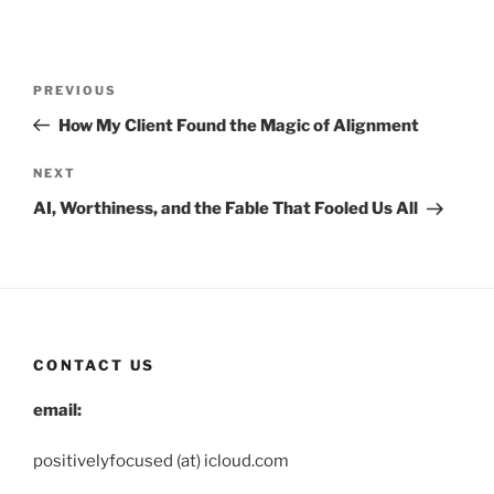
Post
Previous
PREVIOUS
navigation
Post
How My Client Found the Magic of Alignment
Next
NEXT
Post
AI, Worthiness, and the Fable That Fooled Us All
CONTACT US
email:
positivelyfocused (at) icloud.com