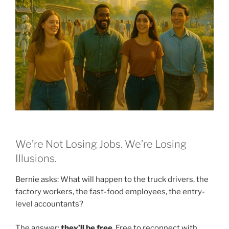
We’re Not Losing Jobs. We’re Losing
Illusions.
Bernie asks: What will happen to the truck drivers, the
factory workers, the fast-food employees, the entry-
level accountants?
The answer:
they’ll be free
. Free to reconnect with