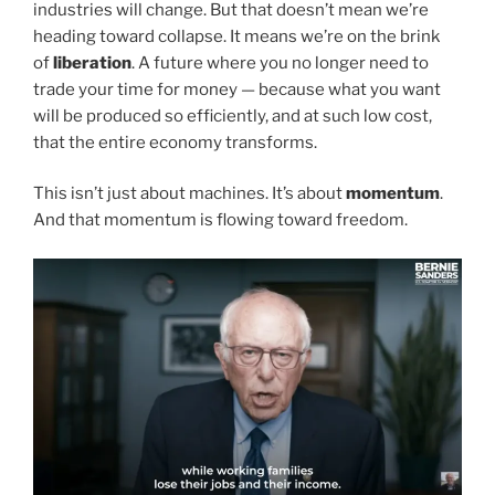
industries will change. But that doesn’t mean we’re
heading toward collapse. It means we’re on the brink
of
liberation
. A future where you no longer need to
trade your time for money — because what you want
will be produced so efficiently, and at such low cost,
that the entire economy transforms.
This isn’t just about machines. It’s about
momentum
.
And that momentum is flowing toward freedom.