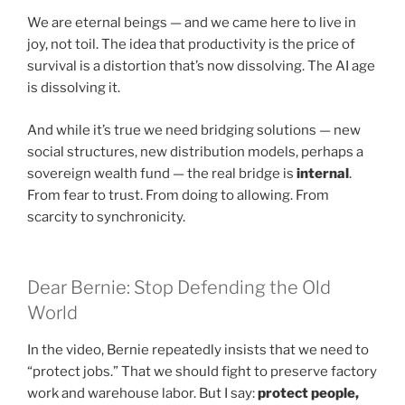
We are eternal beings — and we came here to live in
joy, not toil. The idea that productivity is the price of
survival is a distortion that’s now dissolving. The AI age
is dissolving it.
And while it’s true we need bridging solutions — new
social structures, new distribution models, perhaps a
sovereign wealth fund — the real bridge is
internal
.
From fear to trust. From doing to allowing. From
scarcity to synchronicity.
Dear Bernie: Stop Defending the Old
World
In the video, Bernie repeatedly insists that we need to
“protect jobs.” That we should fight to preserve factory
work and warehouse labor. But I say:
protect people,