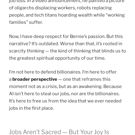
job loss. In a video announcement, he painted a picture
of oligarchs displacing workers, robots replacing
people, and tech titans hoarding wealth while “working
families” suffer.
Now, I have deep respect for Bernie’s passion. But this
narrative? It’s outdated. Worse than that, it’s rooted in
scarcity thinking — the kind of thinking that blinds us to
the greatest spiritual opportunity of our time.
I’m not here to defend billionaires. I’m here to offer
a
broader perspective
— one that reframes this
moment not as a crisis, but as an awakening. Because
AI isn’t here to steal our jobs, nor are the billionaires.
It’s here to free us from the idea that we ever needed
jobs in the first place.
Jobs Aren’t Sacred — But Your Joy Is