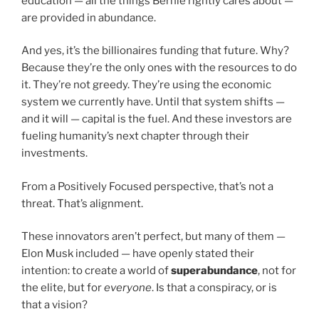
education — all the things Bernie rightly cares about —
are provided in abundance.
And yes, it’s the billionaires funding that future. Why?
Because they’re the only ones with the resources to do
it. They’re not greedy. They’re using the economic
system we currently have. Until that system shifts —
and it will — capital is the fuel. And these investors are
fueling humanity’s next chapter through their
investments.
From a Positively Focused perspective, that’s not a
threat. That’s alignment.
These innovators aren’t perfect, but many of them —
Elon Musk included — have openly stated their
intention: to create a world of
superabundance
, not for
the elite, but for
everyone
. Is that a conspiracy, or is
that a vision?