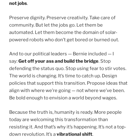
not jobs
.
Preserve dignity. Preserve creativity. Take care of
community. But let the jobs go. Let them be
automated. Let them become the domain of solar-
powered robots who don’t get bored or burned out.
And to our political leaders — Bernie included — I
say:
Get off your ass and build the bridge
. Stop
defending the status quo. Stop using fear to stir votes.
The world is changing. It’s time to catch up. Design
policies that support this transition. Propose ideas that
align with where we’re going — not where we’ve been.
Be bold enough to envision a world beyond wages.
Because the truth is, humanity is ready. More people
today are welcoming this transformation than
resisting it. And that’s why it’s happening. It’s not a top-
down revolution. It’s a
vibrational shift
.