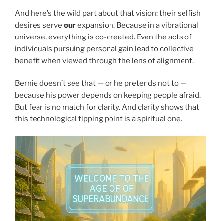
And here’s the wild part about that vision: their selfish
desires serve
our
expansion. Because in a vibrational
universe, everything is co-created. Even the acts of
individuals pursuing personal gain lead to collective
benefit when viewed through the lens of alignment.
Bernie doesn’t see that — or he pretends not to —
because his power depends on keeping people afraid.
But fear is no match for clarity. And clarity shows that
this technological tipping point is a spiritual one.