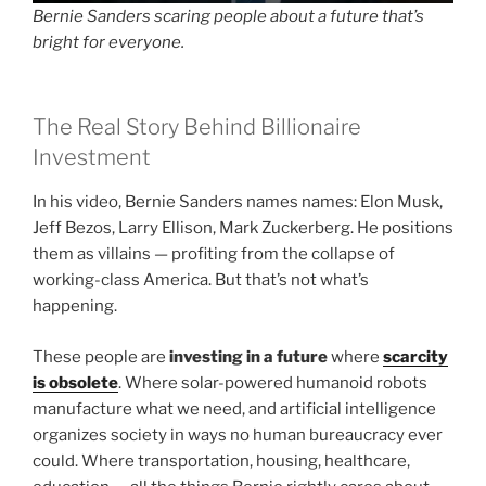
Bernie Sanders scaring people about a future that’s
bright for everyone.
The Real Story Behind Billionaire
Investment
In his video, Bernie Sanders names names: Elon Musk,
Jeff Bezos, Larry Ellison, Mark Zuckerberg. He positions
them as villains — profiting from the collapse of
working-class America. But that’s not what’s
happening.
These people are
investing in a future
where
scarcity
is obsolete
. Where solar-powered humanoid robots
manufacture what we need, and artificial intelligence
organizes society in ways no human bureaucracy ever
could. Where transportation, housing, healthcare,