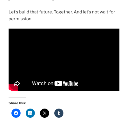
Let’s build that future. Together. And let’s not wait for
permission.
Share this: