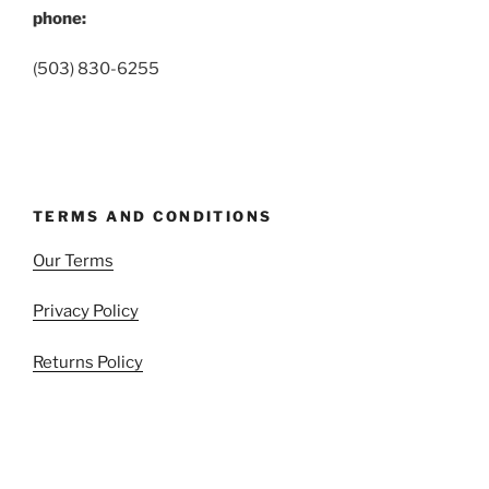
phone:
(503) 830-6255
TERMS AND CONDITIONS
Our Terms
Privacy Policy
Returns Policy