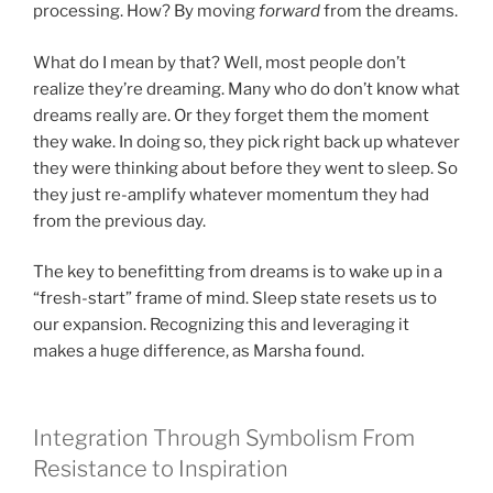
processing. How? By moving
forward
from the dreams.
What do I mean by that? Well, most people don’t
realize they’re dreaming. Many who do don’t know what
dreams really are. Or they forget them the moment
they wake. In doing so, they pick right back up whatever
they were thinking about before they went to sleep. So
they just re-amplify whatever momentum they had
from the previous day.
The key to benefitting from dreams is to wake up in a
“fresh-start” frame of mind. Sleep state resets us to
our expansion. Recognizing this and leveraging it
makes a huge difference, as Marsha found.
Integration Through Symbolism From
Resistance to Inspiration