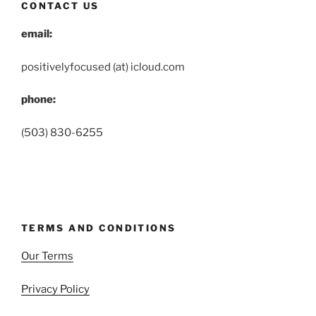
CONTACT US
email:
positivelyfocused (at) icloud.com
phone:
(503) 830-6255
TERMS AND CONDITIONS
Our Terms
Privacy Policy