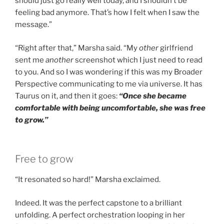
should just go really well today, and I shouldn’t be
feeling bad anymore. That’s how I felt when I saw the
message.”
“Right after that,” Marsha said. “My
other
girlfriend
sent me
another
screenshot which I just need to read
to you. And so I was wondering if this was my Broader
Perspective communicating to me via universe. It has
Taurus on it, and then it goes:
“Once she became
comfortable with being uncomfortable, she was free
to grow.”
Free to grow
“It resonated so hard!” Marsha exclaimed.
Indeed. It was the perfect capstone to a brilliant
unfolding. A perfect orchestration looping in her