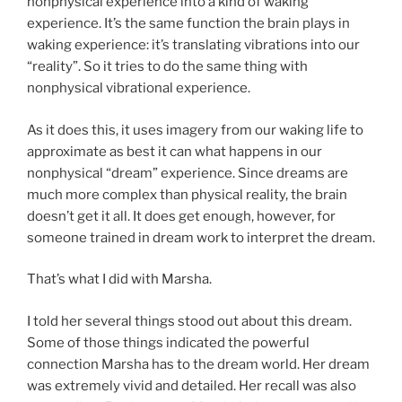
nonphysical experience into a kind of waking
experience. It’s the same function the brain plays in
waking experience: it’s translating vibrations into our
“reality”. So it tries to do the same thing with
nonphysical vibrational experience.
As it does this, it uses imagery from our waking life to
approximate as best it can what happens in our
nonphysical “dream” experience. Since dreams are
much more complex than physical reality, the brain
doesn’t get it all. It does get enough, however, for
someone trained in dream work to interpret the dream.
That’s what I did with Marsha.
I told her several things stood out about this dream.
Some of those things indicated the powerful
connection Marsha has to the dream world. Her dream
was extremely vivid and detailed. Her recall was also