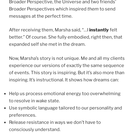
Broader Perspective, the Universe and two friends’
Broader Perspectives which inspired
them
to send
messages at the perfect time.
After receiving them, Marsha said, “…I
instantly
felt
better.” Of course. She fully embodied, right then, that
expanded self she met in the dream.
Now, Marsha’s story is not unique. Me and all my clients
experience our versions of exactly the same sequence
of events. This story is inspiring. But it’s also more than
inspiring. It’s instructional. It shows how dreams can:
Help us process emotional energy too overwhelming
to resolve in wake state.
Use symbolic language tailored to our personality and
preferences.
Release resistance in ways we don’t have to
consciously understand.