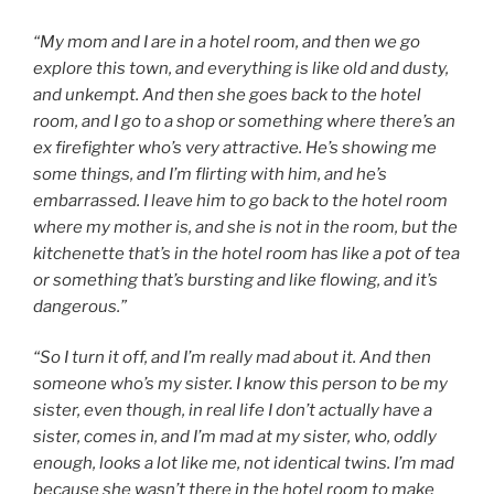
“My mom and I are in a hotel room, and then we go
explore this town, and everything is like old and dusty,
and unkempt. And then she goes back to the hotel
room, and I go to a shop or something where there’s an
ex firefighter who’s very attractive. He’s showing me
some things, and I’m flirting with him, and he’s
embarrassed. I leave him to go back to the hotel room
where my mother is, and she is not in the room, but the
kitchenette that’s in the hotel room has like a pot of tea
or something that’s bursting and like flowing, and it’s
dangerous.”
“So I turn it off, and I’m really mad about it. And then
someone who’s my sister. I know this person to be my
sister, even though, in real life I don’t actually have a
sister, comes in, and I’m mad at my sister, who, oddly
enough, looks a lot like me, not identical twins. I’m mad
because she wasn’t there in the hotel room to make