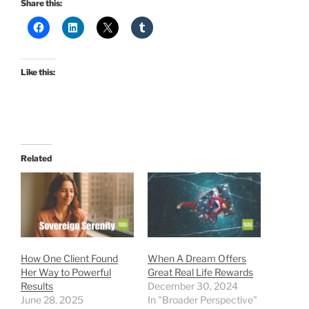
Share this:
Like this:
Related
How One Client Found
When A Dream Offers
Her Way to Powerful
Great Real Life Rewards
Results
December 30, 2024
June 28, 2025
In "Broader Perspective"