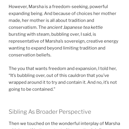
However, Marsha is a freedom-seeking, powerful
expanding being. And because of choices her mother
made, her mother is all about tradition and
conservatism. The
ancient Japanese tea kettle
bursting with steam, bubbling over, I said, is
representative of Marsha’s sovereign, creative energy
wanting to expand beyond limiting tradition and
conservation beliefs.
The you that wants freedom and expansion, I told her,
“It’s bubbling over, out of this cauldron that you’ve
wrapped around it to try and contain it. And no, it’s not
going to be contained.”
Sibling As Broader Perspective
Then we touched on the wonderful interplay of Marsha