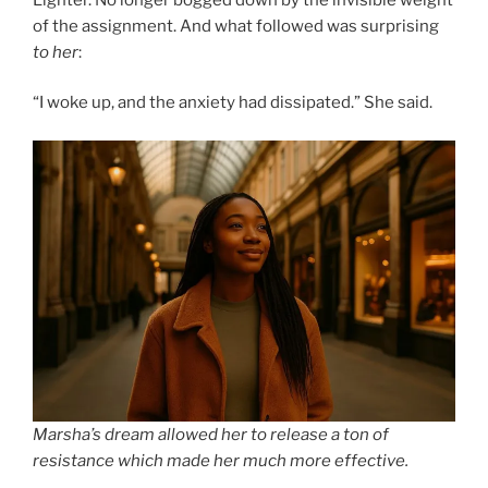
of the assignment. And what followed was surprising
to her
:
“I woke up, and the anxiety had dissipated.” She said.
Marsha’s dream allowed her to release a ton of
resistance which made her much more effective.