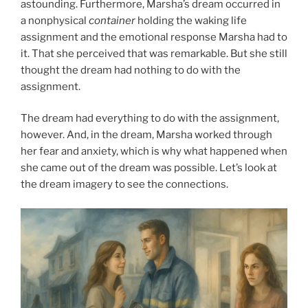
astounding. Furthermore, Marsha’s dream occurred in
a nonphysical
container
holding the waking life
assignment and the emotional response Marsha had to
it. That she perceived that was remarkable. But she still
thought the dream had nothing to do with the
assignment.
The dream had everything to do with the assignment,
however. And, in the dream, Marsha worked through
her fear and anxiety, which is why what happened when
she came out of the dream was possible. Let’s look at
the dream imagery to see the connections.