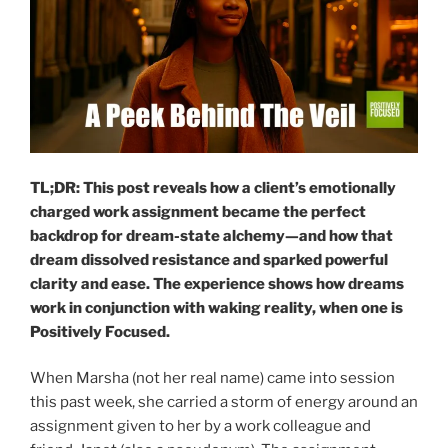
TL;DR: This post reveals how a client’s emotionally
charged work assignment became the perfect
backdrop for dream-state alchemy—and how that
dream dissolved resistance and sparked powerful
clarity and ease.
The experience shows how dreams
work in conjunction with waking reality, when one is
Positively Focused.
When Marsha (not her real name) came into session
this past week, she carried a storm of energy around an
assignment given to her by a work colleague and