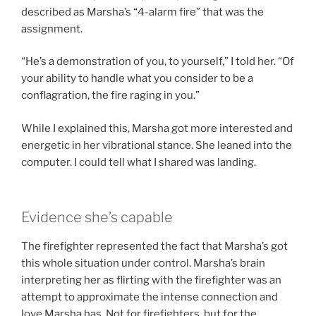
described as Marsha’s “4-alarm fire” that was the
assignment.
“He’s a demonstration of you, to yourself,” I told her. “Of
your ability to handle what you consider to be a
conflagration, the fire raging in you.”
While I explained this, Marsha got more interested and
energetic in her vibrational stance. She leaned into the
computer. I could tell what I shared was landing.
Evidence she’s capable
The firefighter represented the fact that Marsha’s got
this whole situation under control. Marsha’s brain
interpreting her as flirting with the firefighter was an
attempt to approximate the intense connection and
love Marsha has. Not for firefighters, but for the