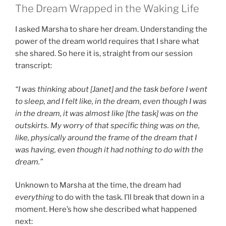
The Dream Wrapped in the Waking Life
I asked Marsha to share her dream. Understanding the
power of the dream world requires that I share what
she shared. So here it is, straight from our session
transcript:
“I was thinking about [Janet] and the task before I went
to sleep, and I felt like, in the dream, even though I was
in the dream, it was almost like [the task] was on the
outskirts. My worry of that specific thing was on the,
like, physically around the frame of the dream that I
was having, even though it had nothing to do with the
dream.”
Unknown to Marsha at the time, the dream had
everything
to do with the task. I’ll break that down in a
moment. Here’s how she described what happened
next: