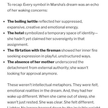
To recap: Every symbol in Marsha’s dream was an echo
of her waking concerns:
The boiling kettle
reflected her suppressed,
expansive, creative and emotional energy.
The hotel
symbolized a temporary space of identity—
she hadn’t yet claimed her sovereignty in that
assignment.
The flirtation with the fireman
showed her inner fire
seeking expression in playful, unstructured ways.
The absence of her mother
underscored the
detachment from external authority; she wasn’t
looking for approval anymore.
These weren’t intellectual metaphors. They were
felt
,
emotional
realities
in the dream. And, they had her
wake up different. When she came out of sleep, she
wasn’t just rested. She was
clear
. She felt different.
Lighter. No longer bogged down by the invisible weight