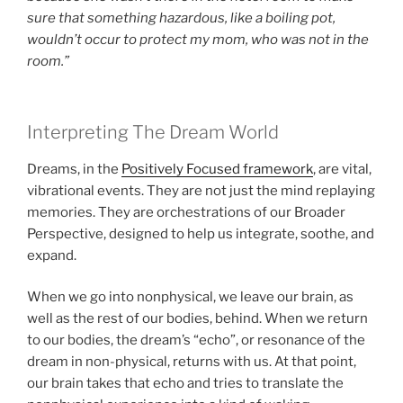
sure that something hazardous, like a boiling pot,
wouldn’t occur to protect my mom, who was not in the
room.”
Interpreting The Dream World
Dreams, in the
Positively Focused framework
, are vital,
vibrational events. They are not just the mind replaying
memories. They are orchestrations of our Broader
Perspective, designed to help us integrate, soothe, and
expand.
When we go into nonphysical, we leave our brain, as
well as the rest of our bodies, behind. When we return
to our bodies, the dream’s “echo”, or resonance of the
dream in non-physical, returns with us. At that point,
our brain takes that echo and tries to translate the