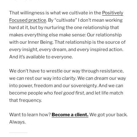
That willingness is what we cultivate in the
Positively
Focused practice
. By “cultivate” I don’t mean working
hard at it, but by nurturing the one relationship that
makes everything else make sense: Our relationship
with our Inner Being. That relationship is the source of
every
insight,
every
dream, and
every
inspired action.
And it’s available to everyone.
We don’t have to wrestle our way through resistance,
we can rest our way into
clarity
. We can
dream
our way
into power, freedom and our sovereignty. And we can
become people who
feel good first
, and let life match
that frequency.
Want to learn how?
Become a client.
We got your back.
Always.