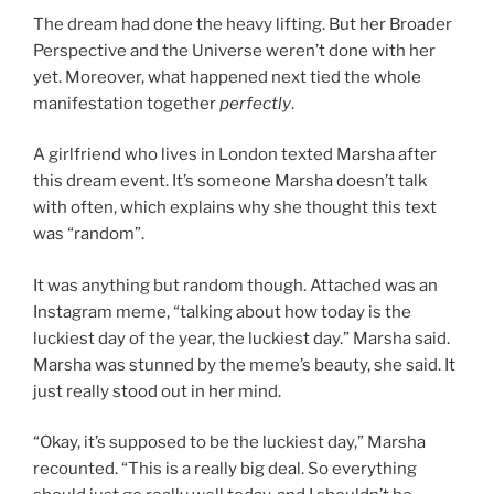
The dream had done the heavy lifting. But her Broader
Perspective and the Universe weren’t done with her
yet. Moreover, what happened next tied the whole
manifestation together
perfectly
.
A girlfriend who lives in London texted Marsha after
this dream event. It’s someone Marsha doesn’t talk
with often, which explains why she thought this text
was “random”.
It was anything but random though. Attached was an
Instagram meme, “talking about how today is the
luckiest day of the year, the luckiest day.” Marsha said.
Marsha was stunned by the meme’s beauty, she said. It
just really stood out in her mind.
“Okay, it’s supposed to be the luckiest day,” Marsha
recounted. “This is a really big deal. So everything