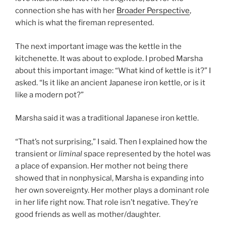
connection she has with her
Broader Perspective
,
which is what the fireman represented.
The next important image was the kettle in the
kitchenette. It was about to explode. I probed Marsha
about this important image: “What kind of kettle is it?” I
asked. “Is it like an ancient Japanese iron kettle, or is it
like a modern pot?”
Marsha said it was a traditional Japanese iron kettle.
“That’s not surprising,” I said. Then I explained how the
transient or
liminal
space represented by the hotel was
a place of expansion. Her mother not being there
showed that in nonphysical, Marsha is expanding into
her own sovereignty. Her mother plays a dominant role
in her life right now. That role isn’t negative. They’re
good friends as well as mother/daughter.