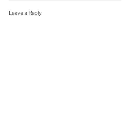
Leave a Reply