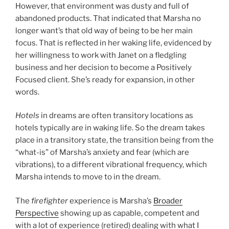
However, that environment was dusty and full of
abandoned products. That indicated that Marsha no
longer want’s that old way of being to be her main
focus. That is reflected in her waking life, evidenced by
her willingness to work with Janet on a fledgling
business and her decision to become a Positively
Focused client. She’s ready for expansion, in other
words.
Hotels
in dreams are often transitory locations as
hotels typically are in waking life. So the dream takes
place in a transitory state, the transition being from the
“what-is” of Marsha’s anxiety and fear (which are
vibrations), to a different vibrational frequency, which
Marsha intends to move to in the dream.
The
firefighter
experience is Marsha’s
Broader
Perspective
showing up as capable, competent and
with a lot of experience (retired) dealing with what I