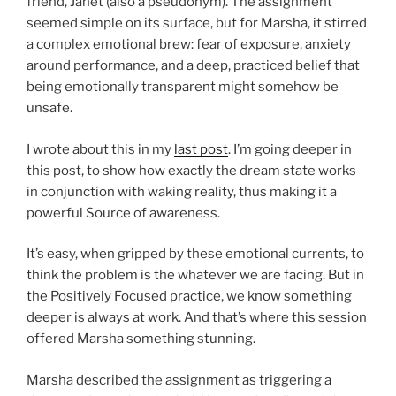
friend, Janet (also a pseudonym). The assignment
seemed simple on its surface, but for Marsha, it stirred
a complex emotional brew: fear of exposure, anxiety
around performance, and a deep, practiced belief that
being emotionally transparent might somehow be
unsafe.
I wrote about this in my
last post
. I’m going deeper in
this post, to show how exactly the dream state works
in conjunction with waking reality, thus making it a
powerful Source of awareness.
It’s easy, when gripped by these emotional currents, to
think the problem is the whatever we are facing. But in
the Positively Focused practice, we know something
deeper is always at work. And that’s where this session
offered Marsha something stunning.
Marsha described the assignment as triggering a