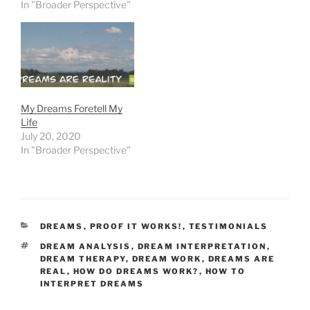
In "Broader Perspective"
My Dreams Foretell My
Life
July 20, 2020
In "Broader Perspective"
CATEGORIES
DREAMS
,
PROOF IT WORKS!
,
TESTIMONIALS
TAGS
DREAM ANALYSIS
,
DREAM INTERPRETATION
,
DREAM THERAPY
,
DREAM WORK
,
DREAMS ARE
REAL
,
HOW DO DREAMS WORK?
,
HOW TO
INTERPRET DREAMS