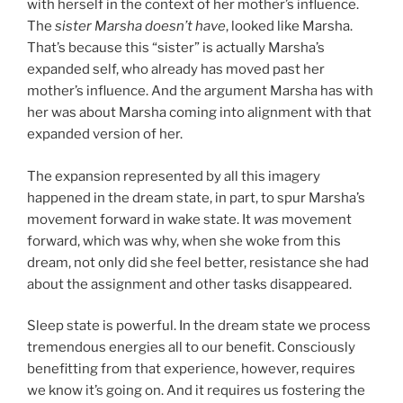
with herself in the context of her mother’s influence.
The
sister Marsha doesn’t have
, looked like Marsha.
That’s because this “sister” is actually Marsha’s
expanded self, who already has moved past her
mother’s influence. And the argument Marsha has with
her was about Marsha coming into alignment with that
expanded version of her.
The expansion represented by all this imagery
happened in the dream state, in part, to spur Marsha’s
movement forward in wake state. It
was
movement
forward, which was why, when she woke from this
dream, not only did she feel better, resistance she had
about the assignment and other tasks disappeared.
Sleep state is powerful. In the dream state we process
tremendous energies all to our benefit. Consciously
benefitting from that experience, however, requires
we know it’s going on. And it requires us fostering the