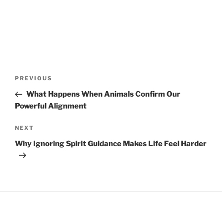
Post
Previous
PREVIOUS
navigation
Post
What Happens When Animals Confirm Our
Powerful Alignment
Next
NEXT
Post
Why Ignoring Spirit Guidance Makes Life Feel Harder