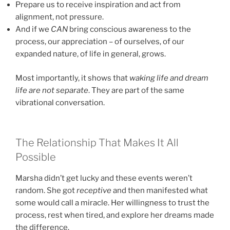
Prepare us to receive inspiration and act from
alignment, not pressure.
And if we
CAN
bring conscious awareness to the
process, our appreciation – of ourselves, of our
expanded nature, of life in general, grows.
Most importantly, it shows that
waking life and dream
life are not separate
. They are part of the same
vibrational conversation.
The Relationship That Makes It All
Possible
Marsha didn’t get lucky and these events weren’t
random. She got
receptive
and then manifested what
some would call a miracle. Her willingness to trust the
process, rest when tired, and explore her dreams made
the difference.