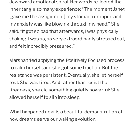
downward emotional spiral. Her words reflected the
inner tangle so many experience: “The moment Janet
[gave me the assignment] my stomach dropped and
my anxiety was like blowing through my head,” She
said. “It got so bad that afterwards, I was physically
shaking. I was so, so very extraordinarily stressed out,
and felt incredibly pressured.”
Marsha tried applying the Positively Focused process
to calm herself, and she got some traction. But the
resistance was persistent. Eventually, she let herself
rest. She was tired. And rather than resist that
tiredness, she did something quietly powerful: She
allowed herself to slip into sleep.
What happened next is a beautiful demonstration of
how dreams serve our waking evolution.