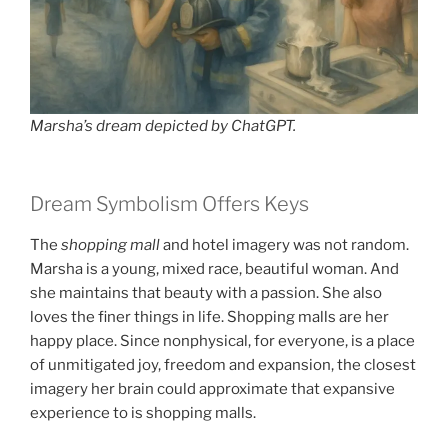
Marsha’s dream depicted by ChatGPT.
Dream Symbolism Offers Keys
The
shopping mall
and hotel imagery was not random.
Marsha is a young, mixed race, beautiful woman. And
she maintains that beauty with a passion. She also
loves the finer things in life. Shopping malls are her
happy place. Since nonphysical, for everyone, is a place
of unmitigated joy, freedom and expansion, the closest
imagery her brain could approximate that expansive
experience to is shopping malls.