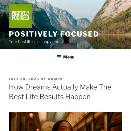
Skip
to
content
POSITIVELY FOCUSED
Your best life is a happy one
Menu
POSTED
JULY 28, 2025
BY
ADMIN
ON
How Dreams Actually Make The
Best Life Results Happen