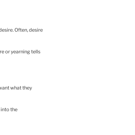
esire. Often, desire
e or yearning tells
 want what they
into the