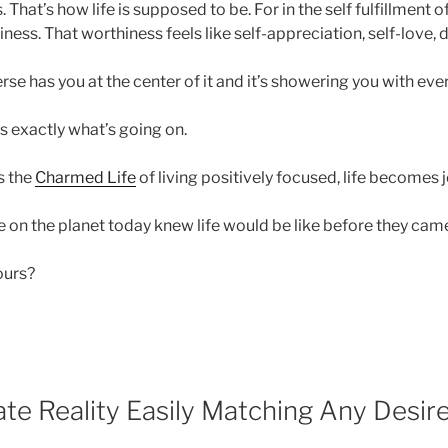
. That’s how life is supposed to be. For in the self fulfillment 
iness. That worthiness feels like self-appreciation, self-love,
verse has you at the center of it and it’s showering you with eve
’s exactly what’s going on.
s the
Charmed Life
of living positively focused, life becomes j
 on the planet today knew life would be like before they came
yours?
te Reality Easily Matching Any Desir