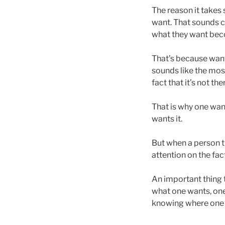
The reason it takes
want. That sounds 
what they want beco
That’s because want
sounds like the mos
fact that it’s not the
That is why one want
wants it.
But when a person th
attention on the fact
An important thing t
what one wants, one 
knowing where one p