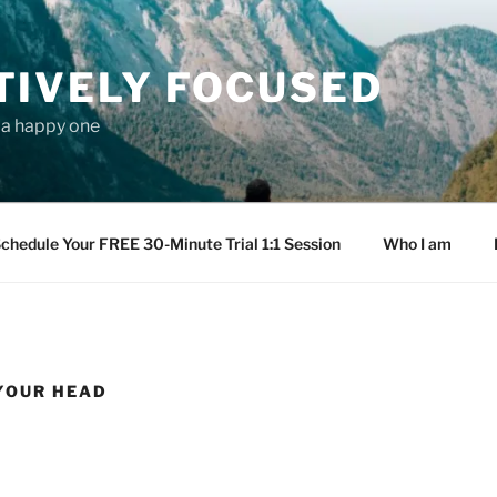
TIVELY FOCUSED
s a happy one
chedule Your FREE 30-Minute Trial 1:1 Session
Who I am
 YOUR HEAD