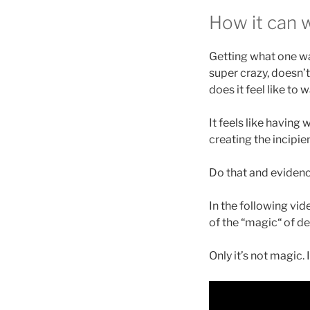
How it can 
Getting what one wa
super crazy, doesn’t
does it feel like to
It feels like having
creating the incipi
Do that and evidence
In the following vide
of the “magic“ of de
Only it’s not magic. 