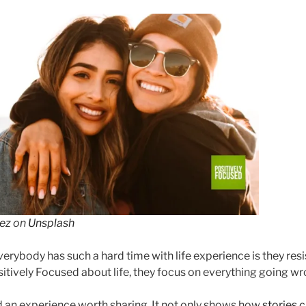
ez
on
Unsplash
erybody has such a hard time with life experience is they resi
sitively Focused about life, they focus on everything going wr
ad an experience worth sharing. It not only shows how
s
tories c