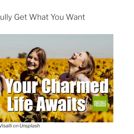
ully Get What You Want
isalli
on
Unsplash