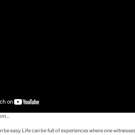
dom…
can be easy. Life can be full of experiences where one witnesses