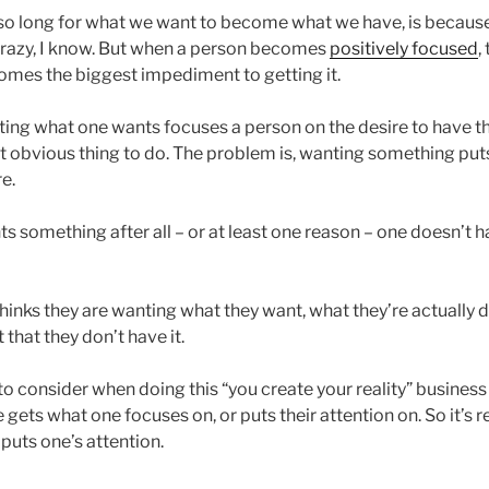
 so long for what we want to become what we have, is becau
crazy, I know. But when a person becomes
positively focused
,
mes the biggest impediment to getting it.
ing what one wants focuses a person on the desire to have the
t obvious thing to do. The problem is, wanting something puts
re.
s something after all – or at least one reason – one doesn’t ha
inks they are wanting what they want, what they’re actually d
 that they don’t have it.
o consider when doing this “you create your reality” business 
gets what one focuses on, or puts their attention on. So it’s r
uts one’s attention.