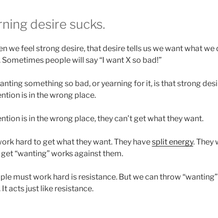
ning desire sucks.
n we feel strong desire, that desire tells us we want what we d
“. Sometimes people will say “I want X so bad!”
ting something so bad, or yearning for it, is that strong desir
ention is in the wrong place.
tion is in the wrong place, they can’t get what they want.
work hard to get what they want. They have
split energy
. They
t get “wanting” works against them.
le must work hard is resistance. But we can throw “wanting” 
It acts just like resistance.