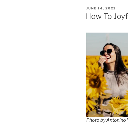
POSTED
JUNE 14, 2021
ON
How To Joyf
Photo by
Antonino V