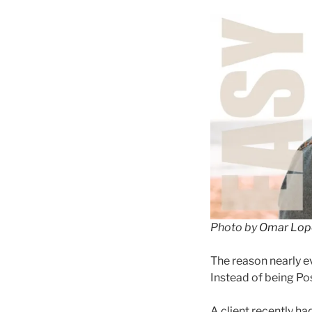
Photo by
Omar Lop
The reason nearly ev
Instead of being Po
A client recently h