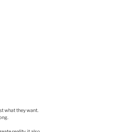
st what they want.
ong.
reate reality
, it also