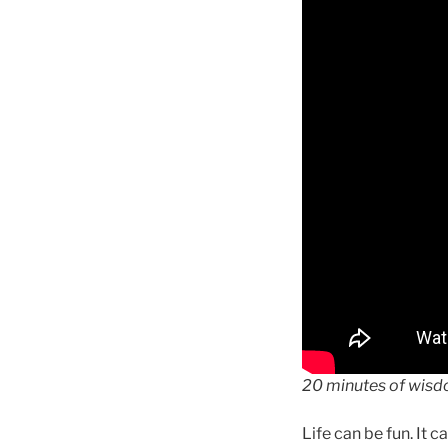
20 minutes of wis
Life can be fun. It 