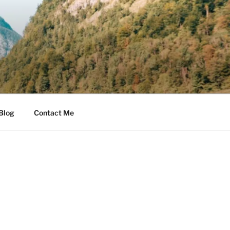
Blog
Contact Me