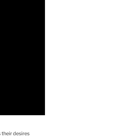
 their desires