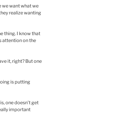
se we want what we
 they realize wanting
 thing. I know that
 attention on the
ve it, right? But one
oing is putting
is, one doesn’t get
eally important