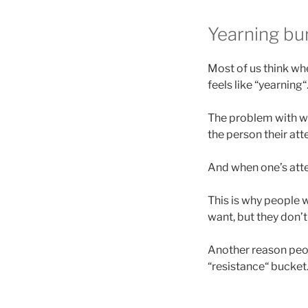
Yearning bur
Most of us think whe
feels like “yearning
The problem with wan
the person their att
And when one’s atten
This is why people 
want, but they don’
Another reason peop
“resistance“ bucket. 