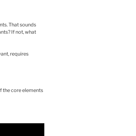
ants. That sounds
nts? If not, what
want, requires
 of the core elements