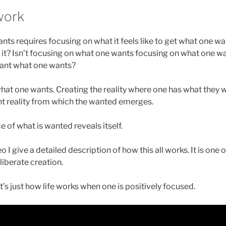
work
nts requires focusing on what it feels like to get what one w
 it? Isn’t focusing on what one wants focusing on what one wa
 want what one wants?
 what one wants. Creating the reality where one has what they 
ent reality from which the wanted emerges.
 of what is wanted reveals itself.
o I give a detailed description of how this all works. It is one
liberate creation.
It’s just how life works when one is positively focused.