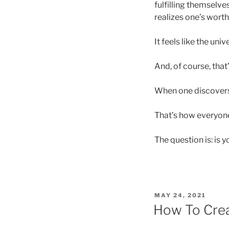
fulfilling themselves
realizes one’s worth
It feels like the uni
And, of course, that
When one discover
That’s how everyone
The question is: is 
POSTED
MAY 24, 2021
ON
How To Crea