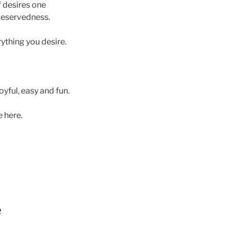
of desires one
 deservedness.
rything you desire.
oyful, easy and fun.
 here.
e