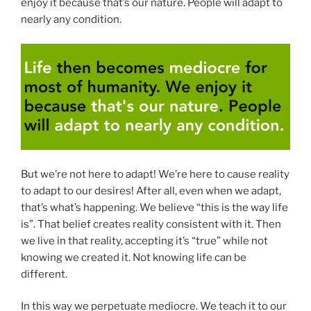
enjoy it because that’s our nature. People will adapt to
nearly any condition.
But we’re not here to adapt! We’re here to cause reality
to adapt to our desires! After all, even when we adapt,
that’s what’s happening. We believe “this is the way life
is”. That belief creates reality consistent with it. Then
we live in that reality, accepting it’s “true” while not
knowing we created it. Not knowing life can be
different.
In this way we perpetuate mediocre. We teach it to our