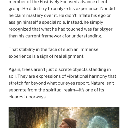
member of the Positively Focused advance client
group. He didn’t try to analyze his experience. Nor did
he claim mastery over it. He didn’t inflate his ego or
assign himself a special role. Instead, he simply
recognized that what he had touched was far bigger
than his current framework for understanding.
That stability in the face of such an immense
experience is a sign of real alignment.
Again, trees aren’t just discrete objects standing in
soil. They are expressions of vibrational harmony that
stretch far beyond what our eyes report. Nature isn’t
separate from the spiritual realm—it’s one of its
clearest doorways.