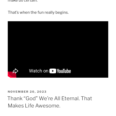
make us certain.
That’s when the fun really begins.
POSTED
NOVEMBER 20, 2023
ON
Thank “God” We’re All Eternal. That
Makes Life Awesome.