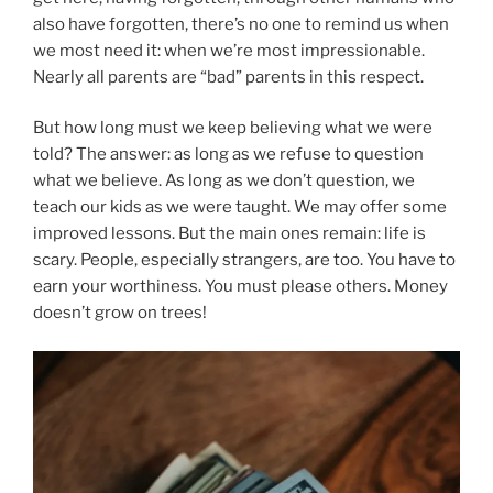
also have forgotten, there’s no one to remind us when
we most need it: when we’re most impressionable.
Nearly all parents are “bad” parents in this respect.
But how long must we keep believing what we were
told? The answer: as long as we refuse to question
what we believe. As long as we don’t question, we
teach our kids as we were taught. We may offer some
improved lessons. But the main ones remain: life is
scary. People, especially strangers, are too. You have to
earn your worthiness. You must please others. Money
doesn’t grow on trees!