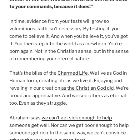
to your commands, because it does!”
In time, evidence from your tests will grow so
voluminous, faith isn’t necessary. By testing it, you
come to believe it. And when you believe it, you’ve got
it. You then step into the world as a newborn. You’re
born again. Not in the Christian sense, but in the sense
of remembering your eternal nature.
That’s the bliss of the
Charmed Life
. We live as God in
Human form, creating life as we live it. Enjoying and
reveling in our creation
as the Christian God did
. We’re
proud and appreciative. And we see others as eternal
too. Even as they struggle.
Abraham says
we can’t get sick enough to help
someone get well
. Nor can we get poor enough to help
someone get rich. In the same way, we can’t convince