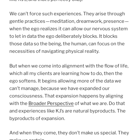
We can’t force such experiences. They arise through
gentle practices — meditation, dreamwork, presence —
when the ego realizes it can allow our nervous system
to let in data the ego deliberately blocks. It blocks
those data so the being, the human, can focus on the
necessities of navigating physical reality.
But when we come into alignment with the flow of life,
which all my clients are learning how to do, then the
ego softens. It begins allowing more of the data we
can’t manage, because we have expanded our
consciousness. That expansion happens by aligning
with the
Broader Perspective
of what we are. Do that
and experiences like KJ’s are natural byproducts. The
byproducts of expansion.
And when they come, they don’t make us special. They