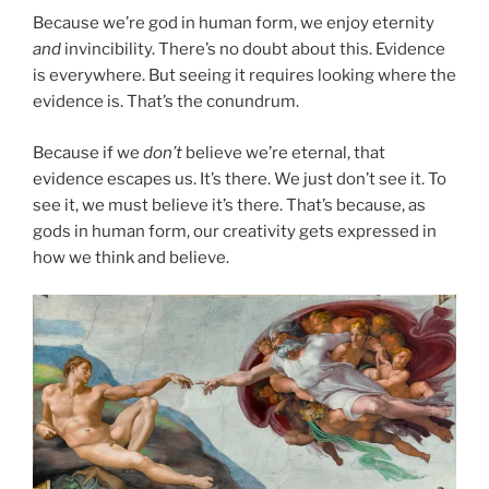
Because we’re god in human form, we enjoy eternity
and
invincibility. There’s no doubt about this. Evidence
is everywhere. But seeing it requires looking where the
evidence is. That’s the conundrum.
Because if we
don’t
believe we’re eternal, that
evidence escapes us. It’s there. We just don’t see it. To
see it, we must believe it’s there. That’s because, as
gods in human form, our creativity gets expressed in
how we think and believe.