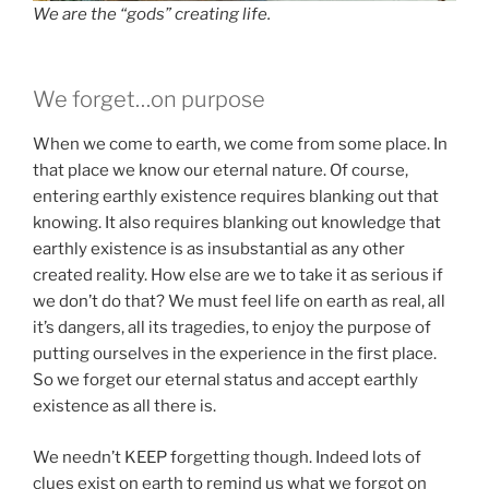
We are the “gods” creating life.
We forget…on purpose
When we come to earth, we come from some place. In
that place we know our eternal nature. Of course,
entering earthly existence requires blanking out that
knowing. It also requires blanking out knowledge that
earthly existence is as insubstantial as any other
created reality. How else are we to take it as serious if
we don’t do that? We must feel life on earth as real, all
it’s dangers, all its tragedies, to enjoy the purpose of
putting ourselves in the experience in the first place.
So we forget our eternal status and accept earthly
existence as all there is.
We needn’t KEEP forgetting though. Indeed lots of
clues exist on earth to remind us what we forgot on