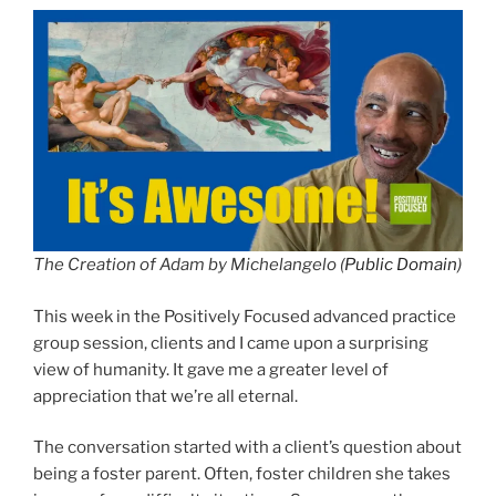
The Creation of Adam by Michelangelo (
Public Domain
)
This week in the Positively Focused advanced practice
group session, clients and I came upon a surprising
view of humanity. It gave me a greater level of
appreciation that we’re all eternal.
The conversation started with a client’s question about
being a foster parent. Often, foster children she takes