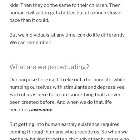
kids. Then they do the same to their children. Then
human civilization gets better, but at a much slower
pace than it could.
But we individuals, at any time, can do life differently.
We can remember!
What are we perpetuating?
Our purpose here isn’t to eke out a ho-hum life, while
numbing ourselves with stimulants and depressives.
Each of us is here to create something that’s never
been created before. And when we do that, life
becomes
awesome
.
But getting into human earthly existence requires
coming through humans who precede us. So when we
get here, having forgotten, through other humans who