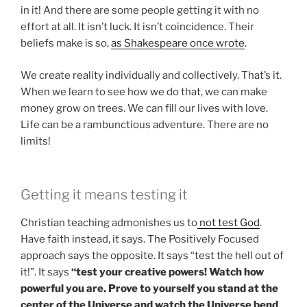
in it! And there are some people getting it with no
effort at all. It isn’t luck. It isn’t coincidence. Their
beliefs make is so,
as Shakespeare once wrote
.
We create reality individually and collectively. That’s it.
When we learn to see how we do that, we can make
money grow on trees. We can fill our lives with love.
Life can be a rambunctious adventure. There are no
limits!
Getting it means testing it
Christian teaching admonishes us to
not test God
.
Have faith instead, it says. The Positively Focused
approach says the opposite. It says “test the hell out of
it!”. It says
“test your creative powers! Watch how
powerful you are. Prove to yourself you stand at the
center of the Universe and watch the Universe bend