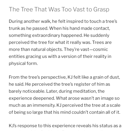
The Tree That Was Too Vast to Grasp
During another walk, he felt inspired to touch a tree’s
trunk as he passed. When his hand made contact,
something extraordinary happened. He suddenly
perceived the tree for what it really was. Trees are
more than natural objects. They’re vast—cosmic
entities gracing us with a version of their reality in
physical form.
From the tree’s perspective, KJ felt like a grain of dust,
he said. He perceived the tree’s register of him as
barely noticeable. Later, during meditation, the
experience deepened. What arose wasn’t an image so
much as an immensity. KJ perceived the tree at a scale
of being so large that his mind couldn’t contain all of it.
KJ’s response to this experience reveals his status as a