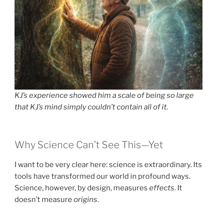
KJ’s experience showed him a scale of being so large
that KJ’s mind simply couldn’t contain all of it.
Why Science Can’t See This—Yet
I want to be very clear here: science is extraordinary. Its
tools have transformed our world in profound ways.
Science, however, by design, measures
effects
. It
doesn’t measure
origins
.