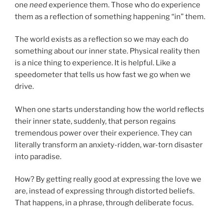
one
need
experience them. Those who do experience
them as a reflection of something happening “in” them.
The world exists as a reflection so we may each do
something about our inner state. Physical reality then
is a nice thing to experience. It is helpful. Like a
speedometer that tells us how fast we go when we
drive.
When one starts understanding how the world reflects
their inner state, suddenly, that person regains
tremendous power over their experience. They can
literally transform an anxiety-ridden, war-torn disaster
into paradise.
How? By getting really good at expressing the love we
are, instead of expressing through distorted beliefs.
That happens, in a phrase, through deliberate focus.