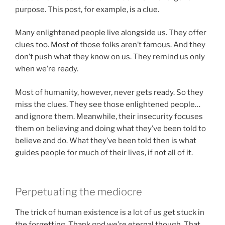
purpose. This post, for example, is a clue.
Many enlightened people live alongside us. They offer
clues too. Most of those folks aren’t famous. And they
don’t push what they know on us. They remind us only
when we’re ready.
Most of humanity, however, never gets ready. So they
miss the clues. They see those enlightened people…
and ignore them. Meanwhile, their insecurity focuses
them on believing and doing what they’ve been told to
believe and do. What they’ve been told then is what
guides people for much of their lives, if not all of it.
Perpetuating the mediocre
The trick of human existence is a lot of us get stuck in
the forgetting. Thank god we’re eternal though. That