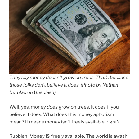
They say money doesn’t grow on trees. That’s because
those folks don’t believe it does. (Photo by
Nathan
Dumlao
on
Unsplash
)
Well, yes, money
does
grow on trees. It does if you
believe it does. What does this money aphorism
mean? It means money isn’t freely available, right?
Rubbish! Money IS freely available. The world is awash