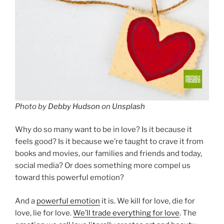
Photo by
Debby Hudson
on
Unsplash
Why do so many want to be in love? Is it because it
feels good? Is it because we’re taught to crave it from
books and movies, our families and friends and today,
social media? Or does something more compel us
toward this powerful emotion?
And a
powerful emotion
it is. We kill for love, die for
love, lie for love.
We’ll trade everything for love
. The