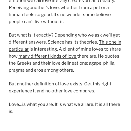
emotion we call love literally creates art and beauty.
Receiving another’s love, whether from a pet or a
human feels so good. It’s no wonder some believe
people can’t live without it.
But what is it exactly? Depending who we ask we’ll get
different answers. Science has its theories.
This one in
particular
is interesting. A client of mine loves to share
how
many different kinds of love
there are. He quotes
the Greeks and their love delineations: agape, philia,
pragma and eros among others.
But another definition of love exists. Get this right,
experience it and no other love compares.
Love…is what you are. It is what we all are. It is all there
is.