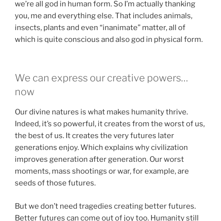
we’re all god in human form. So I’m actually thanking
you, me and everything else. That includes animals,
insects, plants and even “inanimate” matter, all of
which is quite conscious and also god in physical form.
We can express our creative powers…
now
Our divine natures is what makes humanity thrive.
Indeed, it’s so powerful, it creates from the worst of us,
the best of us. It creates the very futures later
generations enjoy. Which explains why civilization
improves generation after generation. Our worst
moments, mass shootings or war, for example, are
seeds of those futures.
But we don’t need tragedies creating better futures.
Better futures can come out of joy too. Humanity still