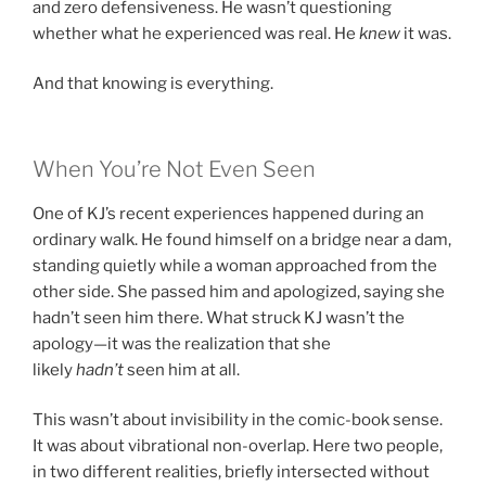
and zero defensiveness. He wasn’t questioning
whether what he experienced was real. He
knew
it was.
And that knowing is everything.
When You’re Not Even Seen
One of KJ’s recent experiences happened during an
ordinary walk. He found himself on a bridge near a dam,
standing quietly while a woman approached from the
other side. She passed him and apologized, saying she
hadn’t seen him there. What struck KJ wasn’t the
apology—it was the realization that she
likely
hadn’t
seen him at all.
This wasn’t about invisibility in the comic-book sense.
It was about vibrational non-overlap. Here two people,
in two different realities, briefly intersected without