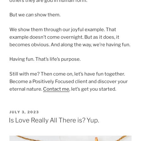
others they are god in human form.
But we
can
show them.
We show them through our joyful example. That
example doesn’t come overnight. But as it does, it
becomes obvious. And along the way, we’re having fun.
Having fun. That’s life’s purpose.
Still with me? Then come on, let’s have fun together.
Become a Positively Focused client and discover your
eternal nature.
Contact me
, let’s get you started.
POSTED
JULY 3, 2023
ON
Is Love Really All There is? Yup.