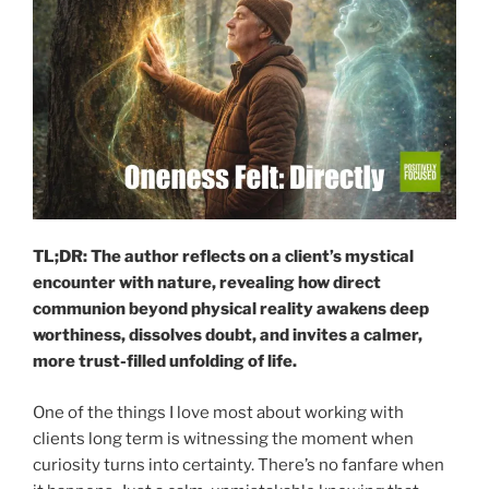
TL;DR: The author reflects on a client’s mystical
encounter with nature, revealing how direct
communion beyond physical reality awakens deep
worthiness, dissolves doubt, and invites a calmer,
more trust-filled unfolding of life.
One of the things I love most about working with
clients long term is witnessing the moment when
curiosity turns into certainty. There’s no fanfare when