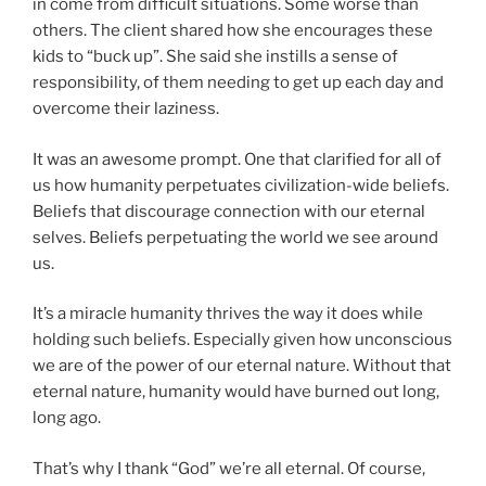
in come from difficult situations. Some worse than
others. The client shared how she encourages these
kids to “buck up”. She said she instills a sense of
responsibility, of them needing to get up each day and
overcome their laziness.
It was an awesome prompt. One that clarified for all of
us how humanity perpetuates civilization-wide beliefs.
Beliefs that discourage connection with our eternal
selves. Beliefs perpetuating the world we see around
us.
It’s a miracle humanity thrives the way it does while
holding such beliefs. Especially given how unconscious
we are of the power of our eternal nature. Without that
eternal nature, humanity would have burned out long,
long ago.
That’s why I thank “God” we’re all eternal. Of course,