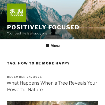
Skip
to
content
POSITIVELY FOCUSED
Your best life is a happy one
Menu
TAG:
HOW TO BE MORE HAPPY
POSTED
DECEMBER 24, 2025
ON
What Happens When a Tree Reveals Your
Powerful Nature