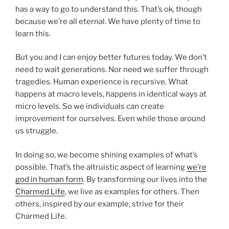
has a way to go to understand this. That’s ok, though
because we’re all eternal. We have plenty of time to
learn this.
But you and I can enjoy better futures today. We don’t
need to wait generations. Nor need we suffer through
tragedies. Human experience is recursive. What
happens at macro levels, happens in identical ways at
micro levels. So we individuals can create
improvement for ourselves. Even while those around
us struggle.
In doing so, we become shining examples of what’s
possible. That’s the altruistic aspect of learning
we’re
god in human form
. By transforming our lives into the
Charmed Life
, we live as examples for others. Then
others, inspired by our example, strive for their
Charmed Life.