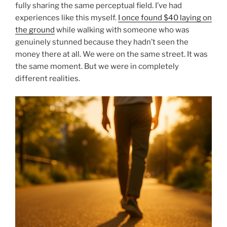
fully sharing the same perceptual field. I’ve had
experiences like this myself.
I once found $40 laying on
the ground
while walking with someone who was
genuinely stunned because they hadn’t seen the
money there at all. We were on the same street. It was
the same moment. But we were in completely
different realities.