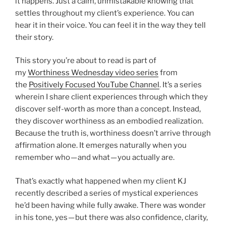
it happens. Just a calm, unmistakable knowing that
settles throughout my client’s experience. You can
hear it in their voice. You can feel it in the way they tell
their story.
This story you’re about to read is part of
my
Worthiness Wednesday video series
from
the
Positively Focused YouTube Channel
. It’s a series
wherein I share client experiences through which they
discover self-worth as more than a concept. Instead,
they discover worthiness as an embodied realization.
Because the truth is, worthiness doesn’t arrive through
affirmation alone. It emerges naturally when you
remember who — and what — you actually are.
That’s exactly what happened when my client KJ
recently described a series of mystical experiences
he’d been having while fully awake. There was wonder
in his tone, yes — but there was also confidence, clarity,