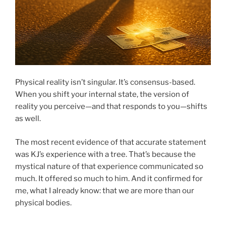
Physical reality isn’t singular. It’s consensus-based.
When you shift your internal state, the version of
reality you perceive—and that responds to you—shifts
as well.
The most recent evidence of that accurate statement
was KJ’s experience with a tree. That’s because the
mystical nature of that experience communicated so
much. It offered so much to him. And it confirmed for
me, what I already know: that we are more than our
physical bodies.