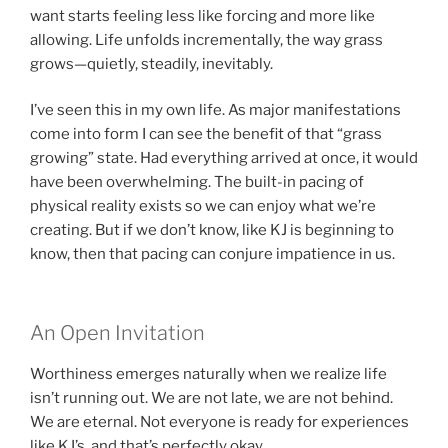
want starts feeling less like forcing and more like
allowing. Life unfolds incrementally, the way grass
grows—quietly, steadily, inevitably.
I’ve seen this in my own life. As major manifestations
come into form I can see the benefit of that “grass
growing” state. Had everything arrived at once, it would
have been overwhelming. The built-in pacing of
physical reality exists so we can enjoy what we’re
creating. But if we don’t know, like KJ is beginning to
know, then that pacing can conjure impatience in us.
An Open Invitation
Worthiness emerges naturally when we realize life
isn’t running out. We are not late, we are not behind.
We are eternal. Not everyone is ready for experiences
like KJ’s, and that’s perfectly okay.