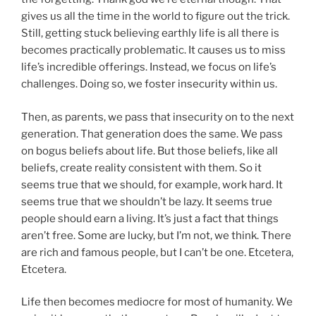
gives us all the time in the world to figure out the trick.
Still, getting stuck believing earthly life is all there is
becomes practically problematic. It causes us to miss
life’s incredible offerings. Instead, we focus on life’s
challenges. Doing so, we foster insecurity within us.
Then, as parents, we pass that insecurity on to the next
generation. That generation does the same. We pass
on bogus beliefs about life. But those beliefs, like all
beliefs, create reality consistent with them. So it
seems true that we should, for example, work hard. It
seems true that we shouldn’t be lazy. It seems true
people should earn a living. It’s just a fact that things
aren’t free. Some are lucky, but I’m not, we think. There
are rich and famous people, but I can’t be one. Etcetera,
Etcetera.
Life then becomes mediocre for most of humanity. We