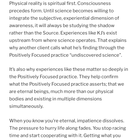
Physical reality is spiritual first. Consciousness
precedes form. Until science becomes willing to
integrate the subjective, experiential dimension of
awareness, it will always be studying the shadow
rather than the Source. Experiences like KJ’s exist
upstream from where science operates. That explains
why another client calls what he’s finding through the
Positively Focused practice “undiscovered science”.
It’s also why experiences like these matter so deeply in
the Positively Focused practice. They help confirm
what the Positively Focused practice asserts; that we
are eternal beings, much more than our physical
bodies and existing in multiple dimensions
simultaneously.
When you
know
you’re eternal, impatience dissolves.
The pressure to hurry life along fades. You stop racing
time and start cooperating with it. Getting what you