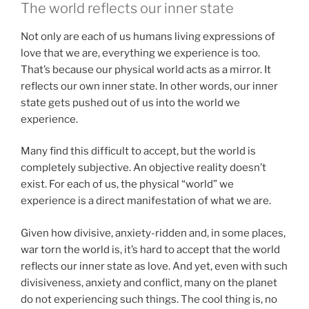
The world reflects our inner state
Not only are each of us humans living expressions of
love that we are, everything we experience is too.
That’s because our physical world acts as a mirror. It
reflects our own inner state. In other words, our inner
state gets pushed out of us into the world we
experience.
Many find this difficult to accept, but the world is
completely subjective. An objective reality doesn’t
exist. For each of us, the physical “world” we
experience is a direct manifestation of what we are.
Given how divisive, anxiety-ridden and, in some places,
war torn the world is, it’s hard to accept that the world
reflects our inner state as love. And yet, even with such
divisiveness, anxiety and conflict, many on the planet
do not experiencing such things. The cool thing is, no