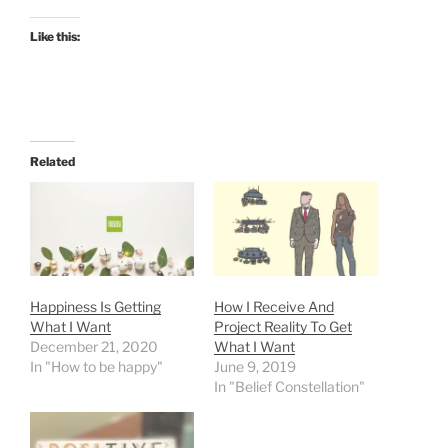
Like this:
Related
Happiness Is Getting
How I Receive And
What I Want
Project Reality To Get
December 21, 2020
What I Want
In "How to be happy"
June 9, 2019
In "Belief Constellation"