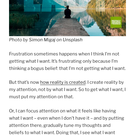
Photo by
Simon Migaj
on
Unsplash
Frustration sometimes happens when I think I’m not
getting what I want. It’s frustrating only because I’m
thinking a bogus belief: that I’m not getting what I want.
But that’s now
how reality is created
. I create reality by
my attention, not by what I want. So to get what I want, I
must put my attention on that.
Or, I can focus attention on what it feels like having
what I want – even when I don’t have it – and by putting
attention there, gradually tune my thoughts and
beliefs to what I want. Doing that, I see what I want