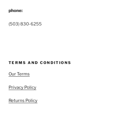
phone:
(503) 830-6255
TERMS AND CONDITIONS
Our Terms
Privacy Policy
Returns Policy