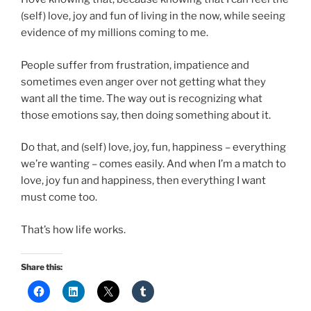
(self) love, joy and fun of living in the now, while seeing
evidence of my millions coming to me.
People suffer from frustration, impatience and
sometimes even anger over not getting what they
want all the time. The way out is recognizing what
those emotions say, then doing something about it.
Do that, and (self) love, joy, fun, happiness – everything
we’re wanting – comes easily. And when I’m a match to
love, joy fun and happiness, then everything I want
must come too.
That’s how life works.
Share this: