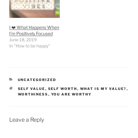
I ❤️ What Happens When
I’m Positively Focused
June 18, 2019
In "How to be happy"
CATEGORIES
UNCATEGORIZED
TAGS
SELF VALUE
,
SELF WORTH
,
WHAT IS MY VALUE?
,
WORTHINESS
,
YOU ARE WORTHY
Leave a Reply