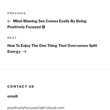
Post
Previous
PREVIOUS
navigation
Post
Mind-Blowing Sex Comes Easily By Being
Positively Focused 😄
Next
NEXT
Post
How To Enjoy The One Thing That Overcomes Split
Energy
CONTACT US
email:
positivelyfocused (at) icloud.com