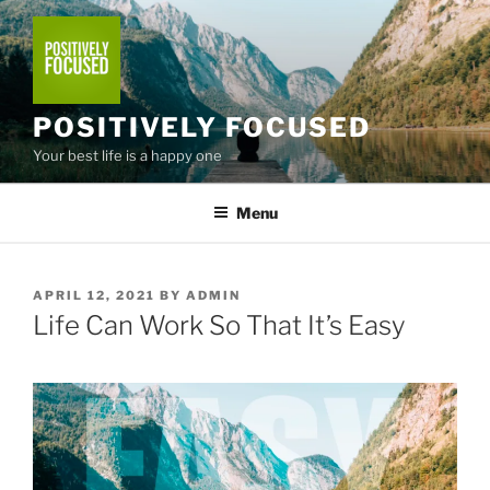
Skip
to
content
POSITIVELY FOCUSED
Your best life is a happy one
Menu
POSTED
APRIL 12, 2021
BY
ADMIN
ON
Life Can Work So That It’s Easy