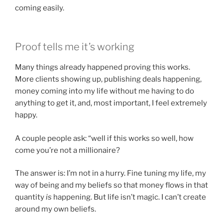
coming easily.
Proof tells me it’s working
Many things already happened proving this works.
More clients showing up, publishing deals happening,
money coming into my life without me having to do
anything to get it, and, most important, I feel extremely
happy.
A couple people ask: “well if this works so well, how
come you’re not a millionaire?
The answer is: I’m not in a hurry. Fine tuning my life, my
way of being and my beliefs so that money flows in that
quantity
is
happening. But life isn’t magic. I can’t create
around my own beliefs.