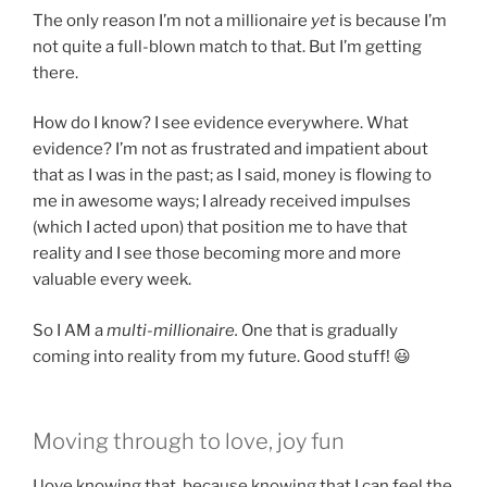
The only reason I’m not a millionaire
yet
is because I’m
not quite a full-blown match to that. But I’m getting
there.
How do I know? I see evidence everywhere. What
evidence? I’m not as frustrated and impatient about
that as I was in the past; as I said, money is flowing to
me in awesome ways; I already received impulses
(which I acted upon) that position me to have that
reality and I see those becoming more and more
valuable every week.
So I AM a
multi-millionaire.
One that is gradually
coming into reality from my future. Good stuff! 😃
Moving through to love, joy fun
I love knowing that, because knowing that I can feel the