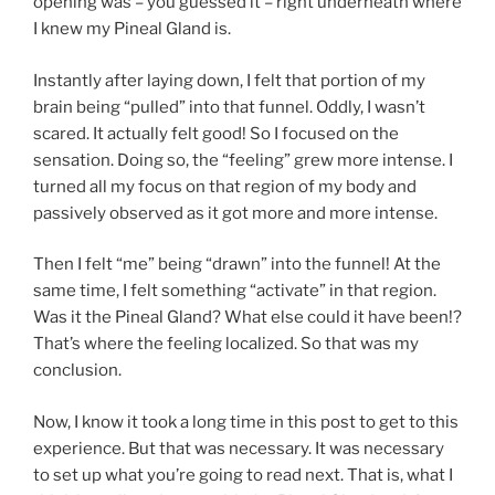
opening was – you guessed it – right underneath where
I knew my Pineal Gland is.
Instantly after laying down, I felt that portion of my
brain being “pulled” into that funnel. Oddly, I wasn’t
scared. It actually felt good! So I focused on the
sensation. Doing so, the “feeling” grew more intense. I
turned all my focus on that region of my body and
passively observed as it got more and more intense.
Then I felt “me” being “drawn” into the funnel! At the
same time, I felt something “activate” in that region.
Was it the Pineal Gland? What else could it have been!?
That’s where the feeling localized. So that was my
conclusion.
Now, I know it took a long time in this post to get to this
experience. But that was necessary. It was necessary
to set up what you’re going to read next. That is, what I