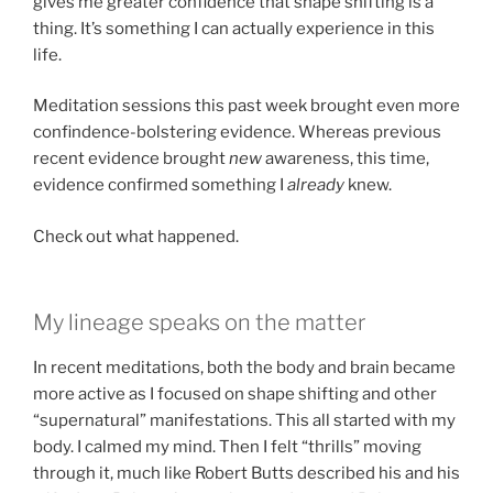
gives me greater confidence that shape shifting is a
thing. It’s something I can actually experience in this
life.
Meditation sessions this past week brought even more
confindence-bolstering evidence. Whereas previous
recent evidence brought
new
awareness, this time,
evidence confirmed something I
already
knew.
Check out what happened.
My lineage speaks on the matter
In recent meditations, both the body and brain became
more active as I focused on shape shifting and other
“supernatural” manifestations. This all started with my
body. I calmed my mind. Then I felt “thrills” moving
through it, much like Robert Butts described his and his