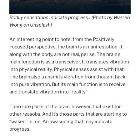
Bodily sensations indicate progress…(
Photo by
Warren
Wong
on
Unsplash
)
An interesting point to note: from the Positively
Focused perspective, the brain is a manifestation. It,
along with the body, are not real, per se. The brain’s
main function is as a transceiver. It translates vibration
into physical reality. Physical senses assist with that.
The brain also transmits vibration from thought back
into pure vibration. But its main function is to receive
and translate vibration into “reality”.
There are parts of the brain, however, that exist for
other reasobs. And it’s those parts that are starting to
“waken” in me. An awakening that may indicate
progress.