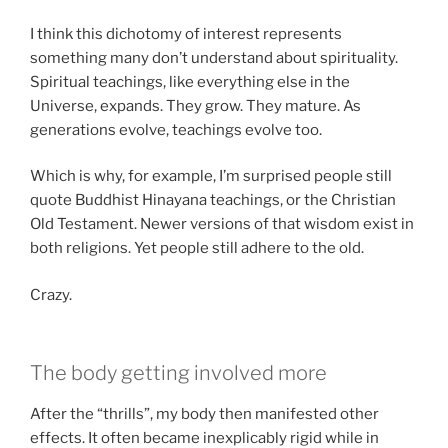
I think this dichotomy of interest represents
something many don’t understand about spirituality.
Spiritual teachings, like everything else in the
Universe, expands. They grow. They mature. As
generations evolve, teachings evolve too.
Which is why, for example, I’m surprised people still
quote Buddhist Hinayana teachings, or the Christian
Old Testament. Newer versions of that wisdom exist in
both religions. Yet people still adhere to the old.
Crazy.
The body getting involved more
After the “thrills”, my body then manifested other
effects. It often became inexplicably rigid while in