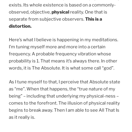
exists. Its whole existence is based on a commonly-
observed, objective,
physical
reality. One that is
separate from subjective observers.
This is a
distortion.
Here’s what I believe is happening in my meditations.
I’m tuning myself more and more into a certain
frequency. A probable frequency vibration whose
probability is 1. That means it’s always there. In other
words, it is The Absolute. It is what some call “god”.
As I tune myself to that, I perceive that Absolute state
as “me”. When that happens, the “true nature of my
being” – including that underlying my physical-ness –
comes to the forefront. The illusion of physical reality
begins to break away. Then I am able to see All That Is
as it really is.