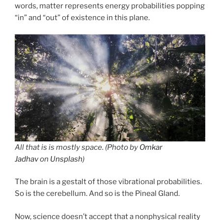
words, matter represents energy probabilities popping
“in” and “out” of existence in this plane.
All that is is mostly space. (Photo by
Omkar
Jadhav
on
Unsplash
)
The brain is a gestalt of those vibrational probabilities.
So is the cerebellum. And so is the Pineal Gland.
Now, science doesn’t accept that a nonphysical reality