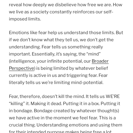
reveal how deeply we disbelieve how free we are. How
we live as a society constantly reinforces our self-
imposed limits.
Emotions like fear help us understand those limits. But
if we don’t know what they tell us, we don’t get the
understanding. Fear tells us something really
important. Essentially, it’s saying, the “mind”
(intelligence, your infinite potential, our
Broader
Perspective
) is being limited by whatever belief
currently is active in us and triggering fear. Fear
literally tells us we’re limiting mind-potential.
Fear, therefore, doesn’t kill the mind. It tells us WE’RE
“killing” it. Making it dead. Putting it in a box. Putting it
in bondage. Bondage created by whatever thought(s)
we have active in the moment we feel fear. This is a
crucial thing. Understanding emotions and using them
for their intended purpose makes being free a lot