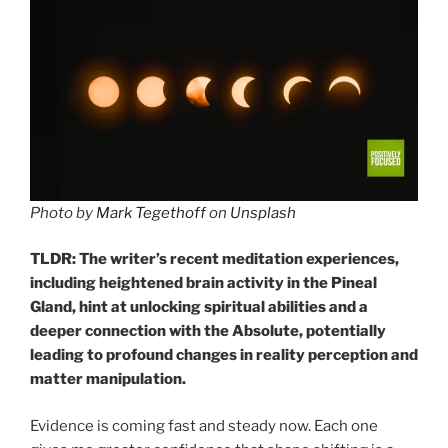
Photo by
Mark Tegethoff
on
Unsplash
TLDR: The writer’s recent meditation experiences,
including heightened brain activity in the Pineal
Gland, hint at unlocking spiritual abilities and a
deeper connection with the Absolute, potentially
leading to profound changes in reality perception and
matter manipulation.
Evidence is coming fast and steady now. Each one