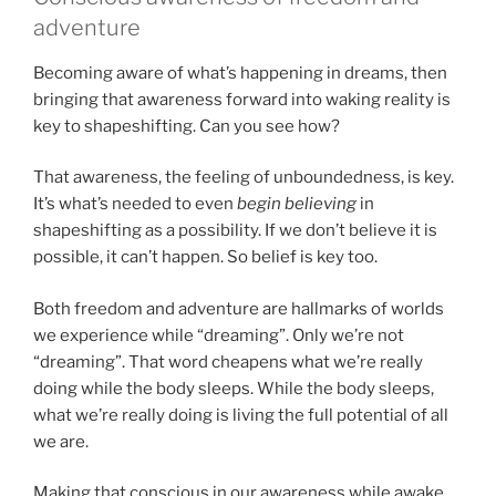
adventure
Becoming aware of what’s happening in dreams, then
bringing that awareness forward into waking reality is
key to shapeshifting. Can you see how?
That awareness, the feeling of unboundedness, is key.
It’s what’s needed to even
begin
believing
in
shapeshifting as a possibility. If we don’t believe it is
possible, it can’t happen. So belief is key too.
Both freedom and adventure are hallmarks of worlds
we experience while “dreaming”. Only we’re not
“dreaming”. That word cheapens what we’re really
doing while the body sleeps. While the body sleeps,
what we’re really doing is living the full potential of all
we are.
Making that conscious in our awareness while awake,