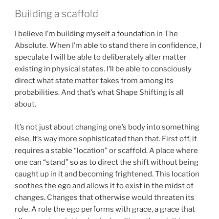
Building a scaffold
I believe I’m building myself a foundation in The
Absolute. When I’m able to stand there in confidence, I
speculate I will be able to deliberately alter matter
existing in physical states. I’ll be able to consciously
direct what state matter takes from among its
probabilities. And that’s what Shape Shifting is all
about.
It’s not just about changing one’s body into something
else. It’s way more sophisticated than that. First off, it
requires a stable “location” or scaffold. A place where
one can “stand” so as to direct the shift without being
caught up in it and becoming frightened. This location
soothes the ego and allows it to exist in the midst of
changes. Changes that otherwise would threaten its
role. A role the ego performs with grace, a grace that