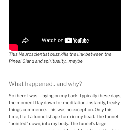
This Neuroscientist buzz kills the link between the
Pineal Gland and spirituality…maybe.
What happened…and why?
So there I was….laying on my back. Typically these days,
the moment I lay down for meditation, instantly, freaky
things commence. This was no exception. Only this
time, I felt a funnel shape form in my head. The funnel
“pointed” down, into my body. The funnel’s large