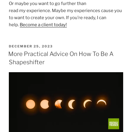
Or maybe you want to go further than
read
my
experience. Maybe my experiences cause you
to want to create your own. If you’re ready, I can
help.
Become a client today!
POSTED
DECEMBER 25, 2023
ON
More Practical Advice On How To Be A
Shapeshifter