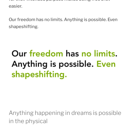
easier.
Our freedom has no limits. Anything is possible. Even
shapeshifting.
Anything happening in dreams is possible
in the physical