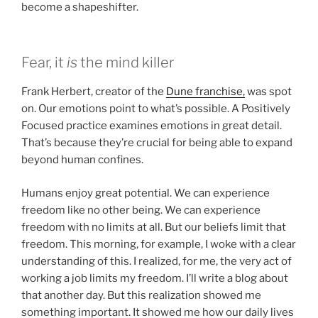
become a shapeshifter.
Fear, it
is
the mind killer
Frank Herbert, creator of the
Dune franchise,
was spot
on. Our emotions point to what’s possible. A Positively
Focused practice examines emotions in great detail.
That’s because they’re crucial for being able to expand
beyond human confines.
Humans enjoy great potential. We can experience
freedom like no other being. We can experience
freedom with no limits at all. But our beliefs limit that
freedom. This morning, for example, I woke with a clear
understanding of this. I realized, for me, the very act of
working a job limits my freedom. I’ll write a blog about
that another day. But this realization showed me
something important. It showed me how our daily lives