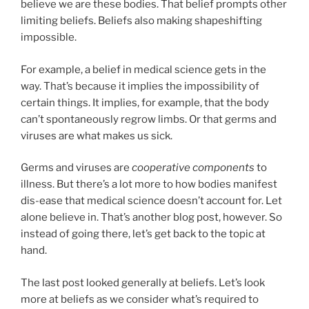
believe we are these bodies. That belief prompts other
limiting beliefs. Beliefs also making shapeshifting
impossible.
For example, a belief in medical science gets in the
way. That’s because it implies the impossibility of
certain things. It implies, for example, that the body
can’t spontaneously regrow limbs. Or that germs and
viruses are what makes us sick.
Germs and viruses are
cooperative components
to
illness. But there’s a lot more to how bodies manifest
dis-ease that medical science doesn’t account for. Let
alone believe in. That’s another blog post, however. So
instead of going there, let’s get back to the topic at
hand.
The last post looked generally at beliefs. Let’s look
more at beliefs as we consider what’s required to