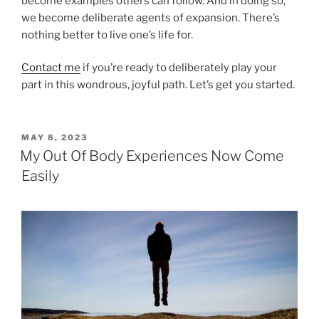
become examples others can follow. And in doing so,
we become deliberate agents of expansion. There’s
nothing better to live one’s life for.
Contact me
if you’re ready to deliberately play your
part in this wondrous, joyful path. Let’s get you started.
POSTED
MAY 8, 2023
ON
My Out Of Body Experiences Now Come
Easily