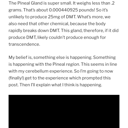
The Pineal Gland is super small. It weighs less than .2
grams. That’s about 0.000440925 pounds! So it’s
unlikely to produce 25mg of DMT. What’s more, we
also need that other chemical, because the body
rapidly breaks down DMT. This gland, therefore, if it did
produce DMT, likely couldn’t produce enough for
transcendence.
My belief is, something else is happening. Something
is happening with the Pineal
region
. This seems in line
with my cerebellum experience. So I’m going to now
(finally!) get to the experience which prompted this
post. Then I’ll explain what I think is happening.