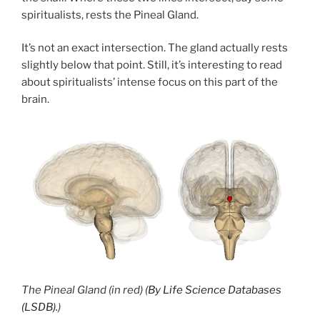
spiritualists, rests the Pineal Gland.
It’s not an exact intersection. The gland actually rests
slightly below that point. Still, it’s interesting to read
about spiritualists’ intense focus on this part of the
brain.
The Pineal Gland (in red) (
By Life Science Databases
(LSDB).
)