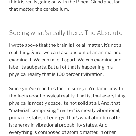
think is really going on with the Pineal Gland and, for
that matter, the cerebellum.
Seeing what’s really there: The Absolute
I wrote above that the brain is like all matter. It’s not a
real thing. Sure, we can take one out of an animal and
examine it. We can take it apart. We can examine and
label its subparts. But all of that is happening in a
physical reality that is 100 percent vibration.
Since you’ve read this far, I’m sure you’re familiar with
the facts about physical reality. That is, that everything
physical is mostly space. It’s not solid at all. And, that
“material” comprising “matter” is mostly vibrational,
probable states of energy. That’s what atomic matter
is: energy in vibrational probability states. And
everything is composed of atomic matter. In other