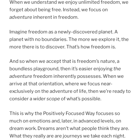
When we understand we enjoy unlimited freedom, we
forget about being free. Instead, we focus on
adventure
inherent in freedom.
Imagine freedom as a newly-discovered planet. A
planet with no boundaries. The more we explore it, the
more there is to discover. That’s how freedom is.
And so when we accept that is freedom’s nature, a
boundless playground, then it’s easier enjoying
the
adventure
freedom inherently possesses. When we
arrive at that orientation, where we focus near-
exclusively on the adventure of life, then we’re ready to
consider a
wider scope
of what’s possible.
This is why the Positively Focused Way focuses so
much on emotions and, later, in advanced levels, on
dream work. Dreams aren’t what people think they are.
What they really are are journeys we take each night.