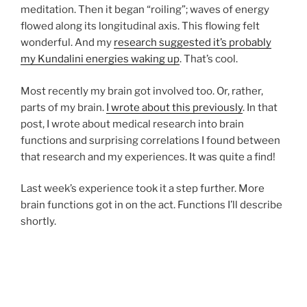
meditation. Then it began “roiling”; waves of energy
flowed along its longitudinal axis. This flowing felt
wonderful. And my
research suggested it’s probably
my Kundalini energies waking up
. That’s cool.
Most recently my brain got involved too. Or, rather,
parts of my brain.
I wrote about this previously
. In that
post, I wrote about medical research into brain
functions and surprising correlations I found between
that research and my experiences. It was quite a find!
Last week’s experience took it a step further. More
brain functions got in on the act. Functions I’ll describe
shortly.