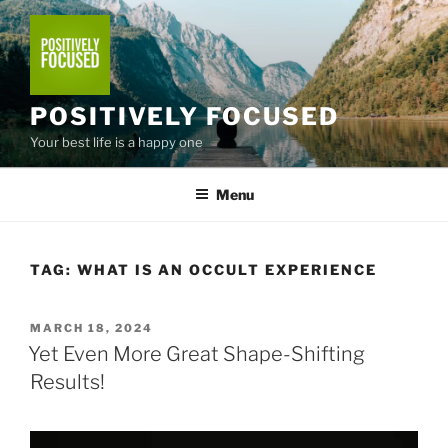
Skip
to
content
POSITIVELY FOCUSED
Your best life is a happy one
Menu
TAG:
WHAT IS AN OCCULT EXPERIENCE
POSTED
MARCH 18, 2024
ON
Yet Even More Great Shape-Shifting
Results!