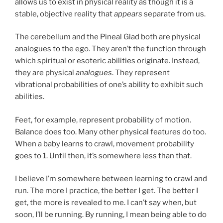
allows us to exist in physical reality as though it is a
stable, objective reality that
appears
separate from us.
The cerebellum and the Pineal Glad both are physical
analogues to the ego. They aren’t the function through
which spiritual or esoteric abilities originate. Instead,
they are physical
analogues
. They represent
vibrational probabilities of one’s ability to exhibit such
abilities.
Feet, for example, represent probability of motion.
Balance does too. Many other physical features do too.
When a baby learns to crawl, movement probability
goes to 1. Until then, it’s somewhere less than that.
I believe I’m somewhere between learning to crawl and
run. The more I practice, the better I get. The better I
get, the more is revealed to me. I can’t say when, but
soon, I’ll be running. By running, I mean being able to do