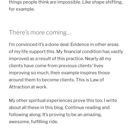
things people think are impossible. Like shape shifting,
for example.
There’s more coming…
I’m convinced it’s a done deal. Evidence in other areas
of my life support this. My financial condition has vastly
improved as a result of this practice. Nearly all my
clients have come from previous clients’ lives
improving so much, their example inspires those
around them to become clients. This is Law of
Attraction at work.
My other spiritual experiences prove this too. I write
about all these in this blog. Continue reading and
following along. It’s proving to be an amazing,
awesome, fulfilling ride.