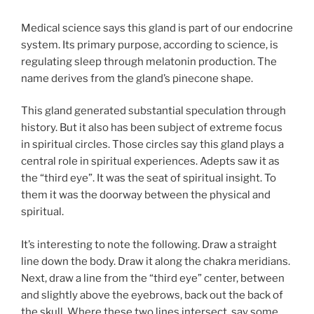
Medical science says this gland is part of our endocrine
system. Its primary purpose, according to science, is
regulating sleep through melatonin production. The
name derives from the gland’s pinecone shape.
This gland generated substantial speculation through
history. But it also has been subject of extreme focus
in spiritual circles. Those circles say this gland plays a
central role in spiritual experiences. Adepts saw it as
the “third eye”. It was the seat of spiritual insight. To
them it was the doorway between the physical and
spiritual.
It’s interesting to note the following. Draw a straight
line down the body. Draw it along the chakra meridians.
Next, draw a line from the “third eye” center, between
and slightly above the eyebrows, back out the back of
the skull. Where these two lines intersect, say some