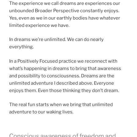
The experience we call dreams are experiences our
unbounded Broader Perspective constantly enjoys.
Yes, even as we in our earthly bodies have whatever
limited experience we have.
In dreams we’re unlimited. We can do nearly
everything.
In a Positively Focused practice we reconnect with
what’s happening in dreams to bring that awareness
and possibility to consciousness. Dreams are the
unlimited adventure I described above. Everyone
enjoys them. Even those thinking they don’t dream.
The real fun starts when we bring that unlimited
adventure to our waking lives.
Conscious awareness of freedom and