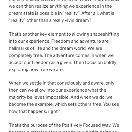
we can then realize anything we experience in the
dream state is possible in “reality”. After all, what is
“reality” other than a really vivid dream?
That’s another key element to allowing shapeshifting
into our experience. Freedom and adventure are
hallmarks of life and the dream world. We are
completely free. The adventure comes in when we
accept our freedom as a given. Then focus on boldly
exploring how free we are.
When we settle in that consciously and aware, only
then can we allow into our experience what the
majority believes impossible. And when we do, we
become the example, which sets others free. You see
how that happens, right?
That’s the purpose of the Positively Focused Way. We