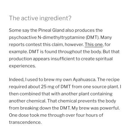
The active ingredient?
Some say the Pineal Gland also produces the
psychoactive N-dimethyltryptamine (DMT). Many
reports contest this claim, however.
This one
, for
example. DMT is found
throughout
the body. But that
production appears insufficient to create spiritual
experiences.
Indeed, I used to brew my own Ayahuasca. The recipe
required about 25 mg of DMT from one source plant. I
then combined that with another plant containing
another chemical. That chemical prevents the body
from breaking down the DMT. My brew was powerful.
One dose took me through over four hours of
transcendence.