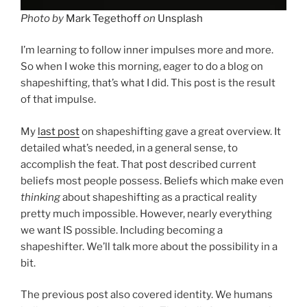
Photo by
Mark Tegethoff
on
Unsplash
I’m learning to follow inner impulses more and more.
So when I woke this morning, eager to do a blog on
shapeshifting, that’s what I did. This post is the result
of that impulse.
My
last post
on shapeshifting gave a great overview. It
detailed what’s needed, in a general sense, to
accomplish the feat. That post described current
beliefs most people possess. Beliefs which make even
thinking
about shapeshifting as a practical reality
pretty much impossible. However, nearly everything
we want IS possible. Including becoming a
shapeshifter. We’ll talk more about the possibility in a
bit.
The previous post also covered identity. We humans