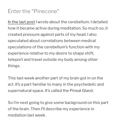
Enter the “Pinecone”
In the last post
I wrote about the cerebellum. I detailed
how it became active during meditation. So much so, it
created pressure against parts of my head. I also
speculated about correlations between medical
speculations of the cerebellum’s function with my
experience relative to my desire to shape shift,
teleport and travel outside my body among other
things.
This last week another part of my brain got in on the
act. It’s a part familiar to many in the psychedelic and
supernatural space. It’s called the Pineal Gland.
So I’m next going to give some background on this part
of the brain. Then I’ll describe my experience in
mediation last week.