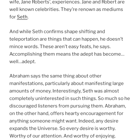
wife, Jane Roberts’, experiences. Jane and Robert are
well known celebrities. They’re renown as mediums
for
Seth
.
And while Seth confirms shape shifting and
teleportation are things that
can
happen, he doesn’t
mince words. These aren’t easy feats, he says.
Accomplishing them means the adept has become…
well…adept.
Abraham says the same thing about other
manifestations, particularly about manifesting large
amounts of money. Interestingly, Seth was almost
completely uninterested in such things. So much so he
discouraged listeners from pursuing them. Abraham,
on the other hand, offers hearty encouragement for
anything someone might want. Indeed, any desire
expands the Universe. So every desire is worthy.
Worthy of our attention. And worthy of enjoying.