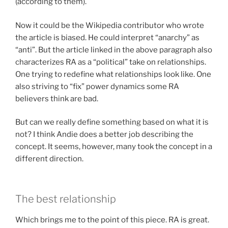
(according to them).
Now it could be the Wikipedia contributor who wrote
the article is biased. He could interpret “anarchy” as
“anti”. But the article linked in the above paragraph also
characterizes RA as a “political” take on relationships.
One trying to redefine what relationships look like. One
also striving to “fix” power dynamics some RA
believers think are bad.
But can we really define something based on what it is
not? I think Andie does a better job describing the
concept. It seems, however, many took the concept in a
different direction.
The best relationship
Which brings me to the point of this piece. RA is great.