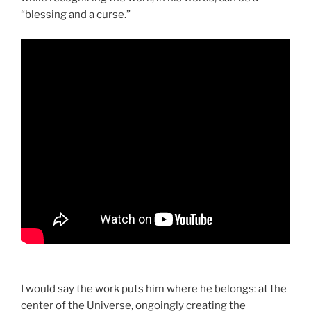
“blessing and a curse.”
I would say the work puts him where he belongs: at the
center of the Universe, ongoingly creating the