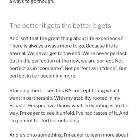
a ways to go though.
The better it gets the better it gets
And isn’t that the great thing about life experience?
There is always a ways more to go. Because life is
eternal. We never get to the end. We’re never perfect.
But in the perfection of the now, we
are
perfect. Not
perfect as in “complete”. Not perfect as in “done”. But
perfect in our becoming more.
Standing there, I see this RA concept fitting what I
want in partnership. With my stability rooted in my
Broader Perspective, I know what I’m wanting is on the
way. I’m eager to see it unfold. I’ve had tastes of it. And
I’m patient for further unfolding.
Andie’s onto something. I’m eager to learn more about