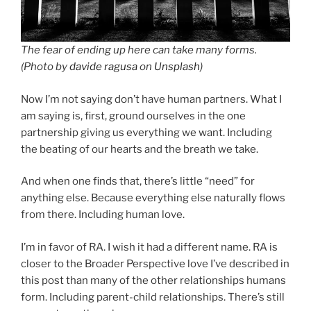
The fear of ending up here can take many forms.
(Photo by
davide ragusa
on
Unsplash
)
Now I’m not saying don’t have human partners. What I
am saying is, first, ground ourselves in the one
partnership giving us everything we want. Including
the beating of our hearts and the breath we take.
And when one finds that, there’s little “need” for
anything else. Because everything else naturally flows
from there. Including human love.
I’m in favor of RA. I wish it had a different name. RA is
closer to the Broader Perspective love I’ve described in
this post than many of the other relationships humans
form. Including parent-child relationships. There’s still