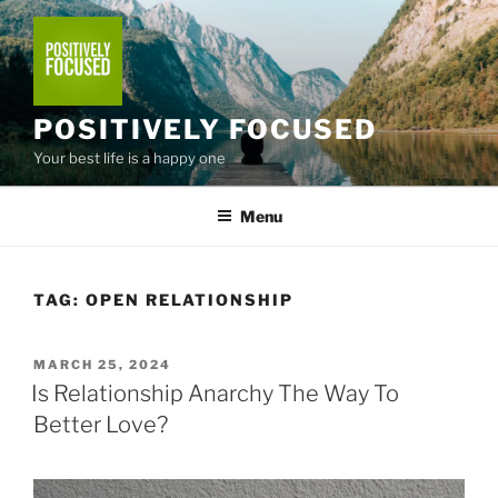
Skip
to
content
POSITIVELY FOCUSED
Your best life is a happy one
Menu
TAG:
OPEN RELATIONSHIP
POSTED
MARCH 25, 2024
ON
Is Relationship Anarchy The Way To
Better Love?