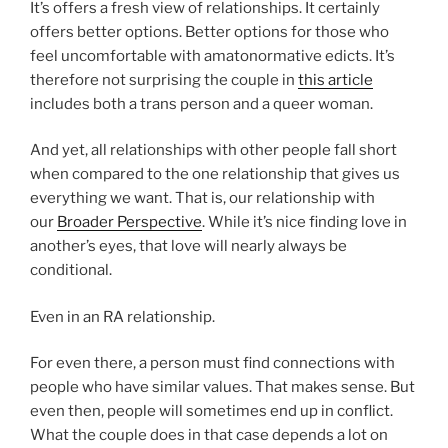
It’s offers a fresh view of relationships. It certainly
offers better options. Better options for those who
feel uncomfortable with amatonormative edicts. It’s
therefore not surprising the couple in
this article
includes both a trans person and a queer woman.
And yet, all relationships with other people fall short
when compared to the one relationship that gives us
everything we want. That is, our relationship with
our
Broader Perspective
. While it’s nice finding love in
another’s eyes, that love will nearly always be
conditional.
Even in an RA relationship.
For even there, a person must find connections with
people who have similar values. That makes sense. But
even then, people will sometimes end up in conflict.
What the couple does in that case depends a lot on