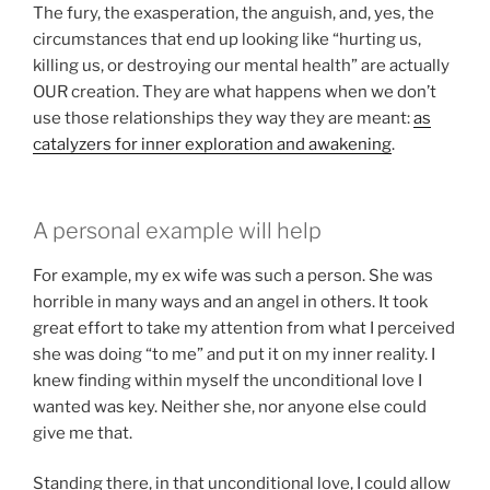
The fury, the exasperation, the anguish, and, yes, the
circumstances that end up looking like “hurting us,
killing us, or destroying our mental health” are actually
OUR creation. They are what happens when we don’t
use those relationships they way they are meant:
as
catalyzers for inner exploration and awakening
.
A personal example will help
For example, my ex wife was such a person. She was
horrible in many ways and an angel in others. It took
great effort to take my attention from what I perceived
she was doing “to me” and put it on my inner reality. I
knew finding within myself the unconditional love I
wanted was key. Neither she, nor anyone else could
give me that.
Standing there, in that unconditional love, I could allow