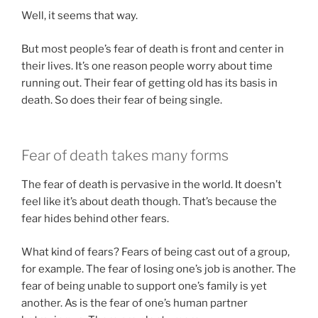
Well, it seems that way.
But most people’s fear of death is front and center in
their lives. It’s one reason people worry about time
running out. Their fear of getting old has its basis in
death. So does their fear of being single.
Fear of death takes many forms
The fear of death is pervasive in the world. It doesn’t
feel like it’s about death though. That’s because the
fear hides behind other fears.
What kind of fears? Fears of being cast out of a group,
for example. The fear of losing one’s job is another. The
fear of being unable to support one’s family is yet
another. As is the fear of one’s human partner