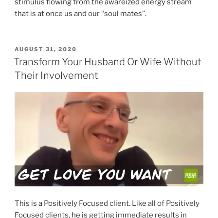
stimulus flowing from the awareized energy stream
that is at once us and our “soul mates”.
POSTED
AUGUST 31, 2020
ON
Transform Your Husband Or Wife Without
Their Involvement
This is a Positively Focused client. Like all of Positively
Focused clients, he is getting immediate results in