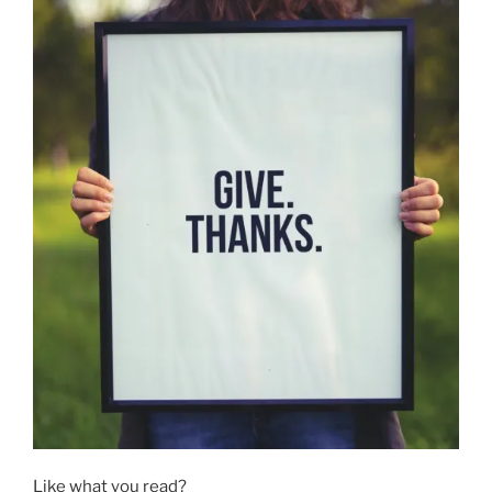
Like what you read?