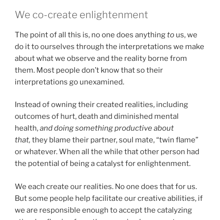
We co-create enlightenment
The point of all this is, no one does anything
to
us, we
do it to ourselves through the interpretations we make
about what we observe and the reality borne from
them. Most people don’t know that so their
interpretations go unexamined.
Instead of owning their created realities, including
outcomes of hurt, death and diminished mental
health,
and doing something productive about
that,
they blame their partner, soul mate, “twin flame”
or whatever. When all the while that other person had
the potential of being a catalyst for enlightenment.
We each create our realities. No one does that for us.
But some people help facilitate our creative abilities, if
we are responsible enough to accept the catalyzing