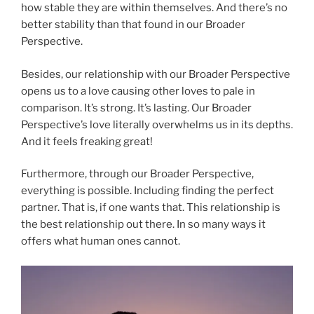
how stable they are within themselves. And there’s no
better stability than that found in our Broader
Perspective.
Besides, our relationship with our Broader Perspective
opens us to a love causing other loves to pale in
comparison. It’s strong. It’s lasting. Our Broader
Perspective’s love literally overwhelms us in its depths.
And it feels freaking great!
Furthermore, through our Broader Perspective,
everything is possible. Including finding the perfect
partner. That is, if one wants that. This relationship is
the best relationship out there. In so many ways it
offers what human ones cannot.