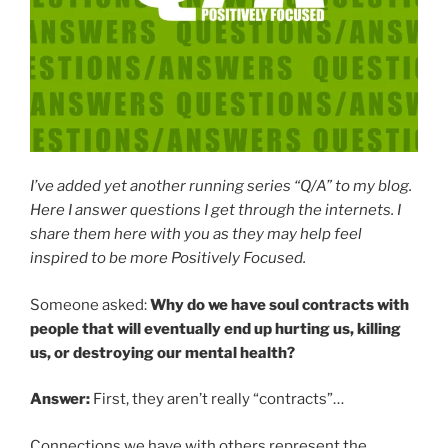
I’ve added yet another running series “Q/A” to my blog.
Here I answer questions I get through the internets. I
share them here with you as they may help feel
inspired to be more Positively Focused.
Someone asked:
Why do we have soul contracts with
people that will eventually end up hurting us, killing
us, or destroying our mental health?
Answer:
First, they aren’t really “contracts”…
Connections we have with others represent the