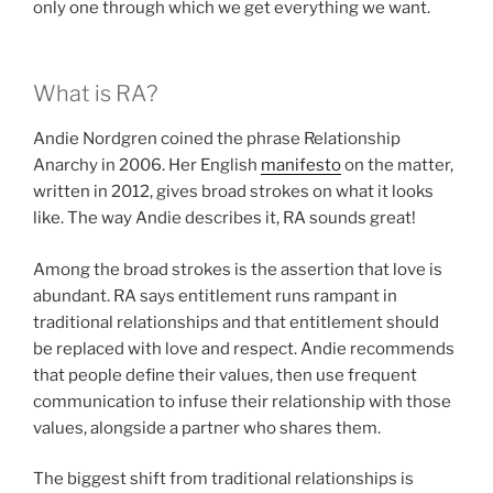
only one through which we get everything we want.
What is RA?
Andie Nordgren coined the phrase Relationship
Anarchy in 2006. Her English
manifesto
on the matter,
written in 2012, gives broad strokes on what it looks
like. The way Andie describes it, RA sounds great!
Among the broad strokes is the assertion that love is
abundant. RA says entitlement runs rampant in
traditional relationships and that entitlement should
be replaced with love and respect. Andie recommends
that people define their values, then use frequent
communication to infuse their relationship with those
values, alongside a partner who shares them.
The biggest shift from traditional relationships is