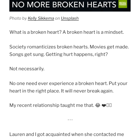
Photo by
Kelly Sikkema
on
Unsplash
What is a broken heart? A broken heart is a mindset.
Society romanticizes broken hearts. Movies get made.
Songs get sung. Getting hurt happens, right?
Not necessarily.
No one need ever experience a broken heart. Put your
heart in the right place. It will never break again.
My recent relationship taught me that. 😂 ❤️👍🏾
· · ·
Lauren and I got acquainted when she contacted me