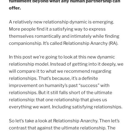
fulfillment beyond what any human partnership can
offer.
A relatively new relationship dynamic is emerging.
More people find it a satisfying way to express
themselves romantically and intimately while finding
companionship. It’s called Relationship Anarchy (RA).
In this post we’re going to look at this new dynamic
relationship model. Instead of getting into it deeply, we
will compare it to what we recommend regarding
relationships. That’s because, it’s a definite
improvement on humanity’s past “success” with
relationships. But it still falls short of the ultimate
relationship: that one relationship that gives us
everything we want. Including satisfying relationships.
So let’s take a look at Relationship Anarchy. Then let’s
contrast that against the ultimate relationship. The