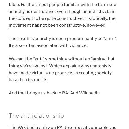
table. Further, most people familiar with the term see
anarchy as destructive. Even though anarchists claim
the concept to be quite constructive. Historically,
the
movement has not been constructive
, however.
The result is anarchy is seen predominantly as “anti-“.
It’s also often associated with violence.
We can’t be “anti” something without enflaming that
thing we’re against. Which explains why anarchists
have made virtually no progress in creating society
based on its merits.
And that brings us back to RA. And Wikipedia.
The anti relationship
The Wikipedia entry on RA describes its principles as