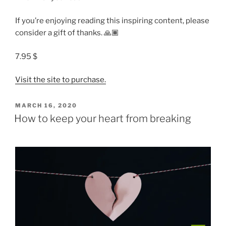
If you’re enjoying reading this inspiring content, please
consider a gift of thanks. 🙏🏾
7.95 $
Visit the site to purchase.
POSTED
MARCH 16, 2020
ON
How to keep your heart from breaking