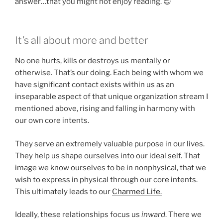
answer…that you might not enjoy reading. 😊
It’s all about more and better
No one hurts, kills or destroys us mentally or
otherwise. That’s our doing. Each being with whom we
have significant contact exists within us as an
inseparable aspect of that unique organization stream I
mentioned above, rising and falling in harmony with
our own core intents.
They serve an extremely valuable purpose in our lives.
They help us shape ourselves into our ideal self. That
image we know ourselves to be in nonphysical, that we
wish to express in physical through our core intents.
This ultimately leads to our
Charmed Life.
Ideally, these relationships focus us
inward
. There we