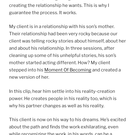
creating the relationship he wants. This is why I
guarantee the process. It works.
My client is in a relationship with his son’s mother.
Their relationship had been very rocky because our
client was telling rocky stories about himself, about her
and about his relationship. In three sessions, after
cleaning up some of his unhelpful stories, his son’s
mother started acting different. How? My client
stepped into his
Moment Of Becoming
and created a
new version of her.
In this clip, hear him settle into his reality-creation
power. He creates people in his reality too, which is
why his partner changes as well as his reality.
This client is now on his way to his dreams. He’s excited
about the path and finds the work exhilarating, even
while recognizing the work, in his words, can be a