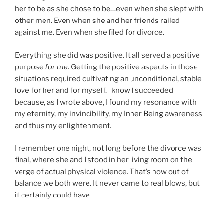
her to be as she chose to be…even when she slept with
other men. Even when she and her friends railed
against me. Even when she filed for divorce.
Everything she did was positive. It all served a positive
purpose
for me.
Getting the positive aspects in those
situations required cultivating an unconditional, stable
love for her and for myself. I know I succeeded
because, as I wrote above, I found my resonance with
my eternity, my invincibility, my
Inner Being
awareness
and thus my enlightenment.
I remember one night, not long before the divorce was
final, where she and I stood in her living room on the
verge of actual physical violence. That’s how out of
balance we both were. It never came to real blows, but
it certainly could have.