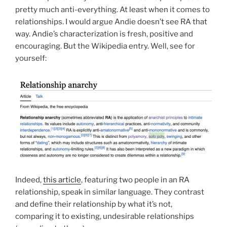
pretty much anti-everything. At least when it comes to
relationships. I would argue Andie doesn’t see RA that
way. Andie’s characterization is fresh, positive and
encouraging. But the Wikipedia entry. Well, see for
yourself:
Indeed,
this article
, featuring two people in an RA
relationship, speak in similar language. They contrast
and define their relationship by what it’s not,
comparing it to existing, undesirable relationships