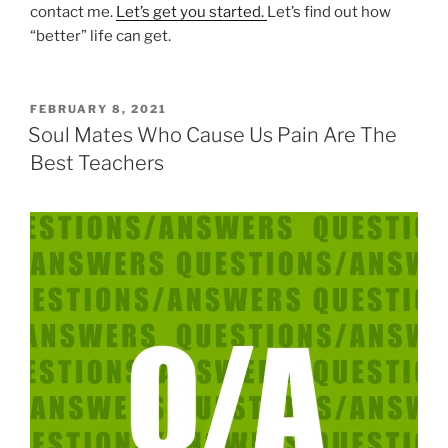
contact me.
Let’s get you started.
Let’s find out how
“better” life can get.
POSTED
FEBRUARY 8, 2021
ON
Soul Mates Who Cause Us Pain Are The
Best Teachers