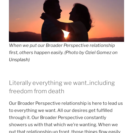
When we put our Broader Perspective relationship
first, others happen easily. (Photo by Oziel Gomez on
Unsplash
)
Literally everything we want..including
freedom from death
Our Broader Perspective relationship is here to lead us
to everything we want. All our desires get fulfilled
through it. Our Broader Perspective constantly
showers us with that which we’re wanting. When we
put that relationship up front, those things flow easily