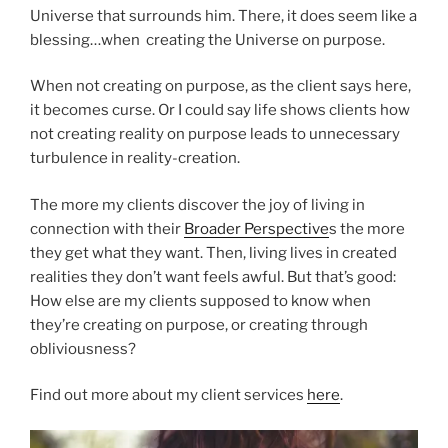
Universe that surrounds him. There, it does seem like a
blessing…when creating the Universe on purpose.
When not creating on purpose, as the client says here,
it becomes curse. Or I could say life shows clients how
not creating reality on purpose leads to unnecessary
turbulence in reality-creation.
The more my clients discover the joy of living in
connection with their
Broader Perspective
s the more
they get what they want. Then, living lives in created
realities they don’t want feels awful. But that’s good:
How else are my clients supposed to know when
they’re creating on purpose, or creating through
obliviousness?
Find out more about my client services
here
.