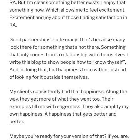
RA. But I’m clear something better exists. I enjoy that
something now. Which allows me to feel excitement.
Excitement and joy about those finding satisfaction in
RA.
Good partnerships elude many. That’s because many
look there for something that’s not there. Something
that only comes from a relationship with themselves. I
write this blog to show people how to “know thyself”.
And in doing that, find happiness from within. Instead
of looking for it outside themselves.
My clients consistently find that happiness. Along the
way, they get more of what they want too. Their
examples fill me with eagerness. They also amplify my
own happiness. A happiness that gets better and
better.
Maybe you’re ready for your version of that? If you are,