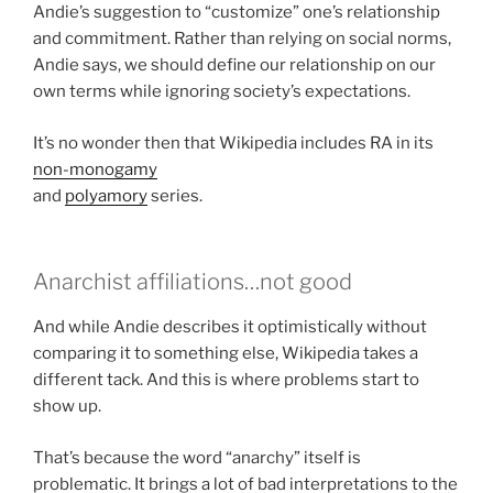
Andie’s suggestion to “customize” one’s relationship
and commitment. Rather than relying on social norms,
Andie says, we should define our relationship on our
own terms while ignoring society’s expectations.
It’s no wonder then that Wikipedia includes RA in its
non-monogamy
and
polyamory
series.
Anarchist affiliations…not good
And while Andie describes it optimistically without
comparing it to something else, Wikipedia takes a
different tack. And this is where problems start to
show up.
That’s because the word “anarchy” itself is
problematic. It brings a lot of bad interpretations to the