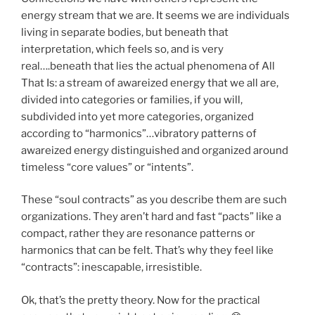
energy stream that we are. It seems we are individuals
living in separate bodies, but beneath that
interpretation, which feels so, and is very
real….beneath that lies the actual phenomena of All
That Is: a stream of awareized energy that we all are,
divided into categories or families, if you will,
subdivided into yet more categories, organized
according to “harmonics”…vibratory patterns of
awareized energy distinguished and organized around
timeless “core values” or “intents”.
These “soul contracts” as you describe them are such
organizations. They aren’t hard and fast “pacts” like a
compact, rather they are resonance patterns or
harmonics that can be felt. That’s why they feel like
“contracts”: inescapable, irresistible.
Ok, that’s the pretty theory. Now for the practical