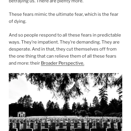
betraying us. There are plenty more.
These fears mimic the ultimate fear, which is the fear
of dying.
And so people respond to all these fears in predictable
ways. They’re impatient. They’re demanding. They are
desperate. And in that, they cut themselves off from
the one thing that can relieve them of all these fears
and more: their
Broader Perspective.