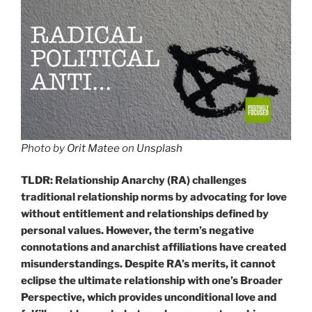
Photo by
Orit Matee
on
Unsplash
TLDR: Relationship Anarchy (RA) challenges
traditional relationship norms by advocating for love
without entitlement and relationships defined by
personal values. However, the term’s negative
connotations and anarchist affiliations have created
misunderstandings. Despite RA’s merits, it cannot
eclipse the ultimate relationship with one’s Broader
Perspective, which provides unconditional love and