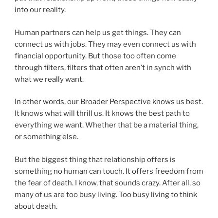
into our reality.
Human partners can help us get things. They can
connect us with jobs. They may even connect us with
financial opportunity. But those too often come
through filters, filters that often aren’t in synch with
what we really want.
In other words, our Broader Perspective knows us best.
It knows what will thrill us. It knows the best path to
everything we want. Whether that be a material thing,
or something else.
But the biggest thing that relationship offers is
something no human can touch. It offers freedom from
the fear of death. I know, that sounds crazy. After all, so
many of us are too busy living. Too busy living to think
about death.