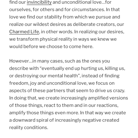
find our
invincibility
and unconditional love…for
ourselves, for others and for circumstances. In that
love we find our stability from which we pursue and
realize our wildest desires as deliberate creators, our
Charmed Life
, in other words. In realizing our desires,
we transform physical reality in ways we knew we
would before we choose to come here.
However…in many cases, such as the ones you
describe with “eventually end up hurting us, killing us,
or destroying our mental health”, instead of finding
freedom, joy and unconditional love, we focus on
aspects of these partners that seem to drive us crazy.
In doing that, we create increasingly amplified versions
of those things, react to them and in our reactions,
amplify those things even more. In that way we create
a downward spiral of increasingly negative created
reality conditions.