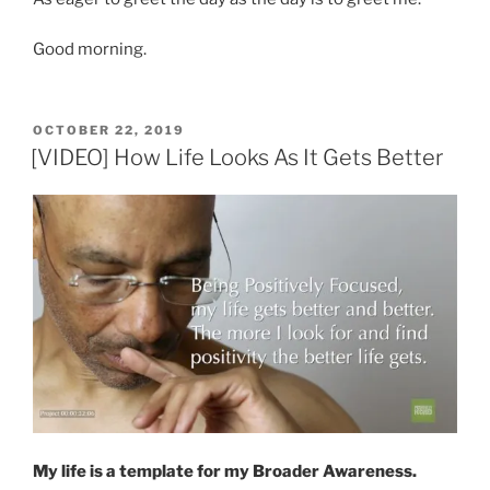
Good morning.
POSTED
OCTOBER 22, 2019
ON
[VIDEO] How Life Looks As It Gets Better
My life is a template for my Broader Awareness.