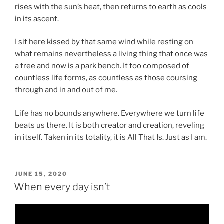
rises with the sun’s heat, then returns to earth as cools
in its ascent.
I sit here kissed by that same wind while resting on
what remains nevertheless a living thing that once was
a tree and now is a park bench. It too composed of
countless life forms, as countless as those coursing
through and in and out of me.
Life has no bounds anywhere. Everywhere we turn life
beats us there. It is both creator and creation, reveling
in itself. Taken in its totality, it is All That Is. Just as I am.
POSTED
JUNE 15, 2020
ON
When every day isn’t