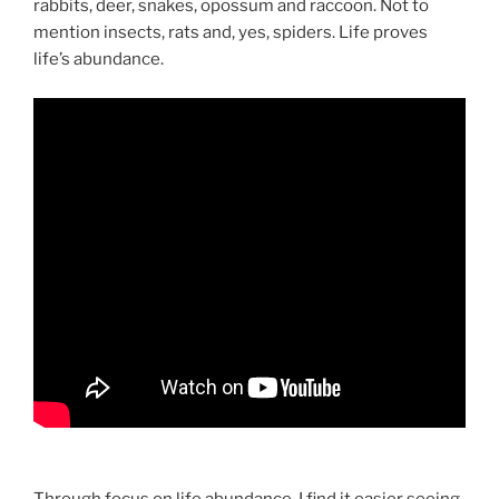
rabbits, deer, snakes, opossum and raccoon. Not to
mention insects, rats and, yes, spiders. Life proves
life’s abundance.
Through focus on life abundance, I find it easier seeing