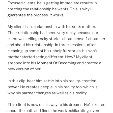
Focused clients, he is getting immediate results in
creating the relationship he wants. This is why I
guarantee the process. It works.
My client is in a relationship with his son’s mother.
Their relationship had been very rocky because our
client was telling rocky stories about himself, about her
and about his relationship. In three sessions, after
cleaning up some of his unhelpful stories, his son’s
mother started acting different. How? My client
stepped into his
Moment Of Becoming
and created a
new version of her.
In this clip, hear him settle into his reality-creation
power. He creates people in his reality too, which is
why his partner changes as well as his reality.
This client is now on his way to his dreams. He’s excited
about the path and finds the work exhilarating, even