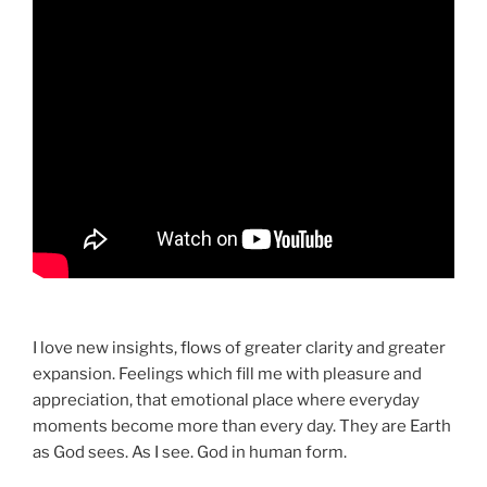
I love new insights, flows of greater clarity and greater
expansion. Feelings which fill me with pleasure and
appreciation, that emotional place where everyday
moments become more than every day. They are Earth
as God sees. As I see. God in human form.