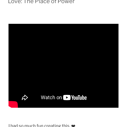
Love: The Place of Power
I had so much fun creating this. ❤️