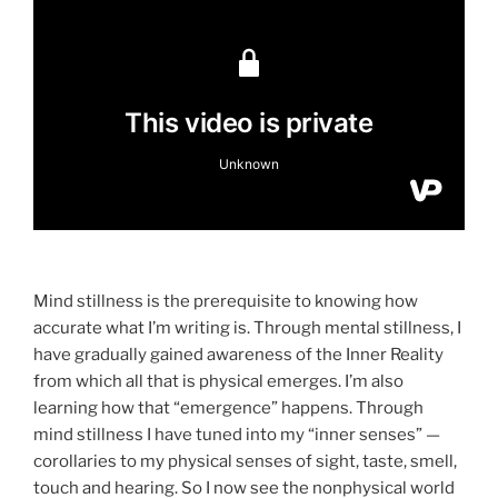
Mind stillness is the prerequisite to knowing how
accurate what I’m writing is. Through mental stillness, I
have gradually gained awareness of the Inner Reality
from which all that is physical emerges. I’m also
learning how that “emergence” happens. Through
mind stillness I have tuned into my “inner senses” —
corollaries to my physical senses of sight, taste, smell,
touch and hearing. So I now see the nonphysical world