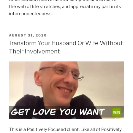
the web of life stretches; and appreciate my part in its
interconnectedness.
POSTED
AUGUST 31, 2020
ON
Transform Your Husband Or Wife Without
Their Involvement
This is a Positively Focused client. Like all of Positively