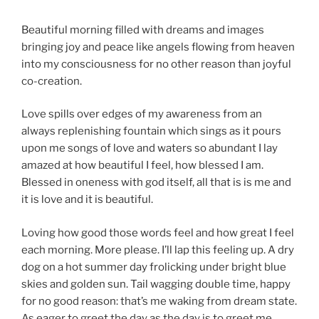
Beautiful morning filled with dreams and images
bringing joy and peace like angels flowing from heaven
into my consciousness for no other reason than joyful
co-creation.
Love spills over edges of my awareness from an
always replenishing fountain which sings as it pours
upon me songs of love and waters so abundant I lay
amazed at how beautiful I feel, how blessed I am.
Blessed in oneness with god itself, all that is is me and
it is love and it is beautiful.
Loving how good those words feel and how great I feel
each morning. More please. I’ll lap this feeling up. A dry
dog on a hot summer day frolicking under bright blue
skies and golden sun. Tail wagging double time, happy
for no good reason: that’s me waking from dream state.
As eager to greet the day as the day is to greet me.