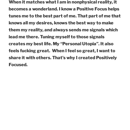
When it matches what I am in nonphysical reality, it
becomes a wonderland. I know a Positive Focus helps
tunes me to the best part of me. That part of me that
knows all my desires, knows the best way to make
them my reality, and always sends me signals which
lead me there. Tuning myself to those signals
creates my best life. My “Personal Utopia”. It also
feels fucking great.
When I feel so great, I want to
share it with others. That’s why I created Positively
Focused.