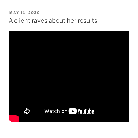
POSTED
MAY 11, 2020
ON
A client raves about her results