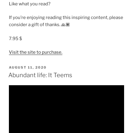
Like what you read?
If you’re enjoying reading this inspiring content, please
consider a gift of thanks. 🙏🏾
7.95 $
Visit the site to purchase.
POSTED
AUGUST 11, 2020
ON
Abundant life: It Teems