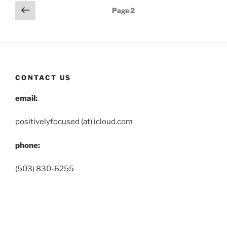
Posts
Previous
Page
2
page
pagination
CONTACT US
email:
positivelyfocused (at) icloud.com
phone:
(503) 830-6255