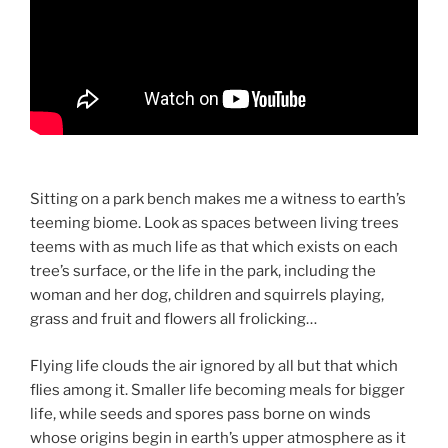
Sitting on a park bench makes me a witness to earth’s
teeming biome. Look as spaces between living trees
teems with as much life as that which exists on each
tree’s surface, or the life in the park, including the
woman and her dog, children and squirrels playing,
grass and fruit and flowers all frolicking…
Flying life clouds the air ignored by all but that which
flies among it. Smaller life becoming meals for bigger
life, while seeds and spores pass borne on winds
whose origins begin in earth’s upper atmosphere as it