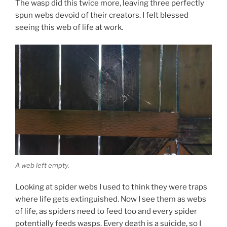
The wasp did this twice more, leaving three perfectly
spun webs devoid of their creators. I felt blessed
seeing this web of life at work.
A web left empty.
Looking at spider webs I used to think they were traps
where life gets extinguished. Now I see them as webs
of life, as spiders need to feed too and every spider
potentially feeds wasps. Every death is a suicide, so I