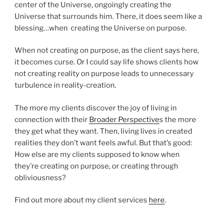
center of the Universe, ongoingly creating the
Universe that surrounds him. There, it does seem like a
blessing…when creating the Universe on purpose.
When not creating on purpose, as the client says here,
it becomes curse. Or I could say life shows clients how
not creating reality on purpose leads to unnecessary
turbulence in reality-creation.
The more my clients discover the joy of living in
connection with their
Broader Perspective
s the more
they get what they want. Then, living lives in created
realities they don’t want feels awful. But that’s good:
How else are my clients supposed to know when
they’re creating on purpose, or creating through
obliviousness?
Find out more about my client services
here
.