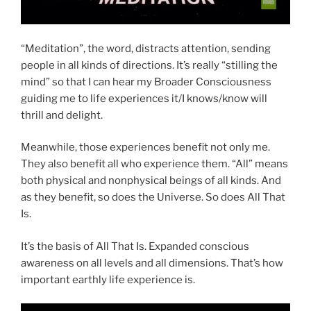
“Meditation”, the word, distracts attention, sending
people in all kinds of directions. It’s really “stilling the
mind” so that I can hear my Broader Consciousness
guiding me to life experiences it/I knows/know will
thrill and delight.
Meanwhile, those experiences benefit not only me.
They also benefit all who experience them. “All” means
both physical and nonphysical beings of all kinds. And
as they benefit, so does the Universe. So does All That
Is.
It’s the basis of All That Is. Expanded conscious
awareness on all levels and all dimensions. That’s how
important earthly life experience is.