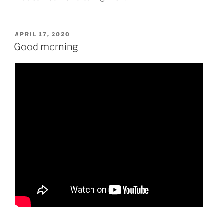
POSTED
APRIL 17, 2020
ON
Good morning