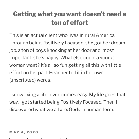
Getting what you want doesn’t need a
ton of effort
This is an actual client who lives in rural America.
Through being Positively Focused, she got her dream
job, a ton of boys knocking at her door and, most
important, she’s happy. What else could a young
woman want? It’s all so fun getting all this with little
effort on her part. Hear her tell it in her own
(unscripted) words.
I know living a life loved comes easy. My life goes that
way. I got started being Positively Focused. Then I
discovered what we all are:
Gods in human form.
POSTED
MAY 4, 2020
ON