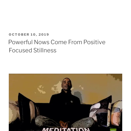
POSTED
OCTOBER 10, 2019
ON
Powerful Nows Come From Positive
Focused Stillness