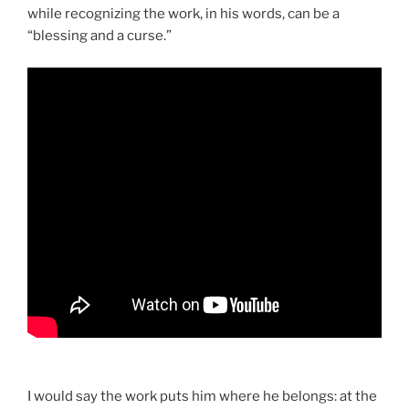
while recognizing the work, in his words, can be a
“blessing and a curse.”
I would say the work puts him where he belongs: at the