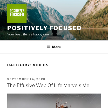
Skip
to
content
POSITIVELY FOCUSED
Your best life is a happy one
Menu
CATEGORY:
VIDEOS
POSTED
SEPTEMBER 14, 2020
ON
The Effusive Web Of Life Marvels Me