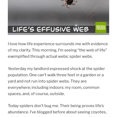
I love how life experience surrounds me with evidence
of my clarity. This morning, I’m seeing “the web of life”
exemplified through actual webs: spider webs.
Yesterday my landlord expressed shock at the spider
population. One can’t walk three feet in a garden or a
yard and not run into spider webs. They are
everywhere; including indoors: my room, common
spaces, and, of course, outside.
Today spiders don’t bug me. Their being proves life’s
abundance. I’ve blogged before about seeing coyotes,