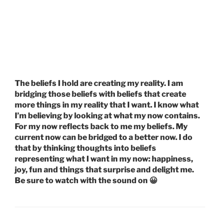
The beliefs I hold are creating my reality. I am
bridging those beliefs with beliefs that create
more things in my reality that I want. I know what
I’m believing by looking at what my now contains.
For my now reflects back to me my beliefs. My
current now can be bridged to a better now. I do
that by thinking thoughts into beliefs
representing what I want in my now: happiness,
joy, fun and things that surprise and delight me.
Be sure to watch with the sound on 😀