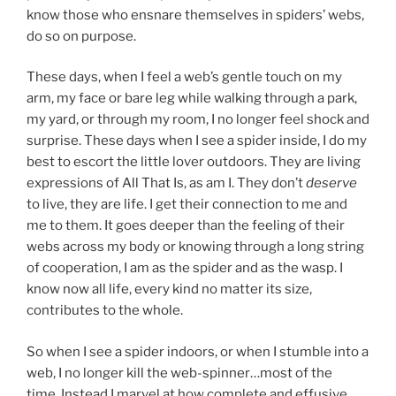
know those who ensnare themselves in spiders’ webs,
do so on purpose.
These days, when I feel a web’s gentle touch on my
arm, my face or bare leg while walking through a park,
my yard, or through my room, I no longer feel shock and
surprise. These days when I see a spider inside, I do my
best to escort the little lover outdoors. They are living
expressions of All That Is, as am I. They don’t
deserve
to live, they are life. I get their connection to me and
me to them. It goes deeper than the feeling of their
webs across my body or knowing through a long string
of cooperation, I am as the spider and as the wasp. I
know now all life, every kind no matter its size,
contributes to the whole.
So when I see a spider indoors, or when I stumble into a
web, I no longer kill the web-spinner…most of the
time. Instead I marvel at how complete and effusive