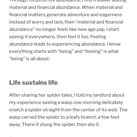
material and financial abundance. When material and
financial matters generate adventure and eagerness
instead of worry and lack, then “material and financial
abundance” no longer feels like new age pap. I start
seeing it everywhere, then feel it too. Feeling
abundance leads to experiencing abundance. I know
everything starts with “being” and “feeling” is what
“being” is all about.
Life sustains life
After sharing her spider tales, I told my landlord about
my experience seeing a wasp one morning delicately
snatch a spider straight from the center of its web. The
wasp carried the spider to a leafy branch, a few feet
away. There it stung the spider, then ate it.