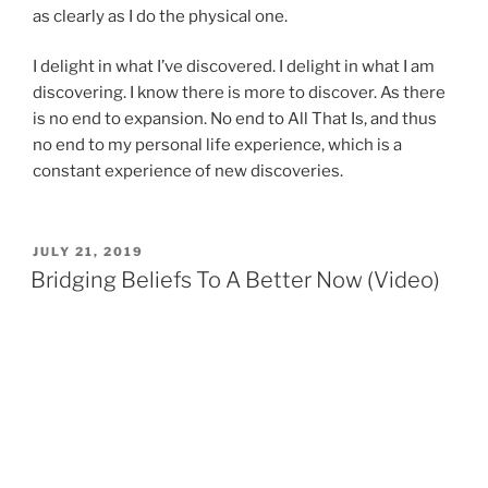
as clearly as I do the physical one.
I delight in what I’ve discovered. I delight in what I am
discovering. I know there is more to discover. As there
is no end to expansion. No end to All That Is, and thus
no end to my personal life experience, which is a
constant experience of new discoveries.
POSTED
JULY 21, 2019
ON
Bridging Beliefs To A Better Now (Video)