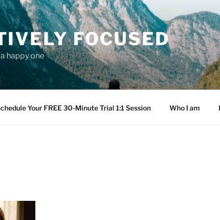
TIVELY FOCUSED
s a happy one
chedule Your FREE 30-Minute Trial 1:1 Session
Who I am