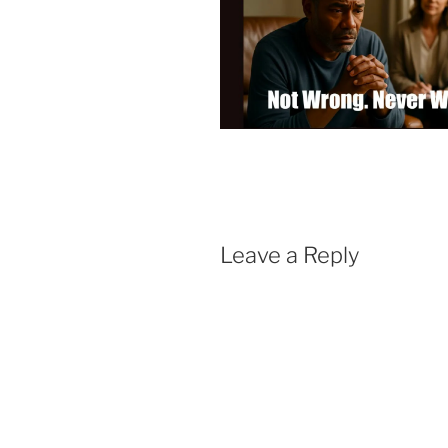
Leave a Reply