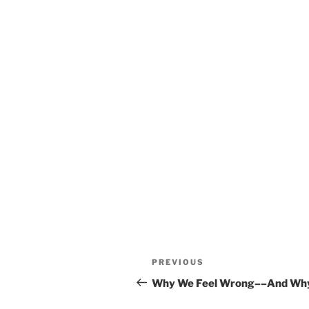
Post
Previous
PREVIOUS
navigation
Post
Why We Feel Wrong––And Why I