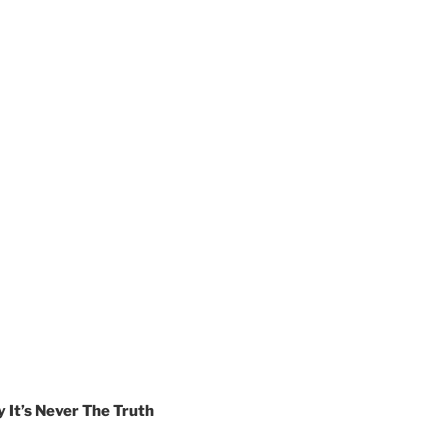
t’s Never The Truth