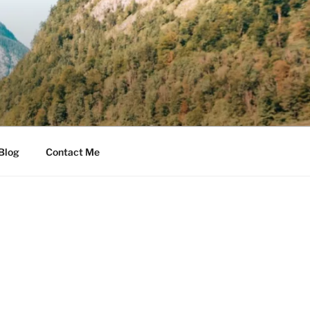
Blog
Contact Me