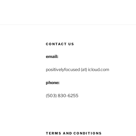
CONTACT US
email:
positivelyfocused (at) icloud.com
phone:
(503) 830-6255
TERMS AND CONDITIONS