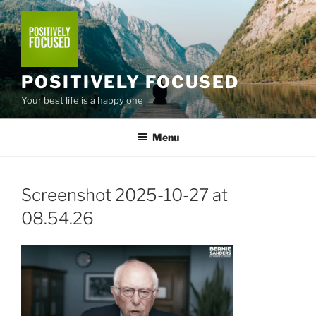
Skip
to
content
POSITIVELY FOCUSED
Your best life is a happy one
Menu
Screenshot 2025-10-27 at
08.54.26