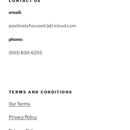
CONTACT US
email:
positivelyfocused (at) icloud.com
phone:
(503) 830-6255
TERMS AND CONDITIONS
Our Terms
Privacy Policy