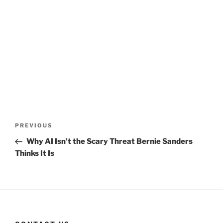
Post
Previous
PREVIOUS
navigation
Post
Why AI Isn’t the Scary Threat Bernie Sanders
Thinks It Is