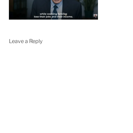
Leave a Reply