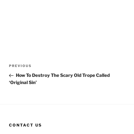
Post
Previous
PREVIOUS
navigation
Post
How To Destroy The Scary Old Trope Called
‘Original Sin’
CONTACT US