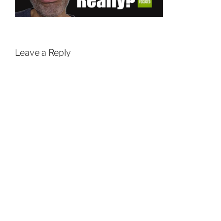
Leave a Reply