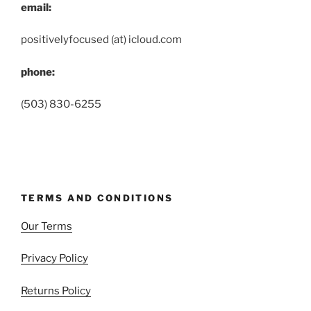
email:
positivelyfocused (at) icloud.com
phone:
(503) 830-6255
TERMS AND CONDITIONS
Our Terms
Privacy Policy
Returns Policy