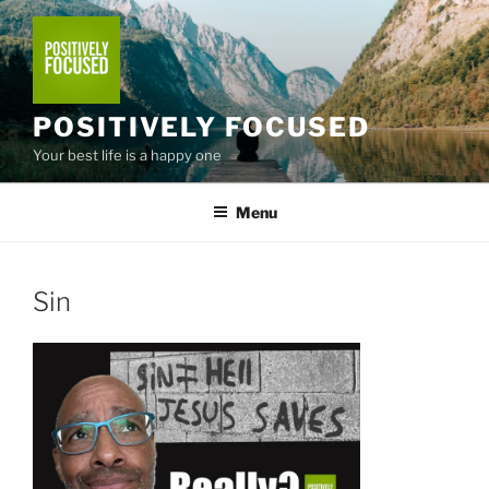
Skip
to
content
POSITIVELY FOCUSED
Your best life is a happy one
Menu
Sin