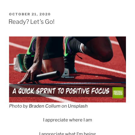
POSTED
OCTOBER 21, 2020
ON
Ready? Let’s Go!
Photo by
Braden Collum
on
Unsplash
I appreciate where I am
I appreciate what I’m being