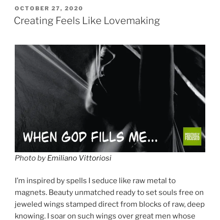
POSTED
OCTOBER 27, 2020
ON
Creating Feels Like Lovemaking
Photo by
Emiliano Vittoriosi
I’m inspired by spells I seduce like raw metal to
magnets. Beauty unmatched ready to set souls free on
jeweled wings stamped direct from blocks of raw, deep
knowing. I soar on such wings over great men whose