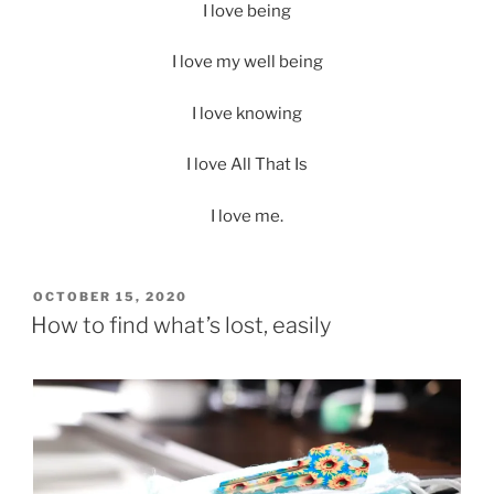
I love being
I love my well being
I love knowing
I love All That Is
I love me.
POSTED
OCTOBER 15, 2020
ON
How to find what’s lost, easily