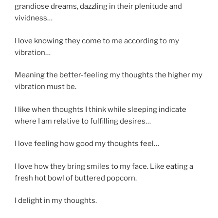
grandiose dreams, dazzling in their plenitude and
vividness…
I love knowing they come to me according to my
vibration…
Meaning the better-feeling my thoughts the higher my
vibration must be.
I like when thoughts I think while sleeping indicate
where I am relative to fulfilling desires…
I love feeling how good my thoughts feel…
I love how they bring smiles to my face. Like eating a
fresh hot bowl of buttered popcorn.
I delight in my thoughts.