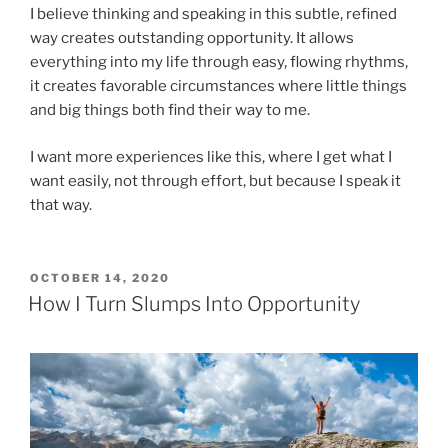
I believe thinking and speaking in this subtle, refined
way creates outstanding opportunity. It allows
everything into my life through easy, flowing rhythms,
it creates favorable circumstances where little things
and big things both find their way to me.
I want more experiences like this, where I get what I
want easily, not through effort, but because I speak it
that way.
POSTED
OCTOBER 14, 2020
ON
How I Turn Slumps Into Opportunity