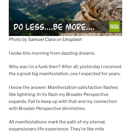
Photo by
Samuel Clara
on
Unsplash
I woke this morning from dazzling dreams.
Why was I in a funk then? After all, yesterday I received
the a great big manifestation, one I expected for years.
I know the answer: Manifestation satisfaction flashes
like lightning. In its flash my Broader Perspective
expands. Fail to keep up with that and my connection
with Broader Perspective diminishes.
All manifestations mark the path of my eternal,
expansionary life experience. They’re like mile