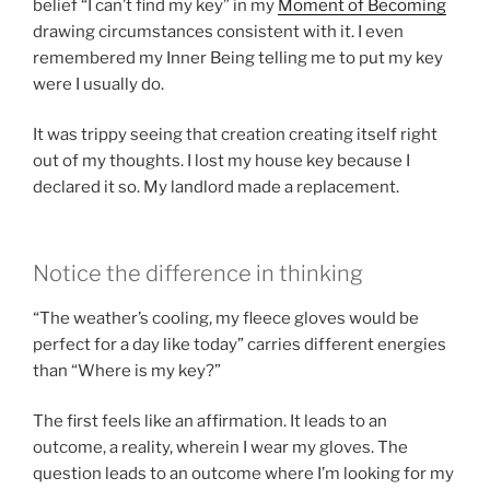
belief “I can’t find my key” in my
Moment of Becoming
drawing circumstances consistent with it. I even
remembered my Inner Being telling me to put my key
were I usually do.
It was trippy seeing that creation creating itself right
out of my thoughts. I lost my house key because I
declared it so. My landlord made a replacement.
Notice the difference in thinking
“The weather’s cooling, my fleece gloves would be
perfect for a day like today” carries different energies
than “Where is my key?”
The first feels like an affirmation. It leads to an
outcome, a reality, wherein I wear my gloves. The
question leads to an outcome where I’m looking for my