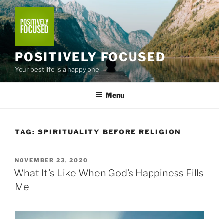
Skip
to
content
POSITIVELY FOCUSED
Your best life is a happy one
Menu
TAG:
SPIRITUALITY BEFORE RELIGION
POSTED
NOVEMBER 23, 2020
ON
What It’s Like When God’s Happiness Fills
Me