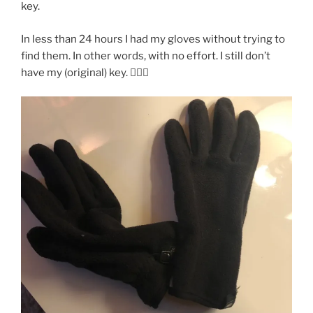
key.
In less than 24 hours I had my gloves without trying to
find them. In other words, with no effort. I still don’t
have my (original) key. 🤷🏽‍♂️