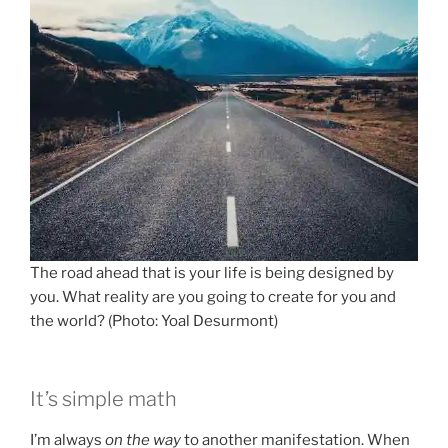
The road ahead that is your life is being designed by
you. What reality are you going to create for you and
the world? (Photo: Yoal Desurmont)
It’s simple math
I’m always
on the way
to another manifestation. When