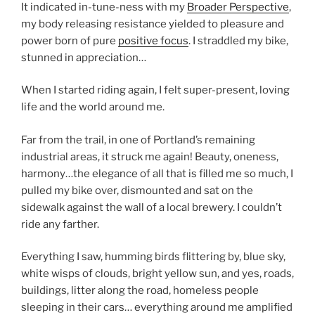
It indicated in-tune-ness with my
Broader Perspective
,
my body releasing resistance yielded to pleasure and
power born of pure
positive focus
. I straddled my bike,
stunned in appreciation…
When I started riding again, I felt super-present, loving
life and the world around me.
Far from the trail, in one of Portland’s remaining
industrial areas, it struck me again! Beauty, oneness,
harmony…the elegance of all that is filled me so much, I
pulled my bike over, dismounted and sat on the
sidewalk against the wall of a local brewery. I couldn’t
ride any farther.
Everything I saw, humming birds flittering by, blue sky,
white wisps of clouds, bright yellow sun, and yes, roads,
buildings, litter along the road, homeless people
sleeping in their cars… everything around me amplified