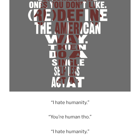
“I hate humanity.”
“You’re human tho.”
“I hate humanity.”