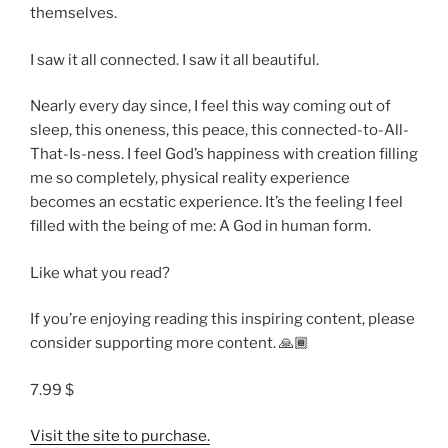
themselves.
I saw it all connected. I saw it all beautiful.
Nearly every day since, I feel this way coming out of
sleep, this oneness, this peace, this connected-to-All-
That-Is-ness. I feel God’s happiness with creation filling
me so completely, physical reality experience
becomes an ecstatic experience. It’s the feeling I feel
filled with the being of me: A God in human form.
Like what you read?
If you’re enjoying reading this inspiring content, please
consider supporting more content. 🙏🏾
7.99 $
Visit the site to purchase.