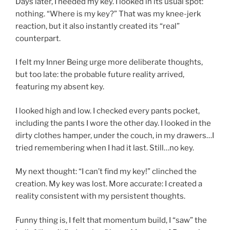
Days later, I needed my key. I looked in its usual spot:
nothing. “Where is my key?” That was my knee-jerk
reaction, but it also instantly created its “real”
counterpart.
I felt my Inner Being urge more deliberate thoughts,
but too late: the probable future reality arrived,
featuring my absent key.
I looked high and low. I checked every pants pocket,
including the pants I wore the other day. I looked in the
dirty clothes hamper, under the couch, in my drawers…I
tried remembering when I had it last. Still…no key.
My next thought: “I can’t find my key!” clinched the
creation. My key was lost. More accurate: I created a
reality consistent with my persistent thoughts.
Funny thing is, I felt that momentum build, I “saw” the