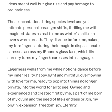
ideas meant well but give rise and pay homage to
ordinariness.
These incantations bring species level and yet
intimate personal paradigm shifts, thrilling me with
imagined states as real to me as winter’s chill, or a
lover’s warm breath. They disrobe before me, naked,
my forefinger capturing their magic in dispassionate
caresses across my iPhone’s glass face, which like
sorcery turns my finger’s caresses into language.
Eagerness wells from me while notions dance before
my inner reality, happy, light and mirthful, overflowing
with love for me, ready to pop into things no longer
private, into the world for all to see. Owned and
experienced and created first by me, a part of me born
of my ovum and the seed of life’s endless origin, my
origin: expansion, freedom, joy. Eternity.