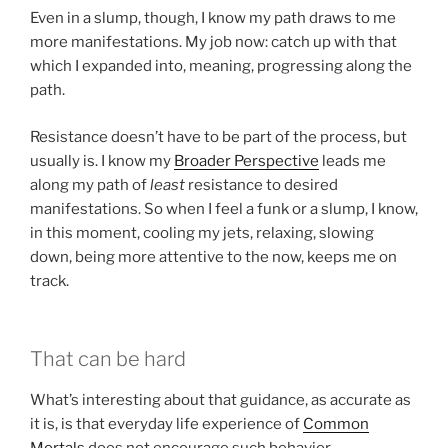
Even in a slump, though, I know my path draws to me
more manifestations. My job now: catch up with that
which I expanded into, meaning, progressing along the
path.
Resistance doesn’t have to be part of the process, but
usually is. I know my
Broader Perspective
leads me
along my path of
least
resistance to desired
manifestations. So when I feel a funk or a slump, I know,
in this moment, cooling my jets, relaxing, slowing
down, being more attentive to the now, keeps me on
track.
That can be hard
What’s interesting about that guidance, as accurate as
it is, is that everyday life experience of
Common