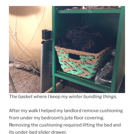
The basket where I keep my winter bundling things.
After my walk I helped my landlord remove cushioning
from under my bedroom’s jute floor covering.
Removing the cushioning required lifting the bed and
its under-bed slider drawer.