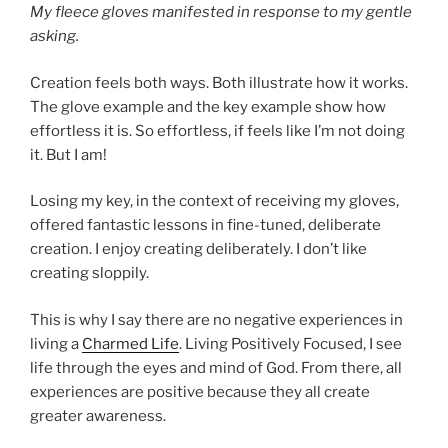
My fleece gloves manifested in response to my gentle
asking.
Creation feels both ways. Both illustrate how it works.
The glove example and the key example show how
effortless it is. So effortless, if feels like I’m not doing
it. But I am!
Losing my key, in the context of receiving my gloves,
offered fantastic lessons in fine-tuned, deliberate
creation. I enjoy creating deliberately. I don’t like
creating sloppily.
This is why I say there are no negative experiences in
living a
Charmed Life
. Living Positively Focused, I see
life through the eyes and mind of God. From there, all
experiences are positive because they all create
greater awareness.