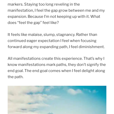
markers. Staying too long reveling in the
manifestation, I feel the gap grow between me and my
expansion. Because I’m not keeping up with it. What
does “feel the gap” feel like?
It feels like malaise, slump, stagnancy. Rather than
continued eager expectation I feel when focusing
forward along my expanding path, I feel diminishment.
All manifestations create this experience. That’s why I
know manifestations mark paths, they don’t signify the
end goal. The end goal comes when I feel delight along
the path.