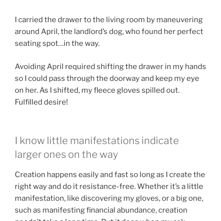
I carried the drawer to the living room by maneuvering
around April, the landlord’s dog, who found her perfect
seating spot…in the way.
Avoiding April required shifting the drawer in my hands
so I could pass through the doorway and keep my eye
on her. As I shifted, my fleece gloves spilled out.
Fulfilled desire!
I know little manifestations indicate
larger ones on the way
Creation happens easily and fast so long as I create the
right way and do it resistance-free. Whether it’s a little
manifestation, like discovering my gloves, or a big one,
such as manifesting financial abundance, creation