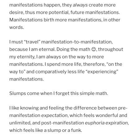
manifestations happen, they
always
create more
desire, thus more potential, future manifestations.
Manifestations birth more manifestations, in other
words.
I must “travel” manifestation-to-manifestation,
because I am eternal. Doing the math 😊, throughout
my eternity, I am always on the way to more
manifestations. I spend more life, therefore, “on the
way to” and comparatively less life “experiencing”
manifestations.
Slumps come when I forget this simple math.
I like knowing and feeling the difference between pre-
manifestation
expectation
, which feels wonderful and
unlimited, and post-manifestation
euphoria expiration
,
which feels like a slump or a funk.