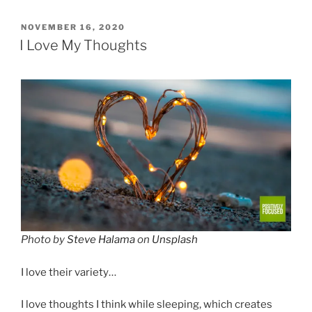
POSTED
NOVEMBER 16, 2020
ON
I Love My Thoughts
Photo by
Steve Halama
on
Unsplash
I love their variety…
I love thoughts I think while sleeping, which creates