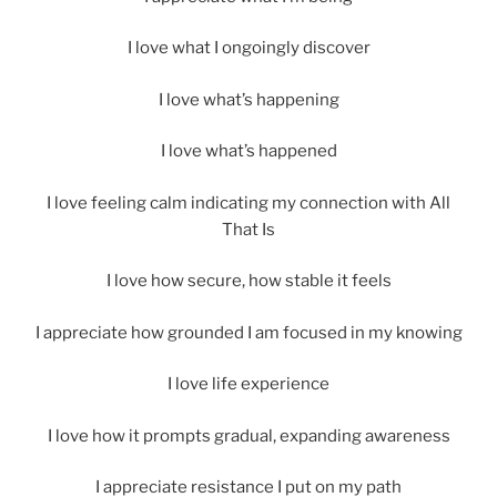
I love what I ongoingly discover
I love what’s happening
I love what’s happened
I love feeling calm indicating my connection with All
That Is
I love how secure, how stable it feels
I appreciate how grounded I am focused in my knowing
I love life experience
I love how it prompts gradual, expanding awareness
I appreciate resistance I put on my path