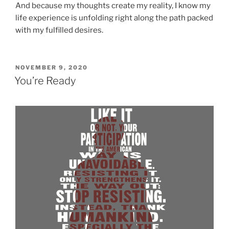
And because my thoughts create my reality, I know my
life experience is unfolding right along the path packed
with my fulfilled desires.
POSTED
NOVEMBER 9, 2020
ON
You’re Ready