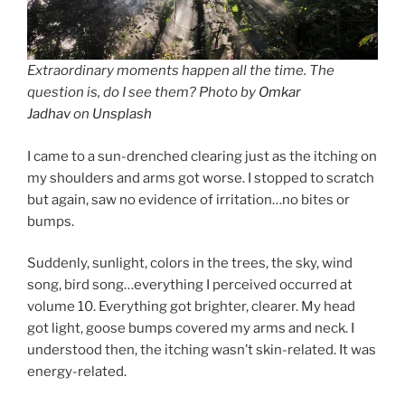
Extraordinary moments happen all the time. The
question is, do I see them? Photo by
Omkar
Jadhav
on
Unsplash
I came to a sun-drenched clearing just as the itching on
my shoulders and arms got worse. I stopped to scratch
but again, saw no evidence of irritation…no bites or
bumps.
Suddenly, sunlight, colors in the trees, the sky, wind
song, bird song…everything I perceived occurred at
volume 10. Everything got brighter, clearer. My head
got light, goose bumps covered my arms and neck. I
understood then, the itching wasn’t skin-related. It was
energy-related.