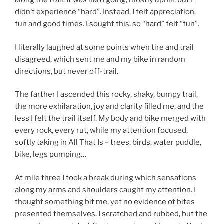
along the trail. It was hard going, mostly uphill, but I
didn’t experience “hard”. Instead, I felt appreciation,
fun and good times. I sought this, so “hard” felt “fun”.
I literally laughed at some points when tire and trail
disagreed, which sent me and my bike in random
directions, but never off-trail.
The farther I ascended this rocky, shaky, bumpy trail,
the more exhilaration, joy and clarity filled me, and the
less I felt the trail itself. My body and bike merged with
every rock, every rut, while my attention focused,
softly taking in All That Is – trees, birds, water puddle,
bike, legs pumping…
At mile three I took a break during which sensations
along my arms and shoulders caught my attention. I
thought something bit me, yet no evidence of bites
presented themselves. I scratched and rubbed, but the