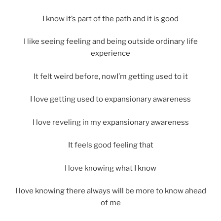
I know it’s part of the path and it is good
I like seeing feeling and being outside ordinary life
experience
It felt weird before, nowI’m getting used to it
I love getting used to expansionary awareness
I love reveling in my expansionary awareness
It feels good feeling that
I love knowing what I know
I love knowing there always will be more to know ahead
of me