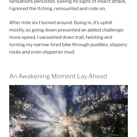
sensations persisted. Seeing no signs of insect attack,
I ignored the itching, remounted and rode on.
After mile six I turned around. Going in, it’s uphill
mostly, so going down presented an added challenge:
more speed. I swooshed down trail, twisting and
turning my narrow-tired bike through puddles, slippery
rocks and even slipperier mud.
An Awakening Moment Lay Ahead