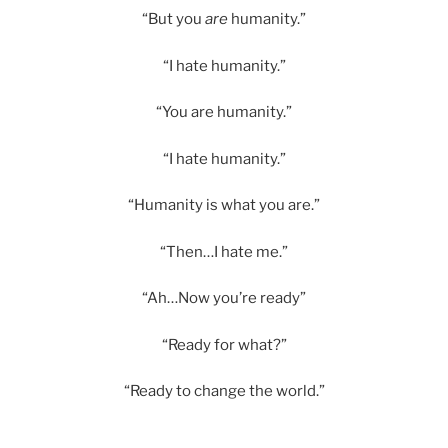
“But you
are
humanity.”
“I hate humanity.”
“You are humanity.”
“I hate humanity.”
“Humanity is what you are.”
“Then…I hate me.”
“Ah…Now you’re ready”
“Ready for what?”
“Ready to change the world.”