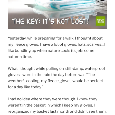
Yesterday, while preparing for a walk, I thought about
my fleece gloves. I have a lot of gloves, hats, scarves…I
like bundling up when nature cools its jets come
autumn time.
What I thought while pulling on still-damp, waterproof
gloves I wore in the rain the day before was “The
weather’s cooling, my fleece gloves would be perfect
for a day like today.”
I had no idea where they were though. I knew they
weren’t in the basket in which I keep my gloves. I
reorganized my basket last month and didn’t see them.