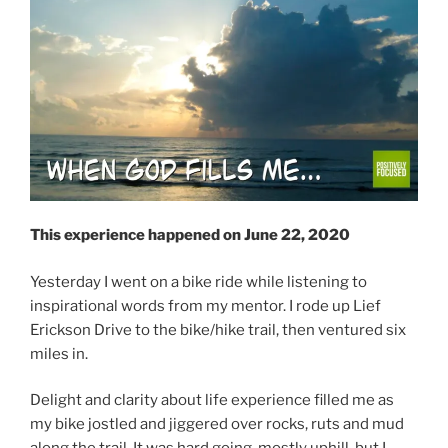
This experience happened on June 22, 2020
Yesterday I went on a bike ride while listening to
inspirational words from my mentor. I rode up Lief
Erickson Drive to the bike/hike trail, then ventured six
miles in.
Delight and clarity about life experience filled me as
my bike jostled and jiggered over rocks, ruts and mud