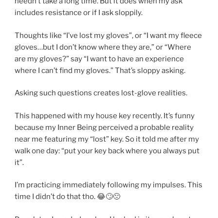
needn’t take a long time. But it does when my ask
includes resistance or if I ask sloppily.
Thoughts like “I’ve lost my gloves”, or “I want my fleece
gloves…but I don’t know where they are,” or “Where
are my gloves?” say “I want to have an experience
where I can’t find my gloves.” That’s sloppy asking.
Asking such questions creates lost-glove realities.
This happened with my house key recently. It’s funny
because my Inner Being perceived a probable reality
near me featuring my “lost” key. So it told me after my
walk one day: “put your key back where you always put
it”.
I’m practicing immediately following my impulses. This
time I didn’t do that tho. 😂🙄🙁