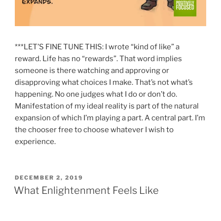
***LET’S FINE TUNE THIS:
I wrote “kind of like” a
reward. Life has no “rewards”. That word implies
someone is there watching and approving or
disapproving what choices I make. That’s not what’s
happening. No one judges what I do or don’t do.
Manifestation of my ideal reality is part of the natural
expansion of which I’m playing a part. A central part. I’m
the chooser free to choose whatever I wish to
experience.
POSTED
DECEMBER 2, 2019
ON
What Enlightenment Feels Like