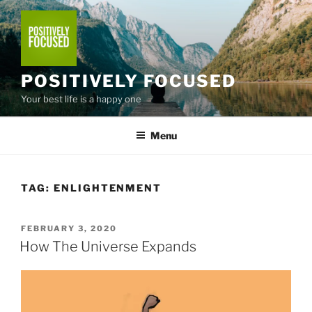
Skip
to
content
POSITIVELY FOCUSED
Your best life is a happy one
Menu
TAG:
ENLIGHTENMENT
POSTED
FEBRUARY 3, 2020
ON
How The Universe Expands