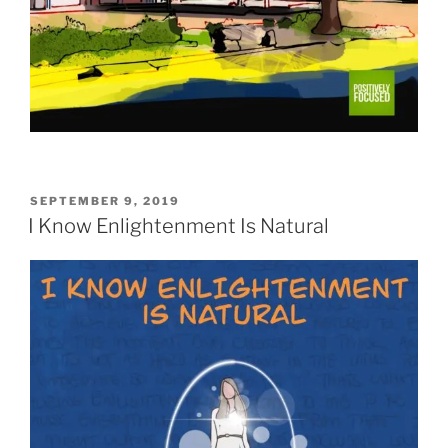
POSTED
SEPTEMBER 9, 2019
ON
I Know Enlightenment Is Natural