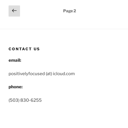
Posts
Previous
Page
2
page
pagination
CONTACT US
email:
positivelyfocused (at) icloud.com
phone:
(503) 830-6255