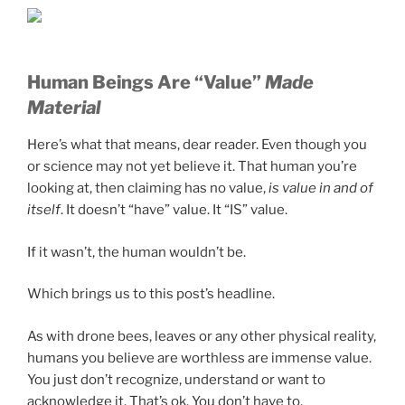
Human Beings Are “Value”
M
ade
Material
Here’s what that means, dear reader. Even though you
or science may not yet believe it. That human you’re
looking at, then claiming has no value,
is value in and of
itself
. It doesn’t “have” value. It “IS” value.
If it wasn’t, the human wouldn’t be.
Which brings us to this post’s headline.
As with drone bees, leaves or any other physical reality,
humans you believe are worthless are immense value.
You just don’t recognize, understand or want to
acknowledge it. That’s ok. You don’t have to.