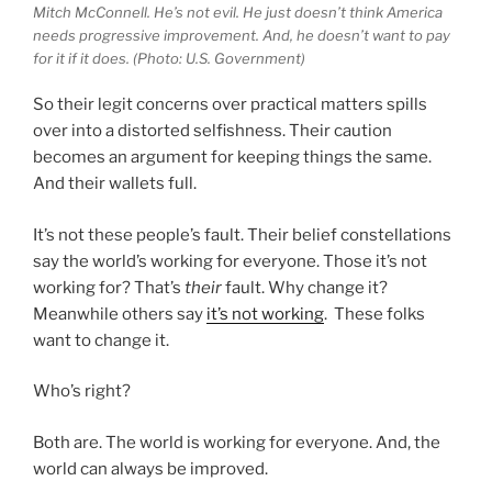
Mitch McConnell. He’s not evil. He just doesn’t think America
needs progressive improvement. And, he doesn’t want to pay
for it if it does. (Photo: U.S. Government)
So their legit concerns over practical matters spills
over into a distorted selfishness. Their caution
becomes an argument for keeping things the same.
And their wallets full.
It’s not these people’s fault. Their belief constellations
say the world’s working for everyone. Those it’s not
working for? That’s
their
fault. Why change it?
Meanwhile others say
it’s not working
. These folks
want to change it.
Who’s right?
Both are. The world is working for everyone. And, the
world can always be improved.