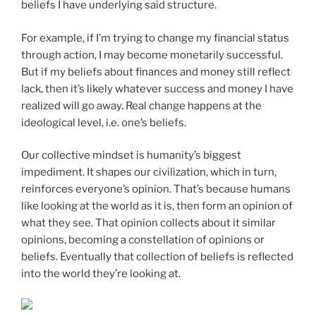
beliefs I have underlying said structure.
For example, if I’m trying to change my financial status
through action, I may become monetarily successful.
But if my beliefs about finances and money still reflect
lack, then it’s likely whatever success and money I have
realized will go away. Real change happens at the
ideological level, i.e. one’s beliefs.
Our collective mindset is humanity’s biggest
impediment. It shapes our civilization, which in turn,
reinforces everyone’s opinion. That’s because humans
like looking at the world as it is, then form an opinion of
what they see. That opinion collects about it similar
opinions, becoming a constellation of opinions or
beliefs. Eventually that collection of beliefs is reflected
into the world they’re looking at.