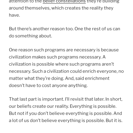
attention to the
belief constellations
they’re building
around themselves, which creates the reality they
have.
But there’s another reason too. One the rest of us can
do something about.
One reason such programs are necessary is because
civilization makes such programs necessary. A
civilization is possible where such programs aren’t
necessary. Such a civilization could enrich everyone, no
matter what they’re doing. And, said enrichment
doesn’t have to cost anyone anything.
That last part is important. I’ll revisit that later. In short,
our beliefs create our reality. Everything is possible.
But not if you don’t believe everything is possible. And
a lot of us don’t believe everything is possible. But it is.