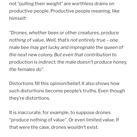
not “pulling their weight” are worthless drains on
productive people. Productive people meaning, like
himself:
“Drones, whether bees or other creatures, produce
nothing of value. Well, that’s not entirely true – one
male bee may get lucky and impregnate the queen of
the next new colony. But even that contribution to
production is indirect; the male doesn’t produce honey,
the females do”.
Distortions fill this opinion/belief. It also shows how
such distortions become people’s truths. Even though
they’re distortions.
It is inaccurate, for example, to suppose drones
“produce nothing of value”. Or even limited value. If
that were the case, drones wouldn’t exist.