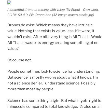
A beautiful drone brimming with value (By Epgui – Own work,
CC BY-SA 4.0, File:Drone bee (32-image macro stack).jpg)
Drones do exist. Which means they have intrinsic
value. Nothing that exists is value-less. If it were, it
wouldn’t exist. After all, every thing is All That Is. Would
All That Is waste its energy creating something of no
value?
Of course not.
People sometimes look to science for understanding.
But science is mostly wrong about what it knows. I’m
not a science denier. I understand science. Possibly
more than most lay people.
Science has some things right. But what it gets right is
minuscule compared to total knowledge. It’s also small