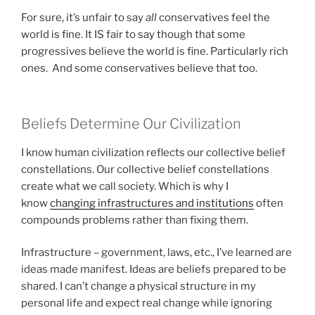
For sure, it’s unfair to say
all
conservatives feel the
world is fine. It IS fair to say though that some
progressives believe the world is fine. Particularly rich
ones. And some conservatives believe that too.
Beliefs Determine Our Civilization
I know human civilization reflects our collective belief
constellations. Our collective belief constellations
create what we call society. Which is why I
know
changing infrastructures and institutions
often
compounds problems rather than fixing them.
Infrastructure – government, laws, etc., I’ve learned are
ideas made manifest. Ideas are beliefs prepared to be
shared. I can’t change a physical structure in my
personal life and expect real change while ignoring