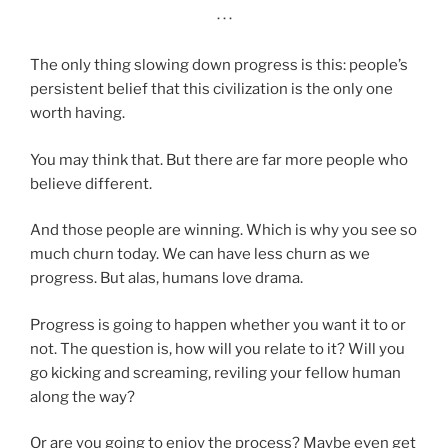
· · ·
The only thing slowing down progress is this: people’s
persistent belief that this civilization is the only one
worth having.
You may think that. But there are far more people who
believe different.
And those people are winning. Which is why you see so
much churn today. We can have less churn as we
progress. But alas, humans love drama.
Progress is going to happen whether you want it to or
not. The question is, how will you relate to it? Will you
go kicking and screaming, reviling your fellow human
along the way?
Or are you going to enjoy the process? Maybe even get