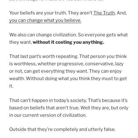
Your beliefs are your truth. They aren’t
The Truth
. And,
you can change what you believe.
We also can change civilization. So everyone gets what
they want,
without it costing
you
anything.
That last part’s worth repeating. That person you think
is worthless, whether progressive, conservative, lazy
or not, can get everything they want. They can enjoy
wealth. Without doing what you think they must to get
it.
That can’t happen in today’s society. That’s because it’s
based on beliefs that aren’t true. Well they are, but only
in our current version of civilization.
Outside that they’re completely and utterly false.