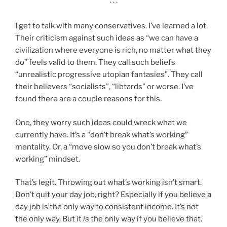
· · ·
I get to talk with many conservatives. I’ve learned a lot.
Their criticism against such ideas as “we can have a
civilization where everyone is rich, no matter what they
do” feels valid to them. They call such beliefs
“unrealistic progressive utopian fantasies”. They call
their believers “socialists”, “libtards” or worse. I’ve
found there are a couple reasons for this.
One, they worry such ideas could wreck what we
currently have. It’s a “don’t break what’s working”
mentality. Or, a “move slow so you don’t break what’s
working” mindset.
That’s legit. Throwing out what’s working isn’t smart.
Don’t quit your day job, right? Especially if you believe a
day job is the only way to consistent income. It’s not
the only way. But it
is
the only way if you believe that.