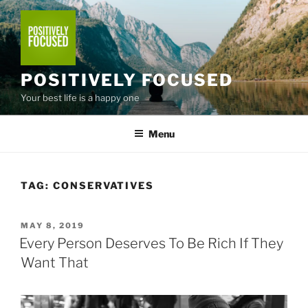
Skip
to
content
POSITIVELY FOCUSED
Your best life is a happy one
Menu
TAG:
CONSERVATIVES
POSTED
MAY 8, 2019
ON
Every Person Deserves To Be Rich If They
Want That