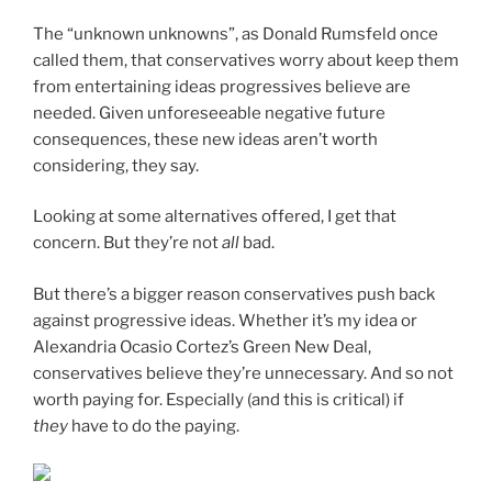
The “unknown unknowns”, as Donald Rumsfeld once
called them, that conservatives worry about keep them
from entertaining ideas progressives believe are
needed. Given unforeseeable negative future
consequences, these new ideas aren’t worth
considering, they say.
Looking at some alternatives offered, I get that
concern. But they’re not
all
bad.
But there’s a bigger reason conservatives push back
against progressive ideas. Whether it’s my idea or
Alexandria Ocasio Cortez’s Green New Deal,
conservatives believe they’re unnecessary. And so not
worth paying for. Especially (and this is critical) if
they
have to do the paying.