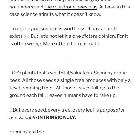
not
understand
the role drone bees play
. At least in this
case science admits what it doesn’t know.
I’m not saying science is worthless. It has value. It
exists :-). But let’s not let it alone
dictate
opinion. For it
is often wrong. More often than it is right.
· · ·
Life’s plenty looks wasteful/valueless. So many drone
bees. All those seeds a single tree produces with only a
few becoming trees. All those leaves falling to the
ground each fall. Leaves humans have to rake up.
…But every seed, every tree, every leaf is
purposeful
and valuable
INTRINSICALLY.
Humans are too.