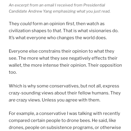
An excerpt from an email I received from Presidential
Candidate Andrew Yang emphasizing what you just read.
They
could
form an opinion
first
, then watch as
civilization shapes to
that
. That is what visionaries do.
It’s what everyone who changes the world does.
Everyone else constrains their opinion to what they
see. The more what they see negatively effects their
wallet, the more intense their opinion. Their opposition
too.
Which is why some conservatives, but not all, express
crazy-sounding views about their fellow humans. They
are
crazy views. Unless you agree with them.
For example, a conservative I was talking with recently
compared certain people to drone bees. He said, like
drones, people on subsistence programs, or otherwise