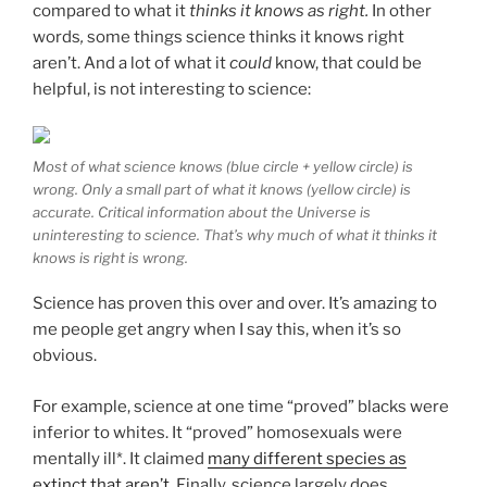
compared to what it
thinks it knows as right.
In other
words
,
some things science thinks it knows right
aren’t. And a lot of what it
could
know, that could be
helpful, is not interesting to science:
Most of what science knows (blue circle + yellow circle) is
wrong. Only a small part of what it knows (yellow circle) is
accurate. Critical information about the Universe is
uninteresting to science. That’s why much of what it thinks it
knows is right is wrong.
Science has proven this over and over. It’s amazing to
me people get angry when I say this, when it’s so
obvious.
For example, science at one time “proved” blacks were
inferior to whites. It “proved” homosexuals were
mentally ill*. It claimed
many
different species as
extinct that aren’t
. Finally, science largely does