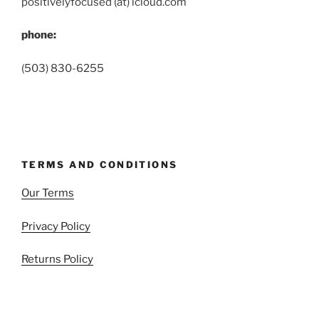
positivelyfocused (at) icloud.com
phone:
(503) 830-6255
TERMS AND CONDITIONS
Our Terms
Privacy Policy
Returns Policy