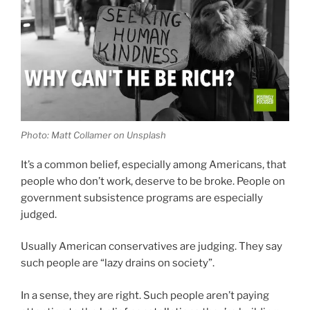
Photo: Matt Collamer on Unsplash
It’s a common belief, especially among Americans, that
people who don’t work, deserve to be broke. People on
government subsistence programs are especially
judged.
Usually American conservatives are judging. They say
such people are “lazy drains on society”.
In a sense, they are right. Such people aren’t paying