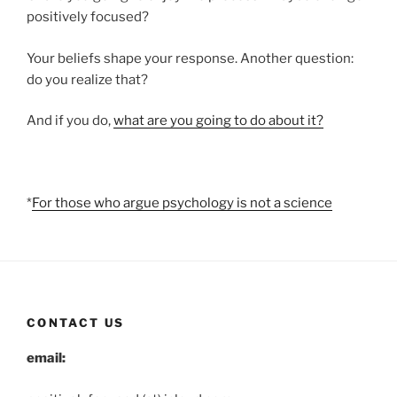
positively focused?
Your beliefs shape your response. Another question:
do you realize that?
And if you do,
what are you going to do about it?
*
For those who argue psychology is not a science
CONTACT US
email: