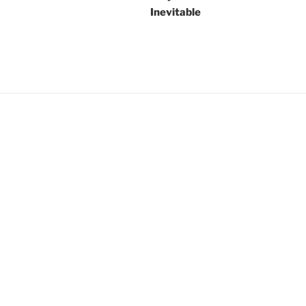
Inevitable