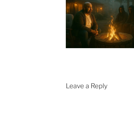
Leave a Reply