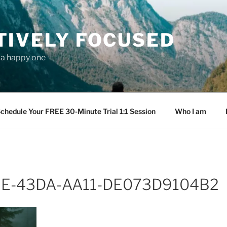
TIVELY FOCUSED
s a happy one
chedule Your FREE 30-Minute Trial 1:1 Session
Who I am
E-43DA-AA11-DE073D9104B2