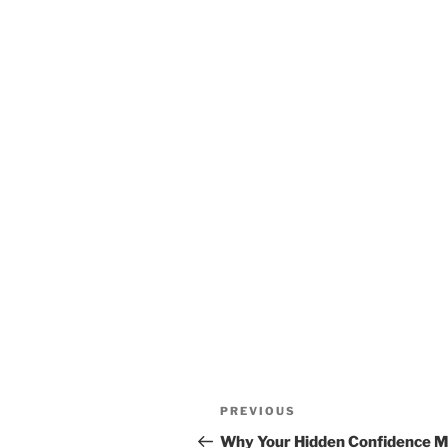
Post
Previous
PREVIOUS
navigation
Post
Why Your Hidden Confidence M