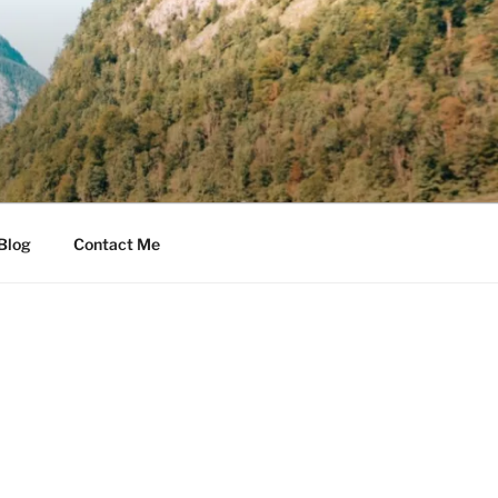
Blog
Contact Me