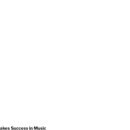
akes Success in Music