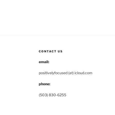
CONTACT US
email:
positivelyfocused (at) icloud.com
phone:
(503) 830-6255