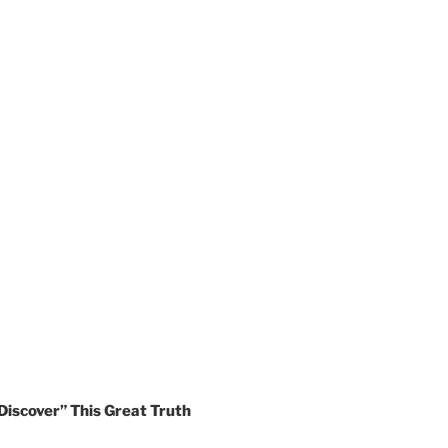
Discover” This Great Truth