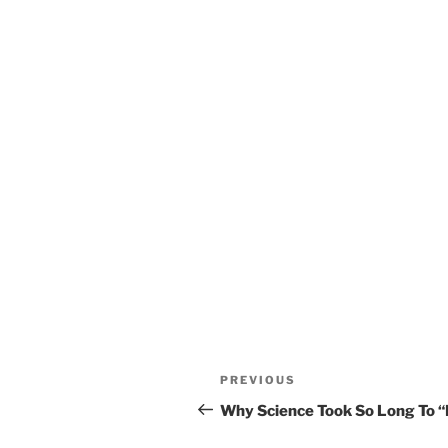
Post
Previous
PREVIOUS
navigation
Post
Why Science Took So Long To “