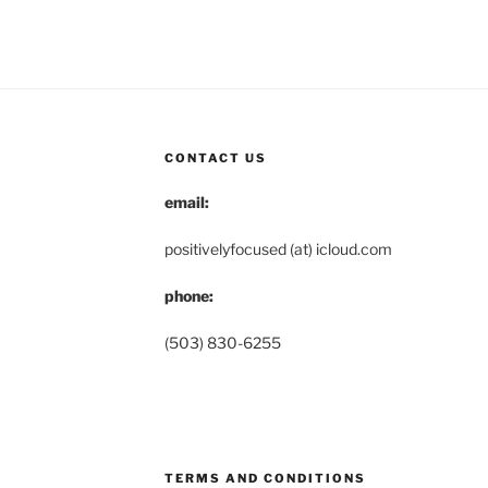
CONTACT US
email:
positivelyfocused (at) icloud.com
phone:
(503) 830-6255
TERMS AND CONDITIONS