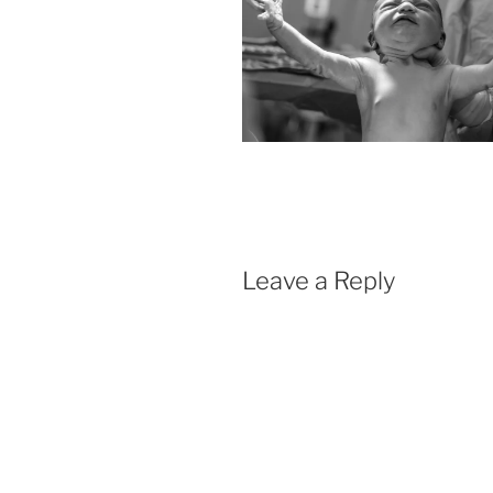
Leave a Reply