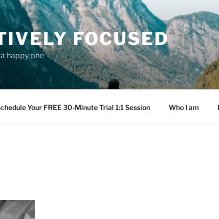
TIVELY FOCUSED
s a happy one
chedule Your FREE 30-Minute Trial 1:1 Session
Who I am