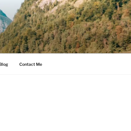
Blog
Contact Me