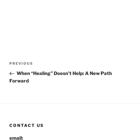
Post
Previous
PREVIOUS
navigation
Post
When “Healing” Doesn’t Help: A New Path
Forward
CONTACT US
email: