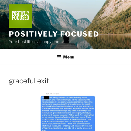
Skip
to
content
POSITIVELY FOCUSED
Your best life is a happy one
Menu
graceful exit