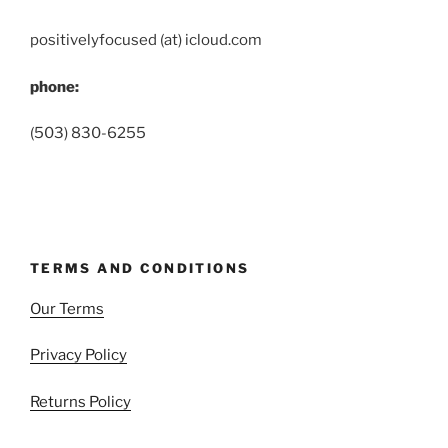
positivelyfocused (at) icloud.com
phone:
(503) 830-6255
TERMS AND CONDITIONS
Our Terms
Privacy Policy
Returns Policy