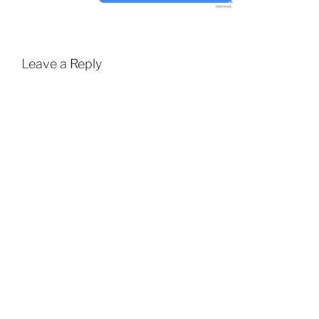
Leave a Reply