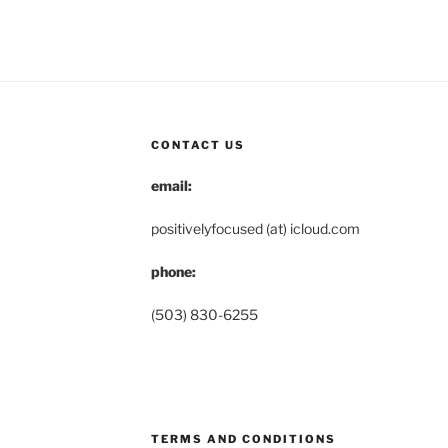
CONTACT US
email:
positivelyfocused (at) icloud.com
phone:
(503) 830-6255
TERMS AND CONDITIONS