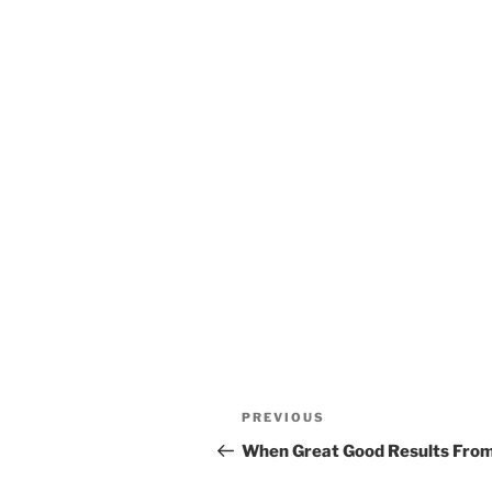
Post
Previous
PREVIOUS
navigation
Post
When Great Good Results From