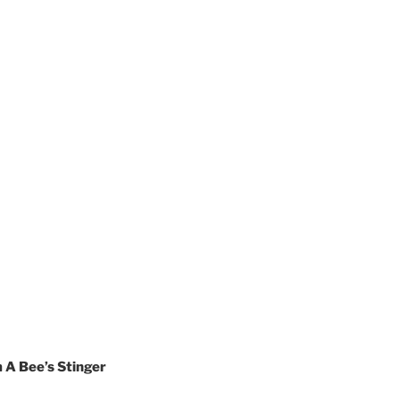
 A Bee’s Stinger