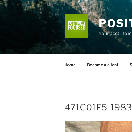
Skip
to
content
POSI
Your best life i
Home
Become a client
S
471C01F5-1983