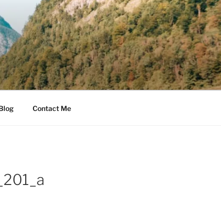
Blog
Contact Me
_201_a