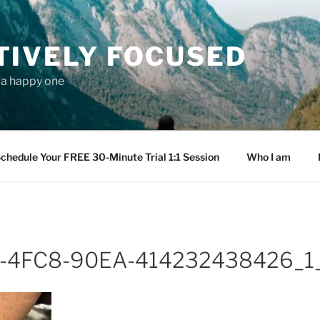
TIVELY FOCUSED
s a happy one
chedule Your FREE 30-Minute Trial 1:1 Session
Who I am
-4FC8-90EA-414232438426_1