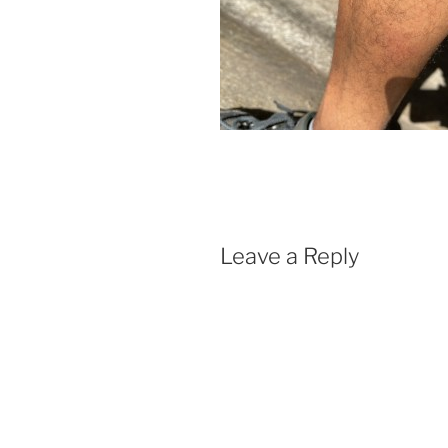
Leave a Reply