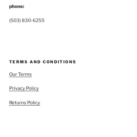
phone:
(503) 830-6255
TERMS AND CONDITIONS
Our Terms
Privacy Policy
Returns Policy