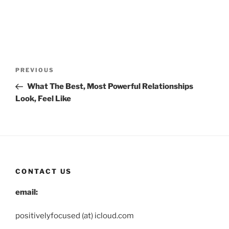
Post
Previous
PREVIOUS
navigation
Post
What The Best, Most Powerful Relationships
Look, Feel Like
CONTACT US
email:
positivelyfocused (at) icloud.com