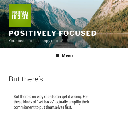
Skip
to
content
POSITIVELY FOCUSED
Your best life is a happy one
Menu
But there’s