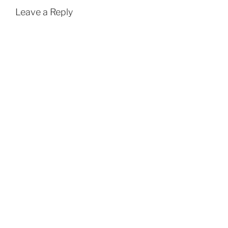
Leave a Reply