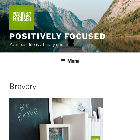
Skip
to
content
POSITIVELY FOCUSED
Your best life is a happy one
Menu
Bravery