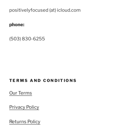
positivelyfocused (at) icloud.com
phone:
(503) 830-6255
TERMS AND CONDITIONS
Our Terms
Privacy Policy
Returns Policy