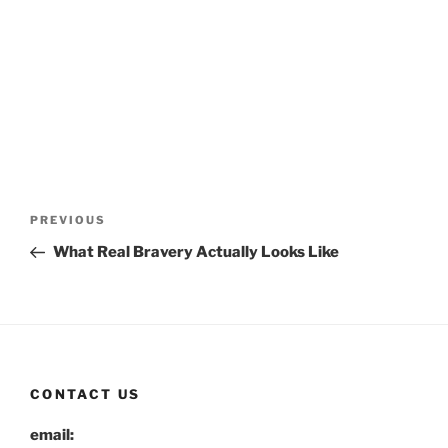
Post
Previous
PREVIOUS
navigation
Post
What Real Bravery Actually Looks Like
CONTACT US
email: