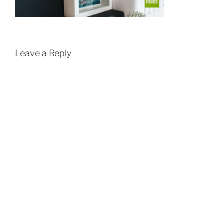
Leave a Reply