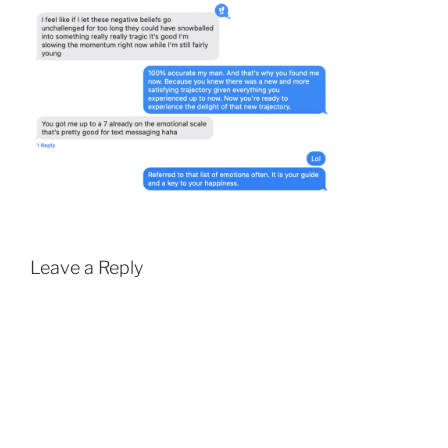
Leave a Reply