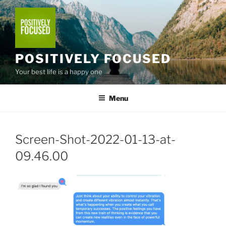
Skip
to
content
POSITIVELY FOCUSED
Your best life is a happy one
Menu
Screen-Shot-2022-01-13-at-
09.46.00