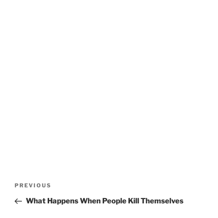
Post
Previous
PREVIOUS
navigation
Post
What Happens When People Kill Themselves