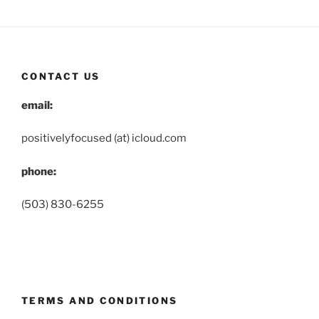
CONTACT US
email:
positivelyfocused (at) icloud.com
phone:
(503) 830-6255
TERMS AND CONDITIONS