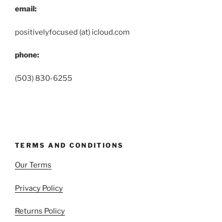
email:
positivelyfocused (at) icloud.com
phone:
(503) 830-6255
TERMS AND CONDITIONS
Our Terms
Privacy Policy
Returns Policy