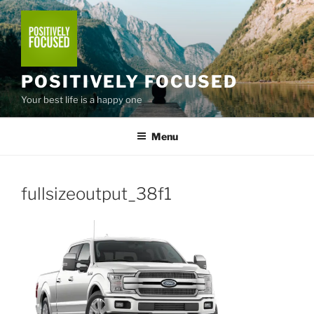
Skip
to
content
POSITIVELY FOCUSED
Your best life is a happy one
Menu
fullsizeoutput_38f1