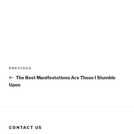
Post
Previous
PREVIOUS
navigation
Post
The Best Manifestations Are Those I Stumble
Upon
CONTACT US