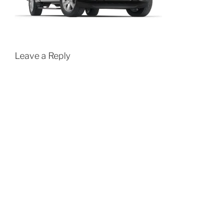
Leave a Reply