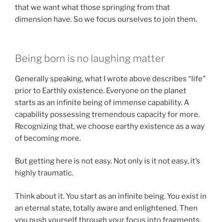
that we want what those springing from that
dimension have. So we focus ourselves to join them.
Being born is no laughing matter
Generally speaking, what I wrote above describes “life”
prior to Earthly existence. Everyone on the planet
starts as an infinite being of immense capability. A
capability possessing tremendous capacity for more.
Recognizing that, we choose earthy existence as a way
of becoming more.
But getting here is not easy. Not only is it not easy, it’s
highly traumatic.
Think about it. You start as an infinite being. You exist in
an eternal state, totally aware and enlightened. Then
you push yourself through your focus into fragments.