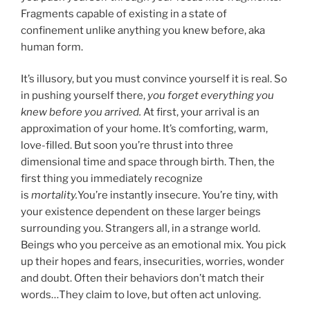
Fragments capable of existing in a state of
confinement unlike anything you knew before, aka
human form.
It’s illusory, but you must convince yourself it is real. So
in pushing yourself there,
you forget everything you
knew before you arrived.
At first, your arrival is an
approximation of your home. It’s comforting, warm,
love-filled. But soon you’re thrust into three
dimensional time and space through birth. Then, the
first thing you immediately recognize
is
mortality.
You’re instantly insecure. You’re tiny, with
your existence dependent on these larger beings
surrounding you. Strangers all, in a strange world.
Beings who you perceive as an emotional mix. You pick
up their hopes and fears, insecurities, worries, wonder
and doubt. Often their behaviors don’t match their
words…They claim to love, but often act unloving.