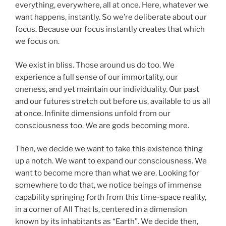
everything, everywhere, all at once. Here, whatever we
want happens, instantly. So we’re deliberate about our
focus. Because our focus instantly creates that which
we focus on.
We exist in bliss. Those around us do too. We
experience a full sense of our immortality, our
oneness, and yet maintain our individuality. Our past
and our futures stretch out before us, available to us all
at once. Infinite dimensions unfold from our
consciousness too. We are gods becoming more.
Then, we decide we want to take this existence thing
up a notch. We want to expand our consciousness. We
want to become more than what we are. Looking for
somewhere to do that, we notice beings of immense
capability springing forth from this time-space reality,
in a corner of All That Is, centered in a dimension
known by its inhabitants as “Earth”. We decide then,