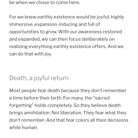
be when we chose to come here.
For we knew earthly existence would be joyful, highly
immersive, expansion-inducing and full of
opportunities to grow. With our awareness restored
and expanded, we can then focus deliberately on
realizing everything earthly existence offers. And we
can do that with joy.
Death, a joyful return
Most people fear death because they don’t remember
a time before their birth. For many, the “sacred
forgetting” holds completely. So they believe death
brings annihilation. Not liberation. They fear what they
don’t remember. And that fear colors all their decisions
while human.