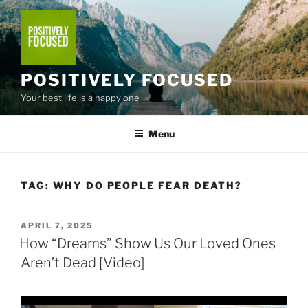
Skip
to
content
POSITIVELY FOCUSED
Your best life is a happy one
Menu
TAG:
WHY DO PEOPLE FEAR DEATH?
POSTED
APRIL 7, 2025
ON
How “Dreams” Show Us Our Loved Ones
Aren’t Dead [Video]