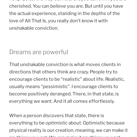
cherished. You can
believe
you are. But until you have
the actual experience, standing in the depths of the
love of All That Is, you really don’t
know
it with
unshakable conviction.
Dreams are powerful
That unshakable conviction is what moves clients in
directions that others think are crazy. People try to
encourage clients to be “realistic” about life. Realistic,
usually means “pessimistic”. I encourage clients to
become positively deranged. There, in that state, is
everything we want. And it all comes effortlessly.
When a person discovers that state, there is
everything to be
optimistic
about. Optimistic because
physical reality is our creation, meaning, we can make it