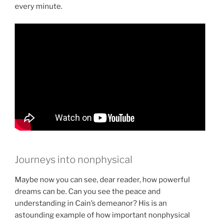
every minute.
Journeys into nonphysical
Maybe now you can see, dear reader, how powerful
dreams can be. Can you see the peace and
understanding in Cain’s demeanor? His is an
astounding example of how important nonphysical