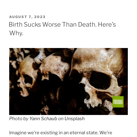
POSTED
AUGUST 7, 2023
ON
Birth Sucks Worse Than Death. Here’s
Why.
Photo by
Yann Schaub
on
Unsplash
Imagine we’re existing in an eternal state. We’re