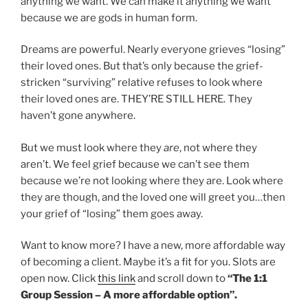
anything we want. We can make it anything we want
because we are gods in human form.
Dreams are powerful. Nearly everyone grieves “losing”
their loved ones. But that’s only because the grief-
stricken “surviving” relative refuses to look where
their loved ones are. THEY’RE STILL HERE. They
haven’t gone anywhere.
But we must look where they
are
, not where they
aren’t. We feel grief because we can’t see them
because we’re not looking where they are. Look where
they are though, and the loved one will greet you…then
your grief of “losing” them goes away.
Want to know more? I have a new, more affordable way
of becoming a client. Maybe it’s a fit for you. Slots are
open now. Click
this link
and scroll down to
“The 1:1
Group Session – A more affordable option”.