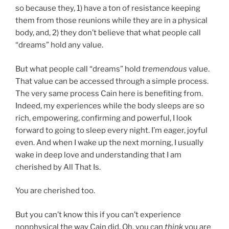
so because they, 1) have a ton of resistance keeping
them from those reunions while they are in a physical
body, and, 2) they don’t believe that what people call
“dreams” hold any value.
But what people call “dreams” hold
tremendous
value.
That value can be accessed through a simple process.
The very same process Cain here is benefiting from.
Indeed, my experiences while the body sleeps are so
rich, empowering, confirming and powerful, I look
forward to going to sleep every night. I’m eager, joyful
even. And when I wake up the next morning, I usually
wake in deep love and understanding that I am
cherished by All That Is.
You are cherished too.
But you can’t know this if you can’t experience
nonphysical the way Cain did. Oh, you can
think
you are