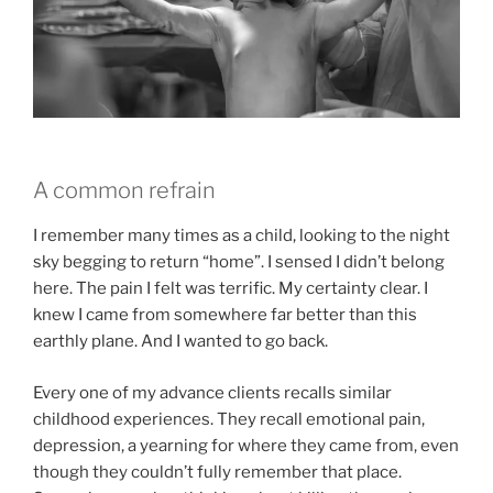
A common refrain
I remember many times as a child, looking to the night
sky begging to return “home”. I sensed I didn’t belong
here. The pain I felt was terrific. My certainty clear. I
knew I came from somewhere far better than this
earthly plane. And I wanted to go back.
Every one of my advance clients recalls similar
childhood experiences. They recall emotional pain,
depression, a yearning for where they came from, even
though they couldn’t fully remember that place.