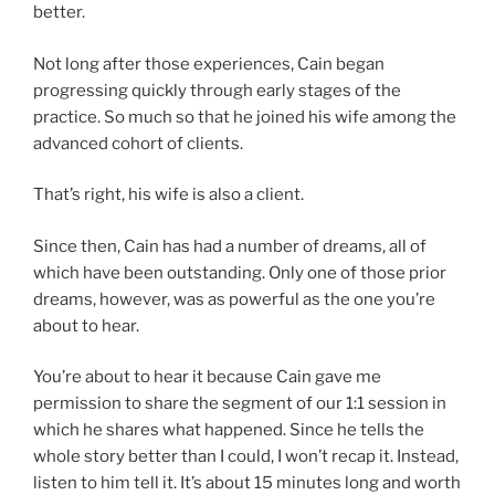
better.
Not long after those experiences, Cain began
progressing quickly through early stages of the
practice. So much so that he joined his wife among the
advanced cohort of clients.
That’s right, his wife is also a client.
Since then, Cain has had a number of dreams, all of
which have been outstanding. Only one of those prior
dreams, however, was as powerful as the one you’re
about to hear.
You’re about to hear it because Cain gave me
permission to share the segment of our 1:1 session in
which he shares what happened. Since he tells the
whole story better than I could, I won’t recap it. Instead,
listen to him tell it. It’s about 15 minutes long and worth