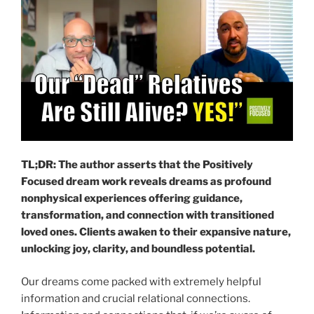
TL;DR: The author asserts that the Positively
Focused dream work reveals dreams as profound
nonphysical experiences offering guidance,
transformation, and connection with transitioned
loved ones. Clients awaken to their expansive nature,
unlocking joy, clarity, and boundless potential.
Our dreams come packed with extremely helpful
information and crucial relational connections.