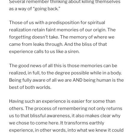
Several remember thinking about killing themselves
as a way of “going back.”
Those of us with a predisposition for spiritual
realization retain faint memories of our origin. The
forgetting doesn’t take. The memory of where we
came from leaks through. And the bliss of that
experience calls to us like a siren.
The good news of all this is those memories can be
realized, in full, to the degree possible while in a body.
Being fully aware of all we are AND being human is the
best of both worlds.
Having such an experience is easier for some than
others. The process of remembering not only returns
us to that blissful awareness, it also makes clear why
we chose to come here. It transforms earthly
experience, in other words, into what we knew it could