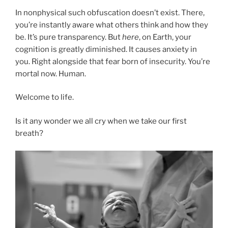
In nonphysical such obfuscation doesn’t exist. There,
you’re instantly aware what others think and how they
be. It’s pure transparency. But
here
, on Earth, your
cognition is greatly diminished. It causes anxiety in
you. Right alongside that fear born of insecurity. You’re
mortal now. Human.
Welcome to life.
Is it any wonder we all cry when we take our first
breath?