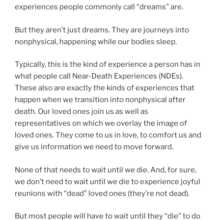
experiences people commonly call “dreams” are.
But they aren’t just dreams. They are journeys into
nonphysical, happening while our bodies sleep.
Typically, this is the kind of experience a person has in
what people call Near-Death Experiences (NDEs).
These also are exactly the kinds of experiences that
happen when we transition into nonphysical after
death. Our loved ones join us as well as
representatives on which we overlay the image of
loved ones. They come to us in love, to comfort us and
give us information we need to move forward.
None of that needs to wait until we die. And, for sure,
we don’t need to wait until we die to experience joyful
reunions with “dead” loved ones (they’re not dead).
But most people
will
have to wait until they “die” to do