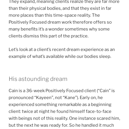
They expand, meaning clients realize they are far more
than their physical bodies, and that they exist in far
more places than this time-space reality. The
Positively Focused dream work therefore offers so
many benefits it’s a wonder sometimes why some
clients dismiss this part of the practice.
Let’s look at a client’s recent dream experience as an
example of what’s available while our bodies sleep.
His astounding dream
Cain is a 36-week Positively Focused client (“Cain” is
pronounced “Kayeen”, not “Kane”). Early on, he
experienced something remarkable as a beginning
client: twice at night he found himself face-to-face
with beings not of this reality. One instance scared him,
but the next he was ready for. So he handled it much