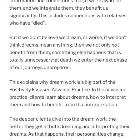
Information and connections that, if we’re aware of
them, and we integrate them, they benefit us
significantly. This includes connections with relatives
who have “died”.
But if we don’t believe we dream, or worse, if we don’t
think dreams mean anything, then we not only
not
benefit from them, something else happens that is
totally unnecessary: at death we enter the next phase
of our journeys unprepared.
This explains why dream work is a big part of the
Positively Focused Advance Practice. In the advanced
practice, clients learn about dreams, how to interpret
them and how to benefit from that interpretation.
The deeper clients dive into the dream work, the
better they get at both dreaming and interpreting their
dreams. As that happens, their personalities change.