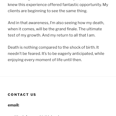
knew this experience offered fantastic opportunity. My
clients are beginning to see the same thing.
And in that awareness, I’m also seeing how my death,
when it comes, will be the grand finale. The ultimate
test of my growth. And my return to all that I am.
Death is nothing compared to the shock of birth. It
needn’t be feared. It’s to be eagerly anticipated, while
enjoying every moment of life until then.
CONTACT US
email: