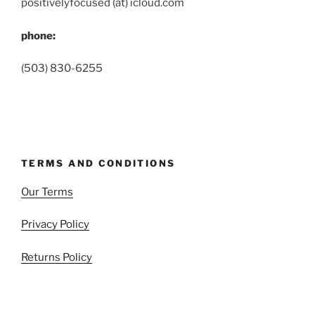
positivelyfocused (at) icloud.com
phone:
(503) 830-6255
TERMS AND CONDITIONS
Our Terms
Privacy Policy
Returns Policy