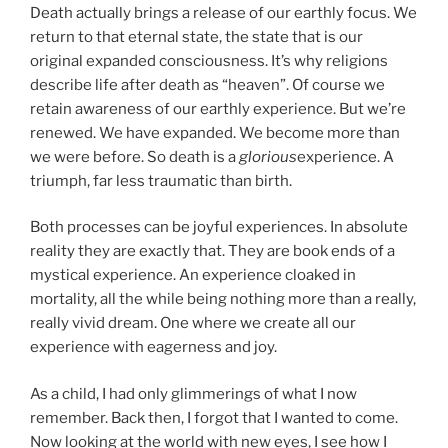
Death actually brings a release of our earthly focus. We
return to that eternal state, the state that is our
original expanded consciousness. It’s why religions
describe life after death as “heaven”. Of course we
retain awareness of our earthly experience. But we’re
renewed. We have expanded. We become more than
we were before. So death is a
glorious
experience. A
triumph, far less traumatic than birth.
Both processes can be joyful experiences. In absolute
reality they are exactly that. They are book ends of a
mystical experience. An experience cloaked in
mortality, all the while being nothing more than a really,
really vivid dream. One where we create all our
experience with eagerness and joy.
As a child, I had only glimmerings of what I now
remember. Back then, I forgot that I wanted to come.
Now looking at the world with new eyes, I see how I