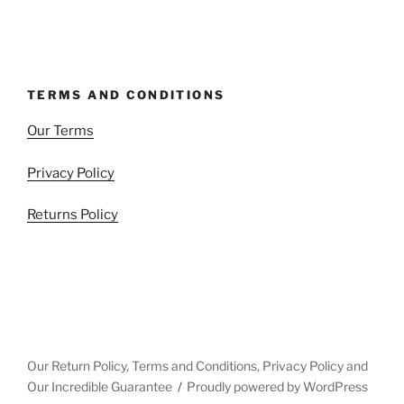
TERMS AND CONDITIONS
Our Terms
Privacy Policy
Returns Policy
Our Return Policy, Terms and Conditions, Privacy Policy and
Our Incredible Guarantee
Proudly powered by WordPress