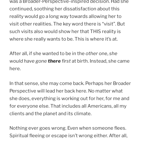
was a Broader-Perspective-inspired decision. Had she
continued, soothing her dissatisfaction about this
reality would go a long way towards allowing her to
visit other realities. The key word there is “visit”. But
such visits also would show her that THIS reality is
where she really wants to be. This is where it’s at.
After all, if she wanted to be in the
other
one,
she
would have gone
there
first
at birth. Instead, she came
here.
In that sense, she may come back. Perhaps her Broader
Perspective will lead her back here. No matter what
she does, everything is working out for her, for me and
for everyone else. That includes all Americans, all my
clients and the planet and its climate.
Nothing ever goes wrong. Even when someone flees.
Spiritual fleeing or escape isn’t wrong either. After all,