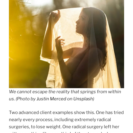
We cannot escape the reality that springs from within
us. (Photo by
Justin Merced
on
Unsplash
)
Two advanced client examples show this. One has tried
nearly every process, including extremely radical
surgeries, to lose weight. One radical surgery left her