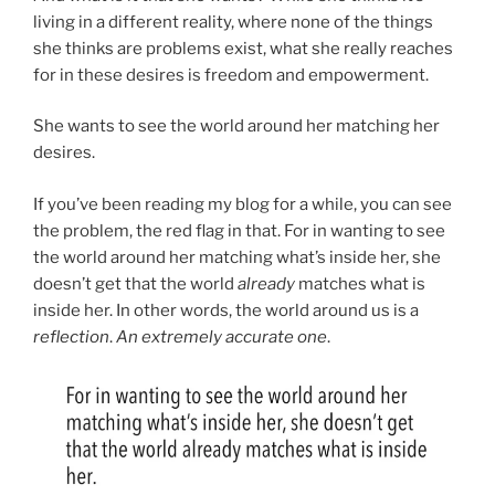
living in a different reality, where none of the things
she thinks are problems exist, what she really reaches
for in these desires is freedom and empowerment.
She wants to see the world around her matching her
desires.
If you’ve been reading my blog for a while, you can see
the problem, the red flag in that. For in wanting to see
the world around her matching what’s inside her, she
doesn’t get that the world
already
matches what is
inside her. In other words, the world around us is a
reflection
.
An extremely accurate one
.