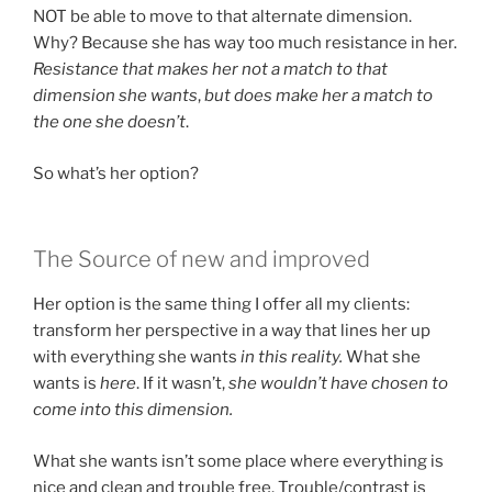
NOT be able to move to that alternate dimension.
Why? Because she has way too much resistance in her.
Resistance that makes her not a match to that
dimension she wants
,
but does make her a match to
the one she doesn’t
.
So what’s her option?
The Source of new and improved
Her option is the same thing I offer all my clients:
transform her perspective in a way that lines her up
with everything she wants
in this reality.
What she
wants is
here
. If it wasn’t,
she wouldn’t have chosen to
come into this dimension.
What she wants isn’t some place where everything is
nice and clean and trouble free. Trouble/contrast is