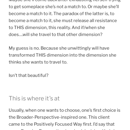
to get someplace she’s not a match to. Or maybe she’ll
become a match to it. The paradox of the latter is, to
become a match to it, she must release all resistance
to THIS dimension, this reality. And if/when she
does….will she travel to that other dimension?
My guess is no. Because she unwittingly will have
transformed THIS dimension into the dimension she
thinks she wants to travel to.
Isn’t that beautiful?
This is where it’s at
Usually, when one wants to choose, one’s first choice is
the Broader-Perspective-inspired one. This client
came to the Positively Focused Way first. I’d say that