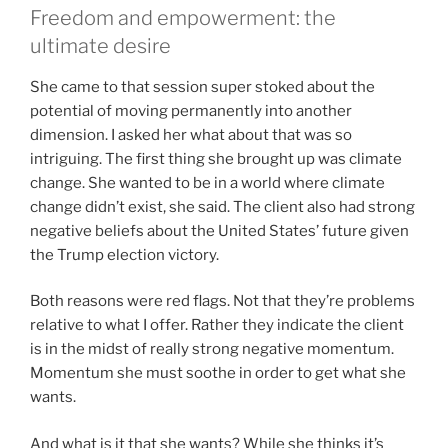
Freedom and empowerment: the
ultimate desire
She came to that session super stoked about the
potential of moving permanently into another
dimension. I asked her what about that was so
intriguing. The first thing she brought up was climate
change. She wanted to be in a world where climate
change didn’t exist, she said. The client also had strong
negative beliefs about the United States’ future given
the Trump election victory.
Both reasons were red flags. Not that they’re problems
relative to what I offer. Rather they indicate the client
is in the midst of really strong negative momentum.
Momentum she must soothe in order to get what she
wants.
And what is it that she wants? While she thinks it’s