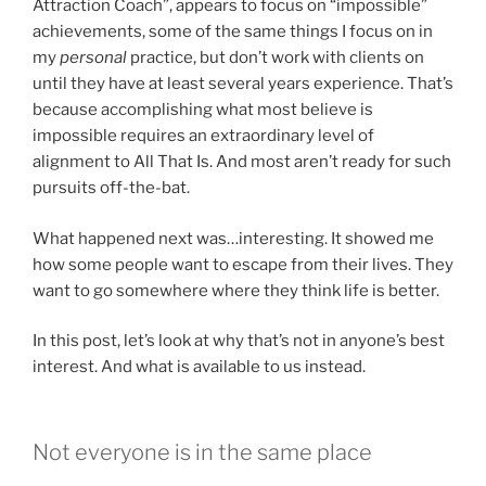
Attraction Coach”, appears to focus on “impossible”
achievements, some of the same things I focus on in
my
personal
practice, but don’t work with clients on
until they have at least several years experience. That’s
because accomplishing what most believe is
impossible requires an extraordinary level of
alignment to All That Is. And most aren’t ready for such
pursuits off-the-bat.
What happened next was…interesting. It showed me
how some people want to escape from their lives. They
want to go somewhere where they think life is better.
In this post, let’s look at why that’s not in anyone’s best
interest. And what is available to us instead.
Not everyone is in the same place