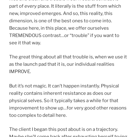
part of
every
place. It
literally
is the stuff from which
new, improved emerges. And so, this reality, this
dimension, is one of the best ones to come into.
Because here, in this place, we offer ourselves
TREMENDOUS contrast…or “trouble” if you want to
see it that way.
The great thing about all that trouble is, when we use it
as the launch pad that it is, our individual realities
IMPROVE.
But it’s not magic. It can’t happen instantly. Physical
reality contains inherent resistance as does our
physical selves. So it typically takes a while for that
improvement to show up…for very good other reasons
too complex to detail here.
The client I began this post about is on a trajectory.
Maybe she’ll come back after exhausting herself trying