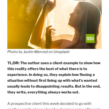
Photo by
Justin Merced
on
Unsplash
TL;DR: The author uses a client example to show how
this reality offers the best of what there is to
experience. In doing so, they explain how fleeing a
situation without first lining up with what’s wanted
usually leads to disappointing results.
But in the end,
they write, everything always works out.
A prospective client this week decided to go with