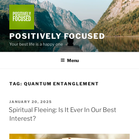
Skip
to
content
POSITIVELY FOCUSED
Your best life is a happy one
Menu
TAG:
QUANTUM ENTANGLEMENT
POSTED
JANUARY 20, 2025
ON
Spiritual Fleeing: Is It Ever In Our Best
Interest?