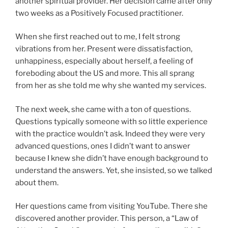
another spiritual provider. Her decision came after only
two weeks as a Positively Focused practitioner.
When she first reached out to me, I felt strong
vibrations from her. Present were dissatisfaction,
unhappiness, especially about herself, a feeling of
foreboding about the US and more. This all sprang
from her as she told me why she wanted my services.
The next week, she came with a ton of questions.
Questions typically someone with so little experience
with the practice wouldn’t ask. Indeed they were very
advanced questions, ones I didn’t want to answer
because I knew she didn’t have enough background to
understand the answers. Yet, she insisted, so we talked
about them.
Her questions came from visiting YouTube. There she
discovered another provider. This person, a “Law of