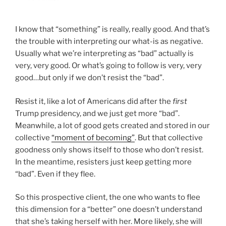
I know that “something” is really, really good. And that’s
the trouble with interpreting our what-is as negative.
Usually what we’re interpreting as “bad” actually is
very, very good. Or what’s going to follow is very, very
good…but only if we don’t resist the “bad”.
Resist it, like a lot of Americans did after the
first
Trump presidency, and we just get more “bad”.
Meanwhile, a lot of good gets created and stored in our
collective
“moment of becoming”
. But that collective
goodness only shows itself to those who don’t resist.
In the meantime, resisters just keep getting more
“bad”. Even if they flee.
So this prospective client, the one who wants to flee
this dimension for a “better” one doesn’t understand
that she’s taking herself with her. More likely, she will