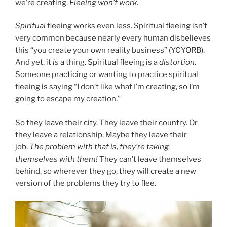
we’re creating.
Fleeing won’t work.
Spiritual
fleeing works even less
.
Spiritual fleeing isn’t
very common because nearly every human disbelieves
this “you create your own reality business” (YCYORB).
And yet, it
is
a thing. Spiritual fleeing is a
distortion
.
Someone practicing or wanting to practice spiritual
fleeing is saying “I don’t like what I’m creating, so I’m
going to escape my creation.”
So they leave their city. They leave their country. Or
they leave a relationship. Maybe they leave their
job.
The problem with that is, they’re taking
themselves with them!
They can’t leave themselves
behind, so wherever they go, they will create a new
version of the problems they try to flee.