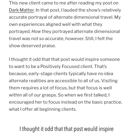
This new client came to me after reading my post on
Dark Matter
. In that post, I lauded the show’s relatively
accurate portrayal of alternate dimensional travel. My
own experiences aligned well with what they
portrayed.
How
they portrayed alternate dimensional
travel was not so accurate, however. Still, I felt the
show deserved praise.
I thought it odd that that post would inspire someone
to want to be a Positively Focused client. That’s
because, early-stage clients typically have no idea
alternate realities are accessible to all of us. Visiting
them requires a lot of focus, but that focus is well
within all of our grasps. So when we first talked, I
encouraged her to focus instead on the basic practice,
what I offer all beginning clients.