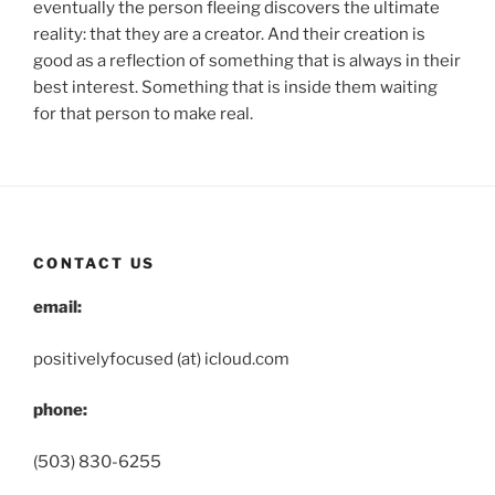
eventually the person fleeing discovers the ultimate
reality: that they are a creator. And their creation is
good as a reflection of something that is always in their
best interest. Something that is inside them waiting
for that person to make real.
CONTACT US
email:
positivelyfocused (at) icloud.com
phone:
(503) 830-6255