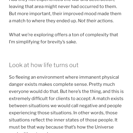
leaving that area might never had occurred to them.
But more important, their improved mood made them
a match to where they ended up.
Not their actions.
What we’re exploring offers a ton of complexity that
I’m simplifying for brevity’s sake.
Look at how life turns out
So fleeing an environment where immanent physical
danger exists makes complete sense. Pretty much
everyone would do that. But here’s the thing, and this is
extremely difficult for clients to accept: A match exists
between situations we would call negative and people
experiencing those situations. In other words, those
situations reflect the inner states of those people. It
must be that way because that’s how the Universe