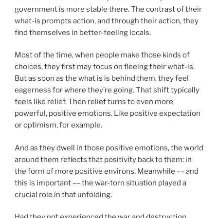
government is more stable there. The contrast of their
what-is prompts action, and through their action, they
find themselves in better-feeling locals.
Most of the time, when people make those kinds of
choices, they first may focus on fleeing their what-is.
But as soon as the what is is behind them, they feel
eagerness for where they’re going. That shift typically
feels like relief. Then relief turns to even more
powerful, positive emotions. Like positive expectation
or optimism, for example.
And as they dwell in those positive emotions, the world
around them reflects that positivity back to them: in
the form of more positive environs. Meanwhile –– and
this is important –– the war-torn situation played a
crucial role in that unfolding.
Had they not experienced the war and destruction,