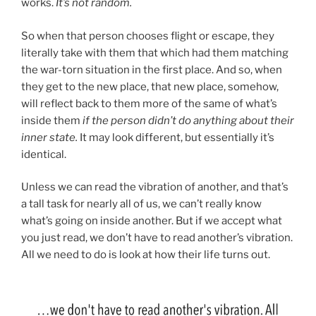
works.
It’s not random.
So when that person chooses flight or escape, they
literally take with them that which had them matching
the war-torn situation in the first place. And so, when
they get to the new place, that new place, somehow,
will reflect back to them more of the same of what’s
inside them
if the person didn’t do anything about their
inner state.
It may look different, but essentially it’s
identical.
Unless we can read the vibration of another, and that’s
a tall task for nearly all of us, we can’t really know
what’s going on inside another. But if we accept what
you just read, we don’t have to read another’s vibration.
All we need to do is look at how their life turns out.