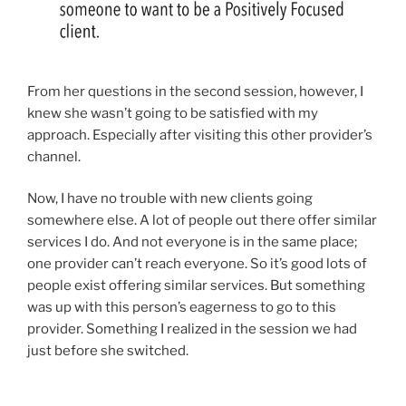
From her questions in the second session, however, I
knew she wasn’t going to be satisfied with my
approach. Especially after visiting this other provider’s
channel.
Now, I have no trouble with new clients going
somewhere else. A lot of people out there offer similar
services I do. And not everyone is in the same place;
one provider can’t reach everyone. So it’s good lots of
people exist offering similar services. But something
was up with this person’s eagerness to go to this
provider. Something I realized in the session we had
just before she switched.