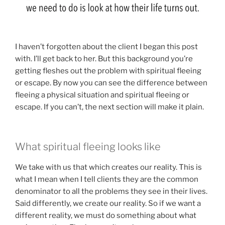
I haven’t forgotten about the client I began this post
with. I’ll get back to her. But this background you’re
getting fleshes out the problem with spiritual fleeing
or escape. By now you can see the difference between
fleeing a physical situation and spiritual fleeing or
escape. If you can’t, the next section will make it plain.
What spiritual fleeing looks like
We take with us that which creates our reality. This is
what I mean when I tell clients they are the common
denominator to all the problems they see in their lives.
Said differently, we create our reality. So if we want a
different reality, we must do something about what