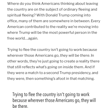
Where do you think Americans thinking about leaving
the country are on the subject of ordinary fleeing and
spiritual fleeing? With Donald Trump coming into
office, many of them are somewhere in between. Every
American contributed to the reality we’re moving into
where Trump will be the most powerful person in the
free world….again.
Trying to flee the country isn’t going to work because
wherever those Americans go,
they will be there
. In
other words, they’re just going to create a reality there
that still reflects what’s going on inside them. And if
they were a match to a second Trump presidency, and
they were, then something’s afoot in that matching.