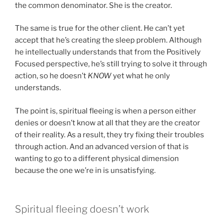
the common denominator. She is the creator.
The same is true for the other client. He can’t yet
accept that he’s creating the sleep problem. Although
he intellectually understands that from the Positively
Focused perspective, he’s still trying to solve it through
action, so he doesn’t
KNOW
yet what he only
understands.
The point is, spiritual fleeing is when a person either
denies or doesn’t know at all that they are the creator
of their reality. As a result, they try fixing their troubles
through action. And an advanced version of that is
wanting to go to a different physical dimension
because the one we’re in is unsatisfying.
Spiritual fleeing doesn’t work