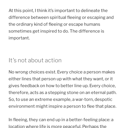
At this point, I think it’s important to delineate the
difference between spiritual fleeing or escaping and
the ordinary kind of fleeing or escape humans
sometimes get inspired to do. The difference is
important.
It’s not about action
No wrong choices exist. Every choice a person makes
either lines that person up with what they want, or it
gives feedback on how to better line up. Every choice,
therefore, acts as a stepping stone on an eternal path.
So, to use an extreme example, a war-torn, despotic
environment might inspire a person to flee that place.
In fleeing, they can end up in a better-feeling place: a
location where life is more peaceful. Perhaps the