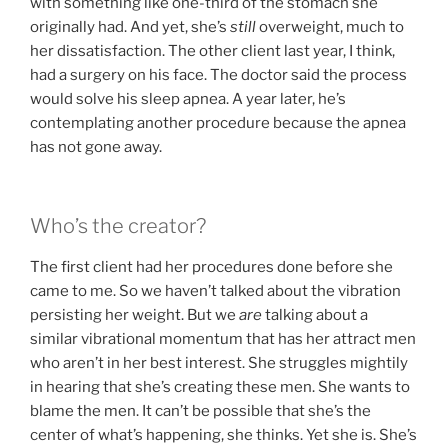
with something like one-third of the stomach she
originally had. And yet, she’s
still
overweight, much to
her dissatisfaction. The other client last year, I think,
had a surgery on his face. The doctor said the process
would solve his sleep apnea. A year later, he’s
contemplating another procedure because the apnea
has not gone away.
Who’s the creator?
The first client had her procedures done before she
came to me. So we haven’t talked about the vibration
persisting her weight. But we
are
talking about a
similar vibrational momentum that has her attract men
who aren’t in her best interest. She struggles mightily
in hearing that she’s creating these men. She wants to
blame the men. It can’t be possible that she’s the
center of what’s happening, she thinks. Yet she is. She’s