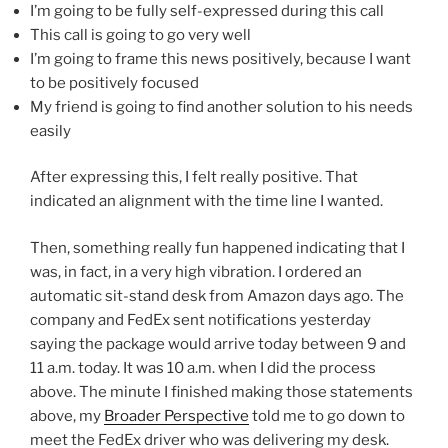
I’m going to be fully self-expressed during this call
This call is going to go very well
I’m going to frame this news positively, because I want
to be positively focused
My friend is going to find another solution to his needs
easily
After expressing this, I felt really positive. That
indicated an alignment with the time line I wanted.
Then, something really fun happened indicating that I
was, in fact, in a very high vibration. I ordered an
automatic sit-stand desk from Amazon days ago. The
company and FedEx sent notifications yesterday
saying the package would arrive today between 9 and
11 a.m. today. It was 10 a.m. when I did the process
above. The minute I finished making those statements
above, my
Broader Perspective
told me to go down to
meet the FedEx driver who was delivering my desk.