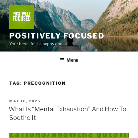
Skip
to
content
POSITIVELY FOCUSED
Your best life is a happy one
Menu
TAG:
PRECOGNITION
POSTED
MAY 18, 2025
ON
What Is “Mental Exhaustion” And How To
Soothe It