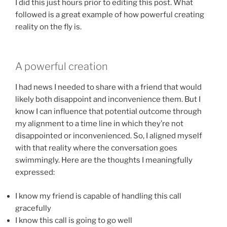
I did this just hours prior to editing this post. What
followed is a great example of how powerful creating
reality on the fly is.
A powerful creation
I had news I needed to share with a friend that would
likely both disappoint and inconvenience them. But I
know I can influence that potential outcome through
my alignment to a time line in which they’re not
disappointed or inconvenienced. So, I aligned myself
with that reality where the conversation goes
swimmingly. Here are the thoughts I meaningfully
expressed:
I know my friend is capable of handling this call
gracefully
I know this call is going to go well