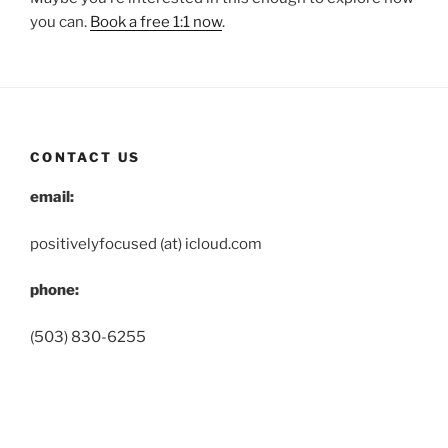
you can.
Book a free 1:1 now
.
CONTACT US
email:
positivelyfocused (at) icloud.com
phone:
(503) 830-6255