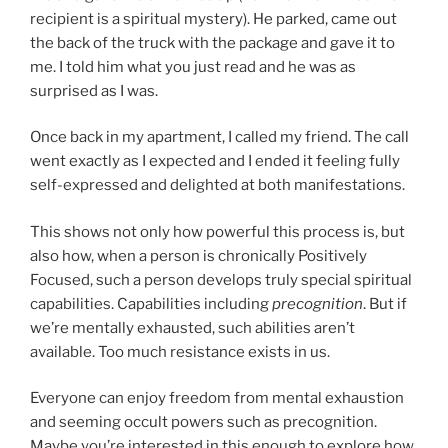
recipient is a spiritual mystery). He parked, came out
the back of the truck with the package and gave it to
me. I told him what you just read and he was as
surprised as I was.
Once back in my apartment, I called my friend. The call
went exactly as I expected and I ended it feeling fully
self-expressed and delighted at both manifestations.
This shows not only how powerful this process is, but
also how, when a person is chronically Positively
Focused, such a person develops truly special spiritual
capabilities. Capabilities including
precognition
. But if
we’re mentally exhausted, such abilities aren’t
available. Too much resistance exists in us.
Everyone can enjoy freedom from mental exhaustion
and seeming occult powers such as precognition.
Maybe you’re interested in this enough to explore how