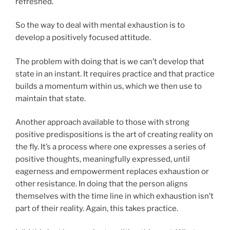
refreshed.
So the way to deal with mental exhaustion is to
develop a positively focused attitude.
The problem with doing that is we can’t develop that
state in an instant. It requires practice and that practice
builds a momentum within us, which we then use to
maintain that state.
Another approach available to those with strong
positive predispositions is the art of creating reality on
the fly. It’s a process where one expresses a series of
positive thoughts, meaningfully expressed, until
eagerness and empowerment replaces exhaustion or
other resistance. In doing that the person aligns
themselves with the time line in which exhaustion isn’t
part of their reality. Again, this takes practice.