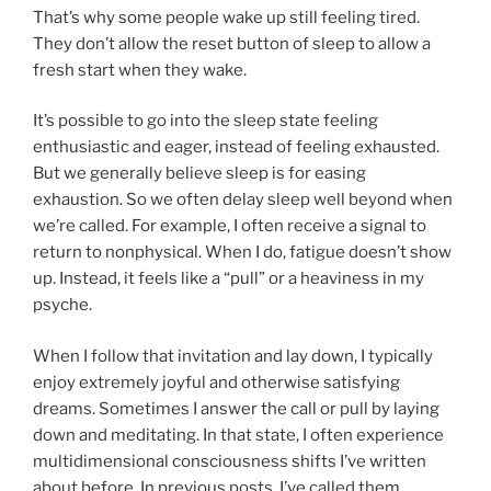
That’s why some people wake up still feeling tired.
They don’t allow the reset button of sleep to allow a
fresh start when they wake.
It’s possible to go into the sleep state feeling
enthusiastic and eager, instead of feeling exhausted.
But we generally believe sleep is for easing
exhaustion. So we often delay sleep well beyond when
we’re called. For example, I often receive a signal to
return to nonphysical. When I do, fatigue doesn’t show
up. Instead, it feels like a “pull” or a heaviness in my
psyche.
When I follow that invitation and lay down, I typically
enjoy extremely joyful and otherwise satisfying
dreams. Sometimes I answer the call or pull by laying
down and meditating. In that state, I often experience
multidimensional consciousness shifts I’ve written
about before. In previous posts, I’ve called them