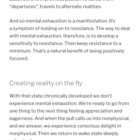
“departures”; travels to alternate realities.
And so mental exhaustion is a
manifestation
. It’s
a
symptom
of holding on to resistance. The way to deal
with mental exhaustion, therefore, is to develop a
sensitivity to resistance. Then keep resistance to a
minimum. That’s a natural benefit of being positively
focused.
Creating reality on the fly
With that state chronically developed we don’t
experience mental exhaustion. We’re ready to go from
one thing to the next thing feeling appreciation and
eagerness. And when the pull calls us into nonphysical,
and we answer, we experience conscious delight in
nonphysical. Then we return to wake state deeply