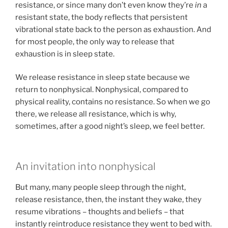
resistance, or since many don’t even know they’re
in
a
resistant state, the body reflects that persistent
vibrational state back to the person as exhaustion. And
for most people, the only way to release that
exhaustion is in sleep state.
We release resistance in sleep state because we
return to nonphysical. Nonphysical, compared to
physical reality, contains no resistance. So when we go
there, we release all resistance, which is why,
sometimes, after a good night’s sleep, we feel better.
An invitation into nonphysical
But many, many people sleep through the night,
release resistance, then, the instant they wake, they
resume vibrations – thoughts and beliefs – that
instantly reintroduce resistance they went to bed with.