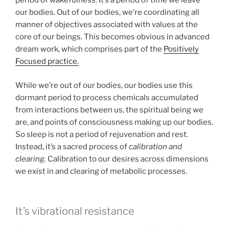
period of wakefulness. It’s a period of time we leave
our bodies. Out of our bodies, we’re coordinating all
manner of objectives associated with values at the
core of our beings. This becomes obvious in advanced
dream work, which comprises part of the
Positively
Focused practice.
While we’re out of our bodies, our bodies use this
dormant period to process chemicals accumulated
from interactions between us, the spiritual being we
are, and points of consciousness making up our bodies.
So sleep is not a period of rejuvenation and rest.
Instead, it’s a sacred process of
calibration and
clearing
. Calibration to our desires across dimensions
we exist in and clearing of metabolic processes.
It’s vibrational resistance