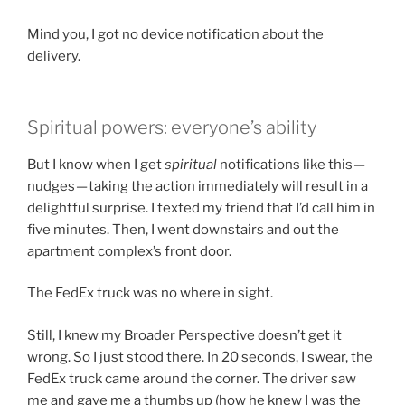
Mind you, I got no device notification about the
delivery.
Spiritual powers: everyone’s ability
But I know when I get
spiritual
notifications like this —
nudges — taking the action immediately will result in a
delightful surprise. I texted my friend that I’d call him in
five minutes. Then, I went downstairs and out the
apartment complex’s front door.
The FedEx truck was no where in sight.
Still, I knew my Broader Perspective doesn’t get it
wrong. So I just stood there. In 20 seconds, I swear, the
FedEx truck came around the corner. The driver saw
me and gave me a thumbs up (how he knew I was the