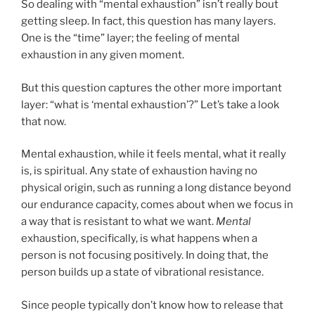
So dealing with “mental exhaustion” isn’t really bout
getting sleep. In fact, this question has many layers.
One is the “time” layer; the feeling of mental
exhaustion in any given moment.
But this question captures the other more important
layer: “what is ‘mental exhaustion’?” Let’s take a look
that now.
Mental exhaustion, while it feels mental, what it really
is, is spiritual. Any state of exhaustion having no
physical origin, such as running a long distance beyond
our endurance capacity, comes about when we focus in
a way that is resistant to what we want.
Mental
exhaustion, specifically, is what happens when a
person is not focusing positively. In doing that, the
person builds up a state of vibrational resistance.
Since people typically don’t know how to release that