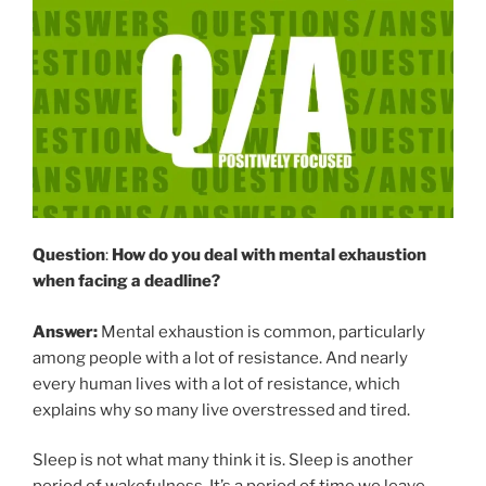
Question
:
How do you deal with mental exhaustion
when facing a deadline?
Answer:
Mental exhaustion is common, particularly
among people with a lot of resistance. And nearly
every human lives with a lot of resistance, which
explains why so many live overstressed and tired.
Sleep is not what many think it is. Sleep is another