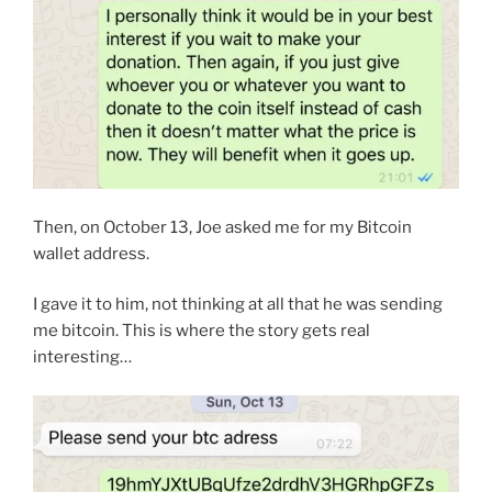
Then, on October 13, Joe asked me for my Bitcoin
wallet address.
I gave it to him, not thinking at all that he was sending
me bitcoin. This is where the story gets real
interesting…