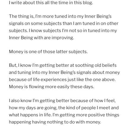
I write about this all the time in this blog.
The thing is, I’m more tuned into my Inner Being’s
signals on some subjects than I am tuned in on other
subjects. I know subjects I’m not so in tuned into my
Inner Being with are improving.
Money is one of those latter subjects.
But, I know I’m getting better at soothing old beliefs
and tuning into my Inner Being’s signals about money
because of life experiences just like the one above.
Money is flowing more easily these days.
I also know I’m getting better because of how I feel,
how my days are going, the kind of people I meet and
what happens in life. I’m getting more positive things
happening having nothing to do with money.