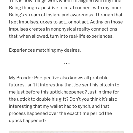
This is how things work when I’m aligned with my Inner
Being though a positive focus. I connect with my Inner
Being’s stream of insight and awareness. Through that
I get impulses, urges to act…or not act. Acting on those
impulses creates in nonphysical reality connections
that, when allowed, turn into real-life experiences.
Experiences matching my desires.
• • •
My Broader Perspective also knows all probable
futures. Isn’t it interesting that Joe sent his bitcoin to
me just before this uptick happened? Just in time for
the uptick to double his gift? Don’t you think it’s also
interesting that my wallet had to synch, and that
process happened over the exact time period the
uptick happened?