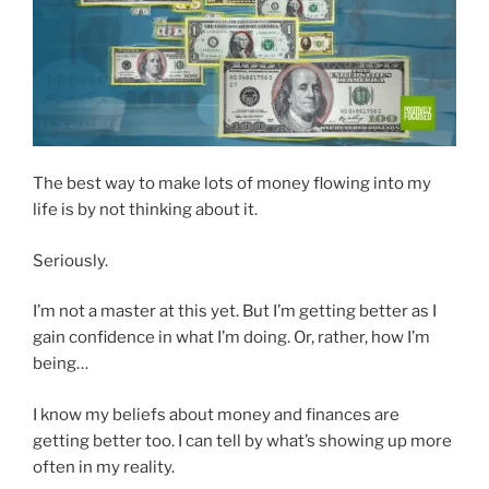
The best way to make lots of money flowing into my
life is by not thinking about it.
Seriously.
I’m not a master at this yet. But I’m getting better as I
gain confidence in what I’m doing. Or, rather, how I’m
being…
I know my beliefs about money and finances are
getting better too. I can tell by what’s showing up more
often in my reality.