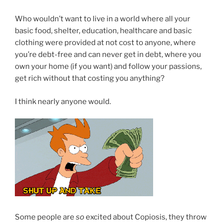
Who wouldn’t want to live in a world where all your
basic food, shelter, education, healthcare and basic
clothing were provided at not cost to anyone, where
you’re debt-free and can never get in debt, where you
own your home (if you want) and follow your passions,
get rich without that costing you anything?
I think nearly anyone would.
Some people are
so
excited about Copiosis, they throw