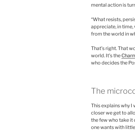
mental action is tur
“What resists, persi
appreciate, in time, 
from the world in wh
That’s right. That w
world. It’s the
Charm
who decides the Posi
The microc
This explains why I
closer we get to all
the few who take it 
one wants with littl