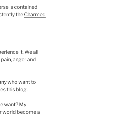
rse is contained
stently the
Charmed
rience it. We all
 pain, anger and
many who want to
es this blog.
 we want? My
our world become a