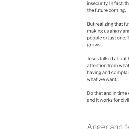
insecurity. In fact
the future coming.
But realizing that 
making us angry and 
people or just one.
grows.
Jesus talked about t
attention from what
having and complaini
what we want.
Do that and in time
and it works for civi
Anger and fe