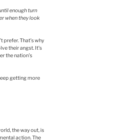
ntil enough turn
ger when they look
t prefer. That’s why
e their angst. It’s
r the nation’s
 keep getting more
rld, the way out, is
mental action. The