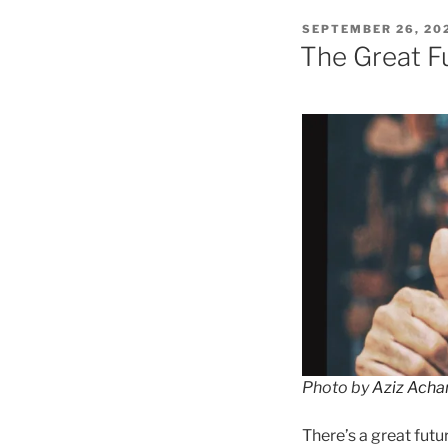
POSTED
SEPTEMBER 26, 20
ON
The Great F
Photo by
Aziz Acha
There’s a great fut