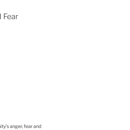
 Fear
ty’s anger, fear and