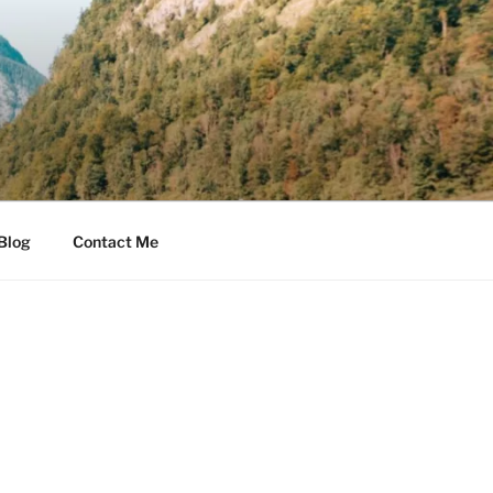
Blog
Contact Me