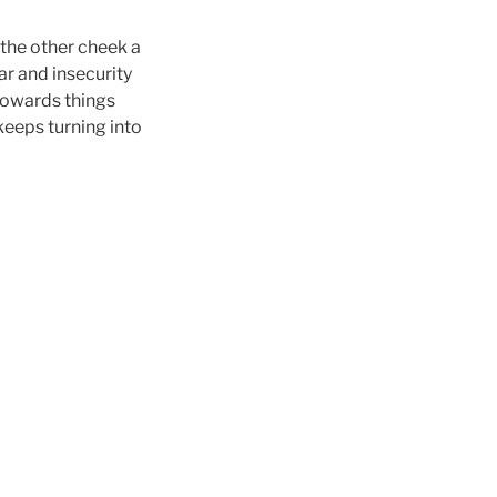
 the other cheek a
ar and insecurity
 towards things
keeps turning into