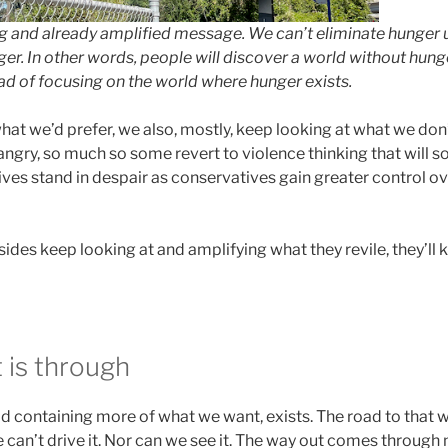
and already amplified message. We can’t eliminate hunger u
er. In other words, people will discover a world without hun
ead of focusing on the world where hunger exists.
at we’d prefer, we also, mostly, keep looking at what we don’
ngry, so much so some revert to violence thinking that will solv
es stand in despair as conservatives gain greater control ove
sides keep looking at and amplifying what they revile, they’ll
 is through
 containing more of what we want, exists. The road to that wo
 can’t drive it. Nor can we see it. The way out comes through 