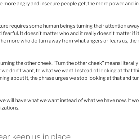
, the more angry and insecure people get, the more power and 
future requires some human beings turning their attention awa
fearful. It doesn’t matter who and it really doesn’t matter if i
 The more who do turn away from what angers or fears us, th
urning the other cheek. “Turn the other cheek” means literally
 we don’t want, to what we want. Instead of looking at that th
ng about it, the phrase urges we stop looking at that and tur
 we will have what we want instead of what we have now. It wor
lizations.
ar keep us in place