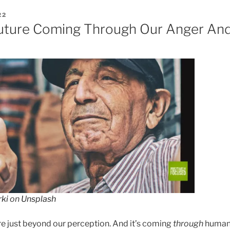
22
uture Coming Through Our Anger And
rki
on
Unsplash
ure just beyond our perception. And it’s coming
through
humani