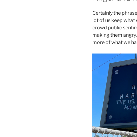
Certainly the phrase
lot of us keep what 
crowd public sentim
making them angry, a
more of what we hav