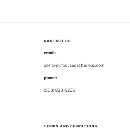
CONTACT US
email:
positivelyfocused (at) icloud.com
phone:
(503) 830-6255
TERMS AND CONDITIONS