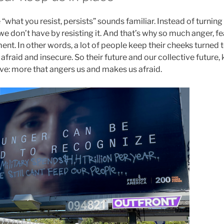
 “what you resist, persists” sounds familiar. Instead of turning
we don’t have by resisting it. And that’s why so much anger, fe
ent. In other words, a lot of people keep their cheeks turned
fraid and insecure. So their future and our collective future, 
e: more that angers us and makes us afraid.