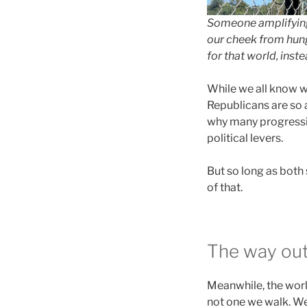
Someone amplifying 
our cheek from hung
for that world, inst
While we all know wh
Republicans are so a
why many progressiv
political levers.
But so long as both 
of that.
The way out
Meanwhile, the world
not one we walk. We