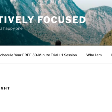
TIVELY FOCUSED
s a happy one
chedule Your FREE 30-Minute Trial 1:1 Session
Who I am
RIGHT