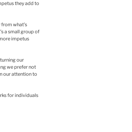
impetus they add to
y from what’s
t’s a small group of
e more impetus
 turning our
ing we prefer not
n our attention to
ks for individuals