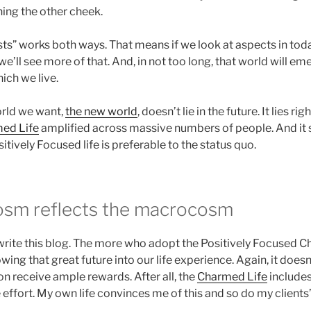
ning the other cheek.
sts” works both ways. That means if we look at aspects in tod
we’ll see more of that. And, in not too long, that world will em
ich we live.
orld we want,
the new world
, doesn’t lie in the future. It lies ri
ed Life
amplified across massive numbers of people. And it s
tively Focused life is preferable to the status quo.
osm reflects the macrocosm
 write this blog. The more who adopt the Positively Focused C
owing that great future into our life experience. Again, it does
on receive ample rewards. After all, the
Charmed Life
includes
e effort. My own life convinces me of this and so do my clients’ 