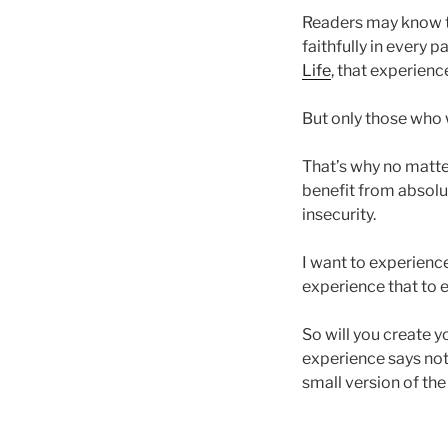
Readers may know th
faithfully in every 
Life
, that experien
But only those who w
That’s why no matte
benefit from absolu
insecurity.
I want to experienc
experience that to e
So will you create 
experience says not 
small version of the