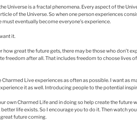
e Universe is a fractal phenomena. Every aspect of the Unive
particle of the Universe. So when one person experiences consi
ce must eventually become everyone’s experience.
ant it.
r how great the future gets, there may be those who don’t expe
te freedom after all. That includes freedom to choose lives of
e Charmed Live experiences as often as possible. I want as 
xperience it as well. Introducing people to the potential inspir
your own Charmed Life and in doing so help create the future
better life exists. So I encourage you to do it. Then watch y
 great future coming.