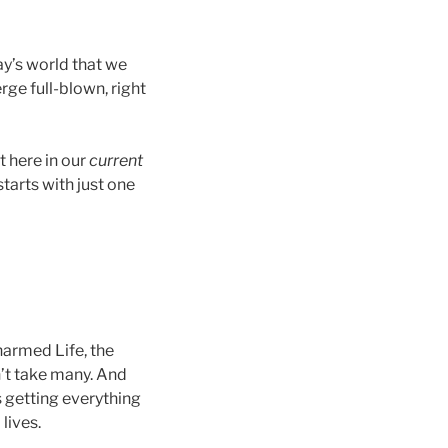
ay’s world that we
erge full-blown, right
ght here in our
current
tarts with just one
harmed Life, the
n’t take many. And
 getting everything
lives.