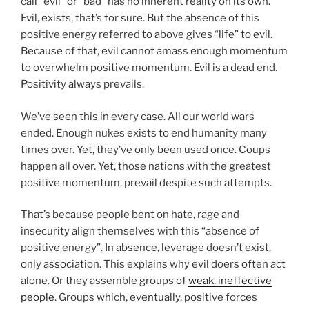
call “evil” or “bad” has no inherent reality on its own.
Evil, exists, that’s for sure. But the absence of this
positive energy referred to above gives “life” to evil.
Because of that, evil cannot amass enough momentum
to overwhelm positive momentum. Evil is a dead end.
Positivity always prevails.
We’ve seen this in every case. All our world wars
ended. Enough nukes exists to end humanity many
times over. Yet, they’ve only been used once. Coups
happen all over. Yet, those nations with the greatest
positive momentum, prevail despite such attempts.
That’s because people bent on hate, rage and
insecurity align themselves with this “absence of
positive energy”. In absence, leverage doesn’t exist,
only association. This explains why evil doers often act
alone. Or they assemble groups of
weak, ineffective
people
. Groups which, eventually, positive forces