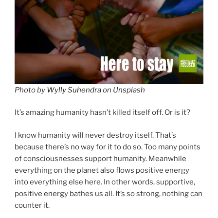
Photo by
Wylly Suhendra
on
Unsplash
It’s amazing humanity hasn’t killed itself off. Or is it?
I know humanity will never destroy itself. That’s
because there’s no way for it to do so. Too many points
of consciousnesses support humanity. Meanwhile
everything on the planet also flows positive energy
into everything else here. In other words, supportive,
positive energy bathes us all. It’s so strong, nothing can
counter it.