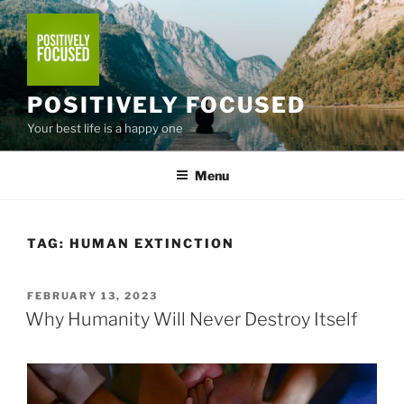
Skip
to
content
POSITIVELY FOCUSED
Your best life is a happy one
Menu
TAG:
HUMAN EXTINCTION
POSTED
FEBRUARY 13, 2023
ON
Why Humanity Will Never Destroy Itself