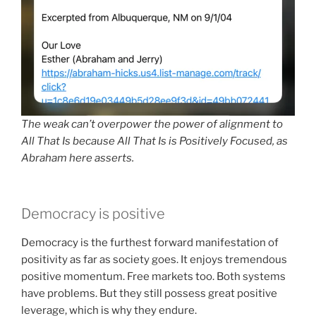
The weak can’t overpower the power of alignment to
All That Is because All That Is is Positively Focused, as
Abraham here asserts.
Democracy is positive
Democracy is the furthest forward manifestation of
positivity as far as society goes. It enjoys tremendous
positive momentum. Free markets too. Both systems
have problems. But they still possess great positive
leverage, which is why they endure.