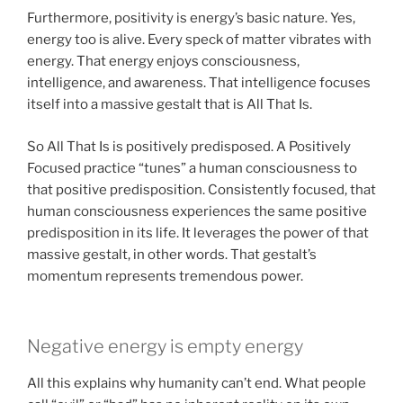
Furthermore, positivity is energy’s basic nature. Yes,
energy too is alive. Every speck of matter vibrates with
energy. That energy enjoys consciousness,
intelligence, and awareness. That intelligence focuses
itself into a massive gestalt that is All That Is.
So All That Is is positively predisposed. A Positively
Focused practice “tunes” a human consciousness to
that positive predisposition. Consistently focused, that
human consciousness experiences the same positive
predisposition in its life. It leverages the power of that
massive gestalt, in other words. That gestalt’s
momentum represents tremendous power.
Negative energy is empty energy
All this explains why humanity can’t end. What people