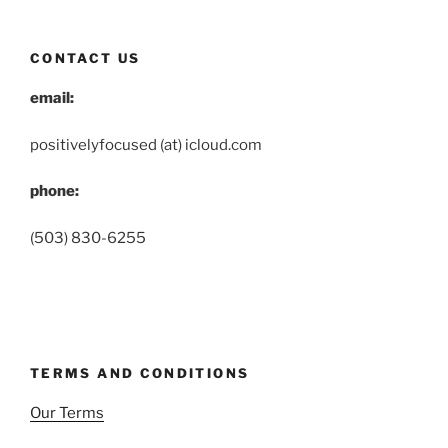
CONTACT US
email:
positivelyfocused (at) icloud.com
phone:
(503) 830-6255
TERMS AND CONDITIONS
Our Terms