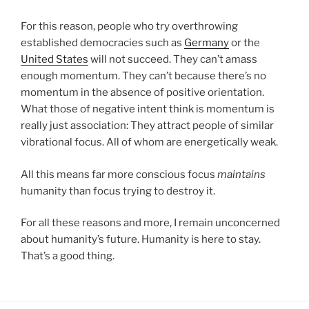
For this reason, people who try overthrowing
established democracies such as
Germany
or the
United States
will not succeed. They can’t amass
enough momentum. They can’t because there’s no
momentum in the absence of positive orientation.
What those of negative intent think is momentum is
really just association: They attract people of similar
vibrational focus. All of whom are energetically weak.
All this means far more conscious focus
maintains
humanity than focus trying to destroy it.
For all these reasons and more, I remain unconcerned
about humanity’s future. Humanity is here to stay.
That’s a good thing.