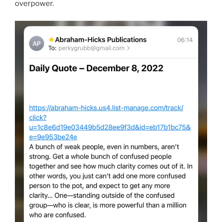
overpower.