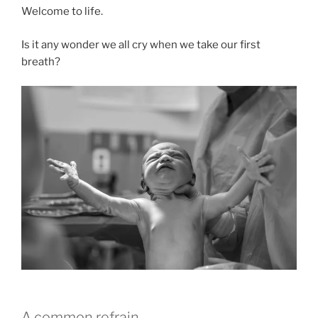
Welcome to life.
Is it any wonder we all cry when we take our first
breath?
A common refrain