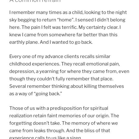
I remember many times as a child, looking to the night
sky begging to return “home”. I sensed I didn’t belong
here. The pain I felt was terrific. My certainty clear. I
knew I came from somewhere far better than this
earthly plane. And I wanted to go back.
Every one of my advance clients recalls similar
childhood experiences. They recall emotional pain,
depression, a yearning for where they came from, even
though they couldn’t fully remember that place.
Several remember thinking about killing themselves
as a way of “going back.”
Those of us with a predisposition for spiritual
realization retain faint memories of our origin. The
forgetting doesn’t take. The memory of where we
came from leaks through. And the bliss of that
experience calls to us like a siren.