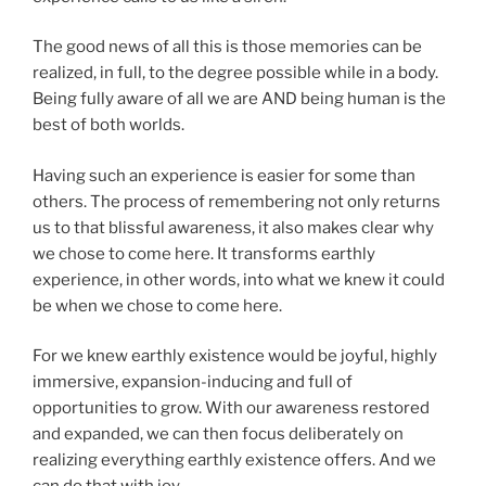
The good news of all this is those memories can be
realized, in full, to the degree possible while in a body.
Being fully aware of all we are AND being human is the
best of both worlds.
Having such an experience is easier for some than
others. The process of remembering not only returns
us to that blissful awareness, it also makes clear why
we chose to come here. It transforms earthly
experience, in other words, into what we knew it could
be when we chose to come here.
For we knew earthly existence would be joyful, highly
immersive, expansion-inducing and full of
opportunities to grow. With our awareness restored
and expanded, we can then focus deliberately on
realizing everything earthly existence offers. And we