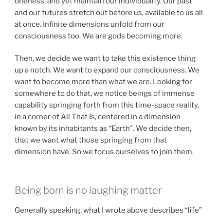
oneness, and yet maintain our individuality. Our past
and our futures stretch out before us, available to us all
at once. Infinite dimensions unfold from our
consciousness too. We are gods becoming more.
Then, we decide we want to take this existence thing
up a notch. We want to expand our consciousness. We
want to become more than what we are. Looking for
somewhere to do that, we notice beings of immense
capability springing forth from this time-space reality,
in a corner of All That Is, centered in a dimension
known by its inhabitants as “Earth”. We decide then,
that we want what those springing from that
dimension have. So we focus ourselves to join them.
Being born is no laughing matter
Generally speaking, what I wrote above describes “life”