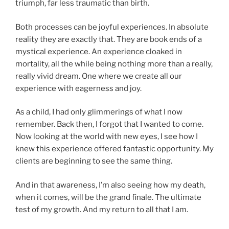
triumph, far less traumatic than birth.
Both processes can be joyful experiences. In absolute
reality they are exactly that. They are book ends of a
mystical experience. An experience cloaked in
mortality, all the while being nothing more than a really,
really vivid dream. One where we create all our
experience with eagerness and joy.
As a child, I had only glimmerings of what I now
remember. Back then, I forgot that I wanted to come.
Now looking at the world with new eyes, I see how I
knew this experience offered fantastic opportunity. My
clients are beginning to see the same thing.
And in that awareness, I’m also seeing how my death,
when it comes, will be the grand finale. The ultimate
test of my growth. And my return to all that I am.