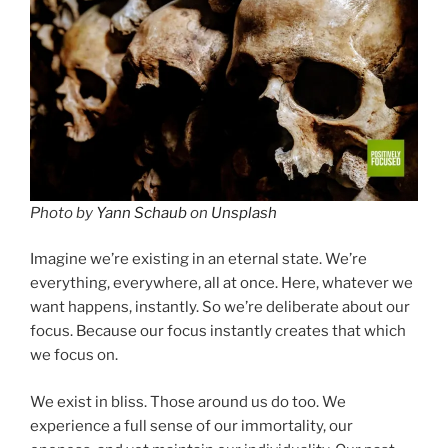
Photo by
Yann Schaub
on
Unsplash
Imagine we’re existing in an eternal state. We’re
everything, everywhere, all at once. Here, whatever we
want happens, instantly. So we’re deliberate about our
focus. Because our focus instantly creates that which
we focus on.
We exist in bliss. Those around us do too. We
experience a full sense of our immortality, our