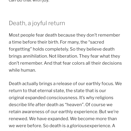
can do that with joy.
Death, a joyful return
Most people fear death because they don’t remember
a time before their birth. For many, the “sacred
forgetting” holds completely. So they believe death
brings annihilation. Not liberation. They fear what they
don’t remember. And that fear colors all their decisions
while human.
Death actually brings a release of our earthly focus. We
return to that eternal state, the state that is our
original expanded consciousness. It’s why religions
describe life after death as “heaven”. Of course we
retain awareness of our earthly experience. But we’re
renewed. We have expanded. We become more than
we were before. So death is a
glorious
experience. A