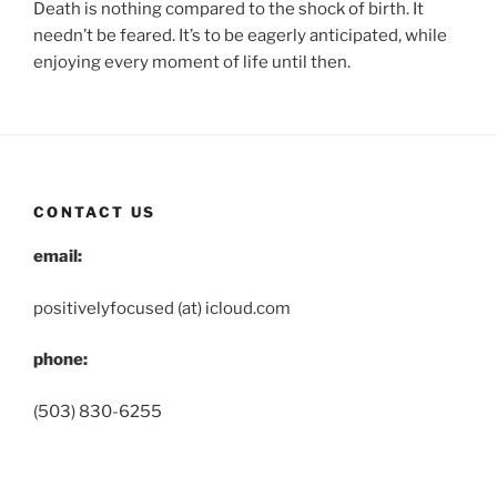
Death is nothing compared to the shock of birth. It
needn’t be feared. It’s to be eagerly anticipated, while
enjoying every moment of life until then.
CONTACT US
email:
positivelyfocused (at) icloud.com
phone:
(503) 830-6255