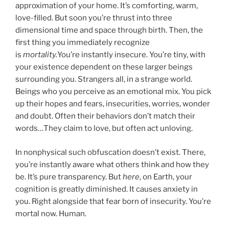
approximation of your home. It’s comforting, warm,
love-filled. But soon you’re thrust into three
dimensional time and space through birth. Then, the
first thing you immediately recognize
is
mortality.
You’re instantly insecure. You’re tiny, with
your existence dependent on these larger beings
surrounding you. Strangers all, in a strange world.
Beings who you perceive as an emotional mix. You pick
up their hopes and fears, insecurities, worries, wonder
and doubt. Often their behaviors don’t match their
words…They claim to love, but often act unloving.
In nonphysical such obfuscation doesn’t exist. There,
you’re instantly aware what others think and how they
be. It’s pure transparency. But
here
, on Earth, your
cognition is greatly diminished. It causes anxiety in
you. Right alongside that fear born of insecurity. You’re
mortal now. Human.