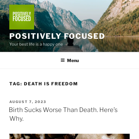
Skip
to
content
POSITIVELY FOCUSED
Your best life is a happy one
Menu
TAG:
DEATH IS FREEDOM
POSTED
AUGUST 7, 2023
ON
Birth Sucks Worse Than Death. Here’s
Why.