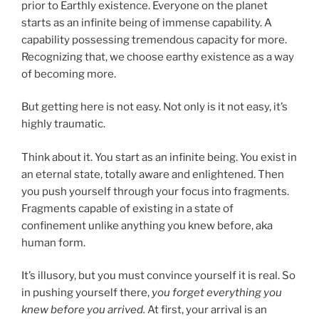
prior to Earthly existence. Everyone on the planet
starts as an infinite being of immense capability. A
capability possessing tremendous capacity for more.
Recognizing that, we choose earthy existence as a way
of becoming more.
But getting here is not easy. Not only is it not easy, it’s
highly traumatic.
Think about it. You start as an infinite being. You exist in
an eternal state, totally aware and enlightened. Then
you push yourself through your focus into fragments.
Fragments capable of existing in a state of
confinement unlike anything you knew before, aka
human form.
It’s illusory, but you must convince yourself it is real. So
in pushing yourself there,
you forget everything you
knew before you arrived.
At first, your arrival is an