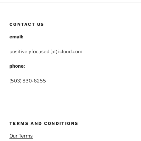
CONTACT US
email:
positivelyfocused (at) icloud.com
phone:
(503) 830-6255
TERMS AND CONDITIONS
Our Terms