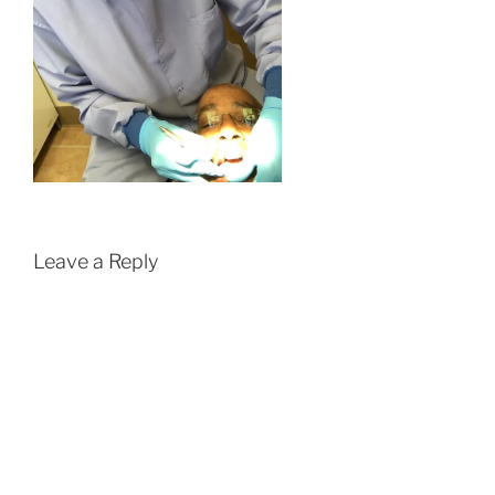
Leave a Reply