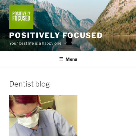
Skip
to
content
POSITIVELY FOCUSED
Your best life is a happy one
Menu
Dentist blog