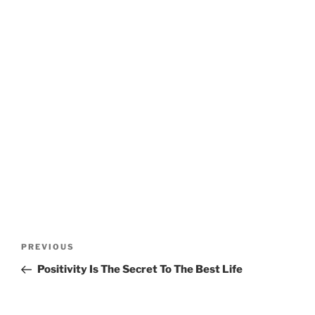
Post
Previous
PREVIOUS
navigation
Post
Positivity Is The Secret To The Best Life