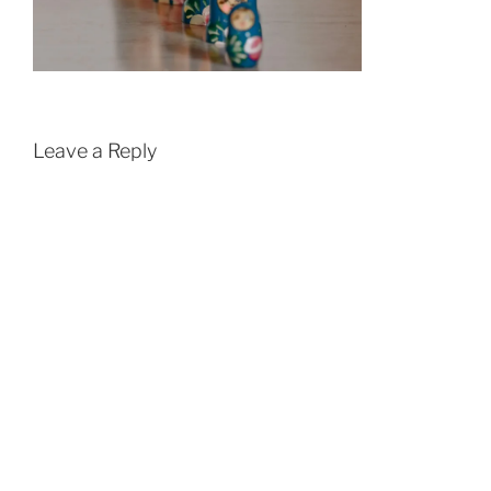
Leave a Reply