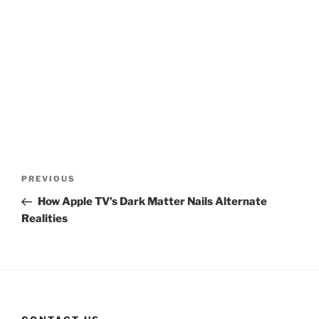
Post
Previous
PREVIOUS
navigation
Post
How Apple TV’s Dark Matter Nails Alternate
Realities