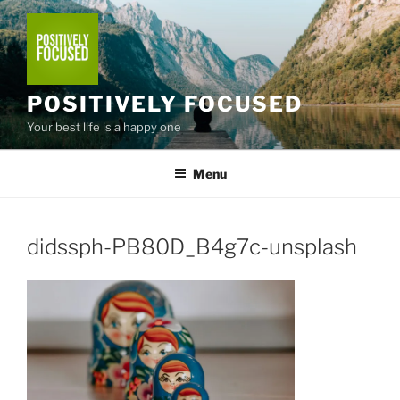
Skip
to
content
POSITIVELY FOCUSED
Your best life is a happy one
Menu
didssph-PB80D_B4g7c-unsplash