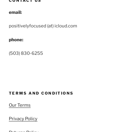
CONTACT US
email:
positivelyfocused (at) icloud.com
phone:
(503) 830-6255
TERMS AND CONDITIONS
Our Terms
Privacy Policy