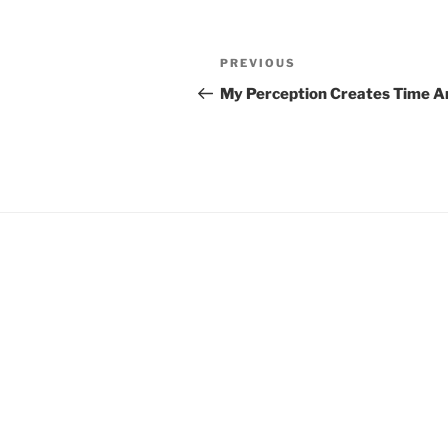
Post
Previous
PREVIOUS
navigation
Post
My Perception Creates Time A