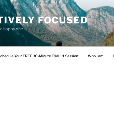
TIVELY FOCUSED
s a happy one
chedule Your FREE 30-Minute Trial 1:1 Session
Who I am