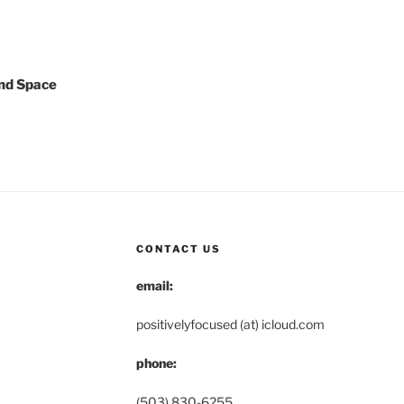
nd Space
CONTACT US
email:
positivelyfocused (at) icloud.com
phone:
(503) 830-6255