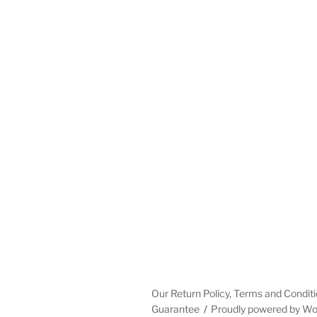
Our Return Policy, Terms and Conditi
Guarantee
Proudly powered by W