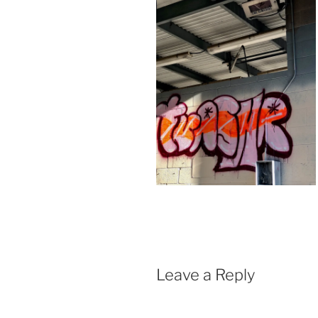
Leave a Reply