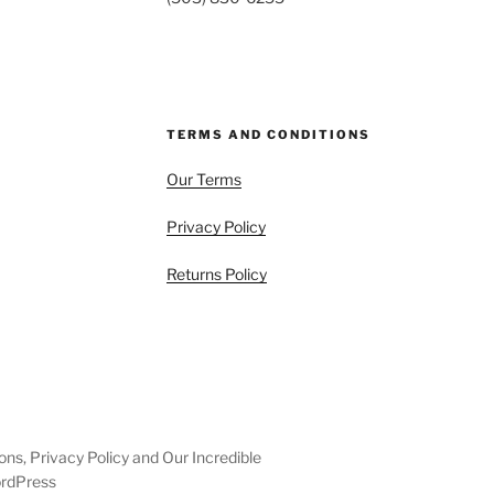
TERMS AND CONDITIONS
Our Terms
Privacy Policy
Returns Policy
ons, Privacy Policy and Our Incredible
ordPress