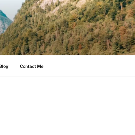
Blog
Contact Me