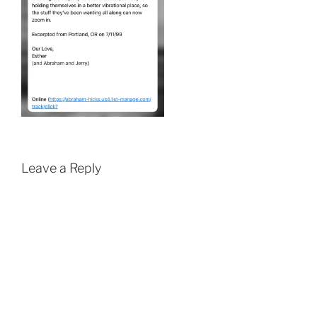
Leave a Reply