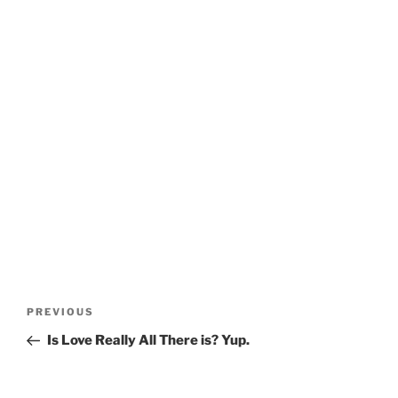
Post
Previous
PREVIOUS
navigation
Post
Is Love Really All There is? Yup.