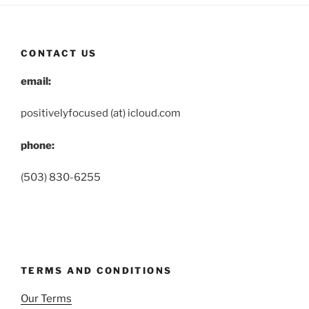
CONTACT US
email:
positivelyfocused (at) icloud.com
phone:
(503) 830-6255
TERMS AND CONDITIONS
Our Terms