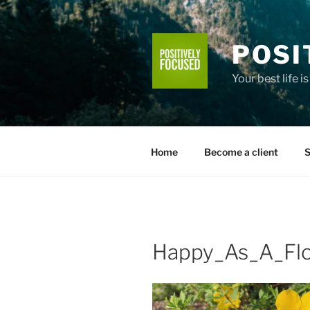
Skip
to
content
POSI
Your best life i
Home
Become a client
S
Happy_As_A_Fl