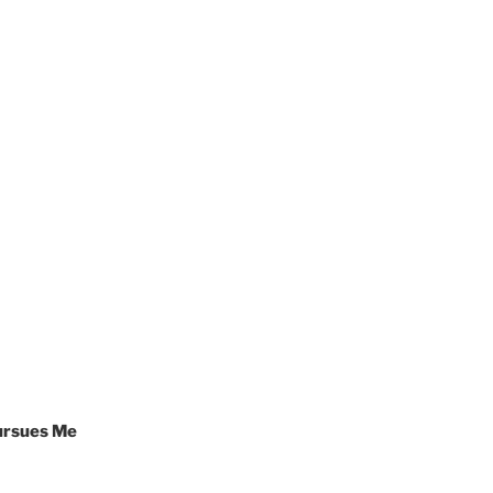
Pursues Me