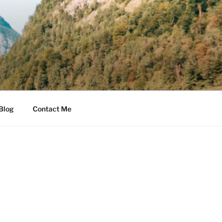
Blog
Contact Me