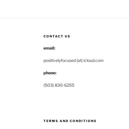
CONTACT US
email:
positivelyfocused (at) icloud.com
phone:
(503) 830-6255
TERMS AND CONDITIONS