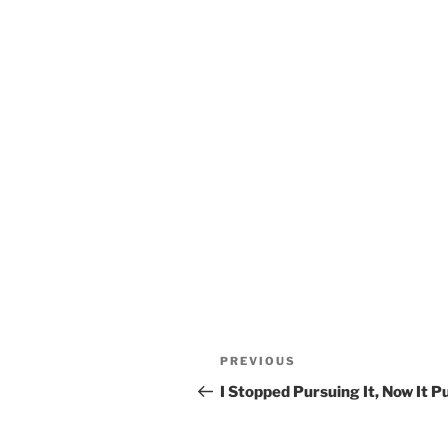
Post
Previous
PREVIOUS
navigation
Post
I Stopped Pursuing It, Now It 