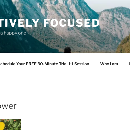
TIVELY FOCUSED
s a happy one
chedule Your FREE 30-Minute Trial 1:1 Session
Who I am
ower