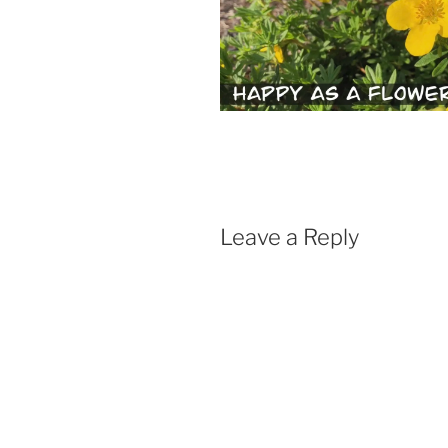
Leave a Reply