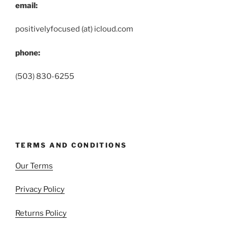
email:
positivelyfocused (at) icloud.com
phone:
(503) 830-6255
TERMS AND CONDITIONS
Our Terms
Privacy Policy
Returns Policy