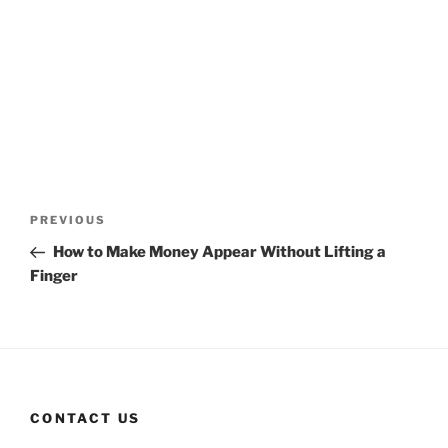
Post
Previous
PREVIOUS
navigation
Post
How to Make Money Appear Without Lifting a
Finger
CONTACT US