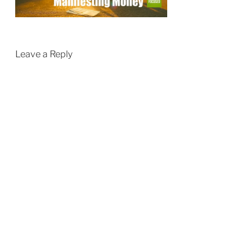
Leave a Reply