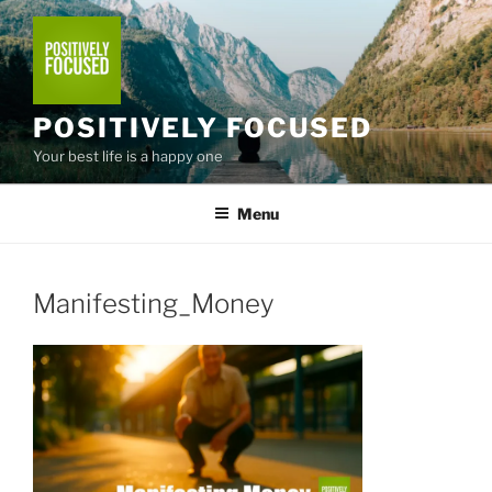
Skip
to
content
POSITIVELY FOCUSED
Your best life is a happy one
Menu
Manifesting_Money