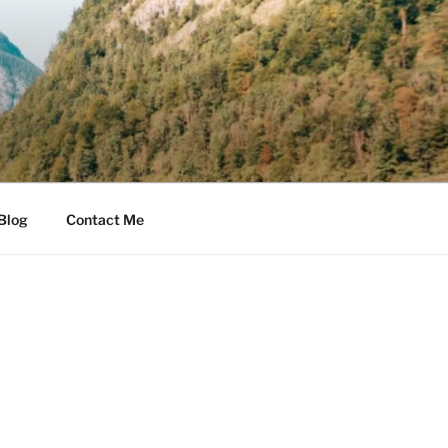
Blog
Contact Me