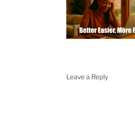
Leave a Reply