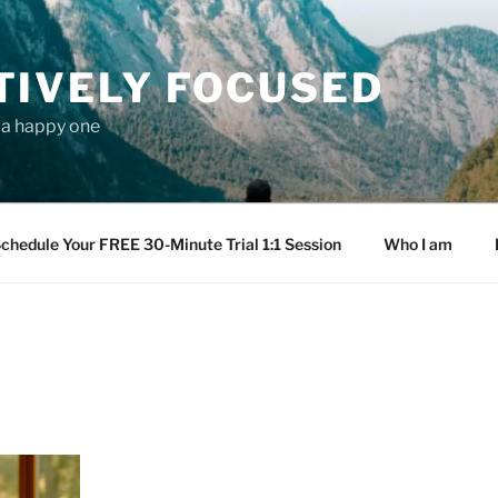
TIVELY FOCUSED
s a happy one
chedule Your FREE 30-Minute Trial 1:1 Session
Who I am