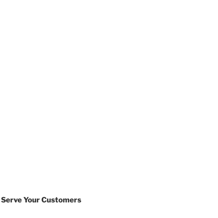
 Serve Your Customers