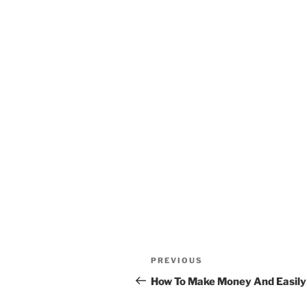
Post
Previous
PREVIOUS
navigation
Post
How To Make Money And Easily