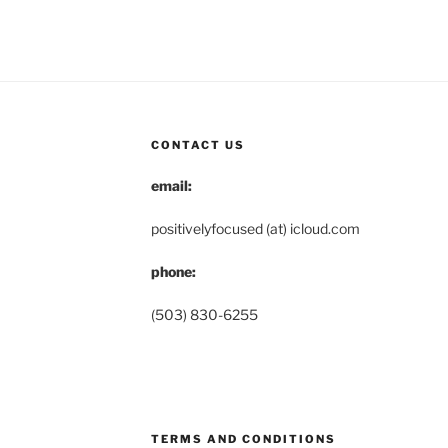
CONTACT US
email:
positivelyfocused (at) icloud.com
phone:
(503) 830-6255
TERMS AND CONDITIONS