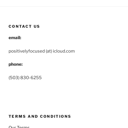
CONTACT US
email:
positivelyfocused (at) icloud.com
phone:
(503) 830-6255
TERMS AND CONDITIONS
Our Terms