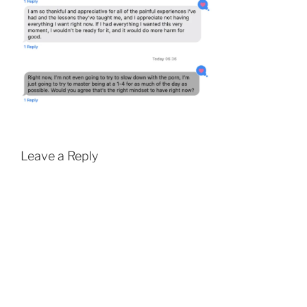
Leave a Reply