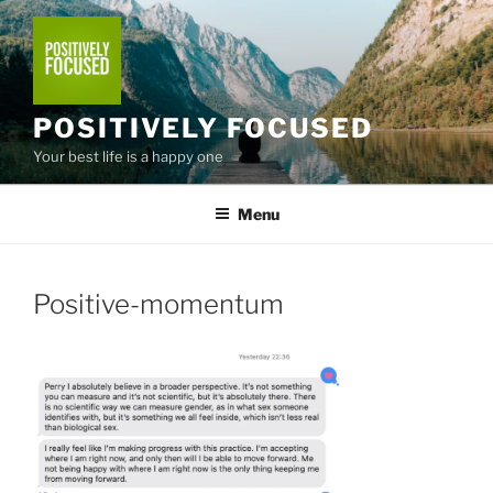
Skip
to
content
POSITIVELY FOCUSED
Your best life is a happy one
Menu
Positive-momentum