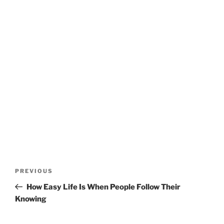
Post
Previous
PREVIOUS
navigation
Post
How Easy Life Is When People Follow Their
Knowing