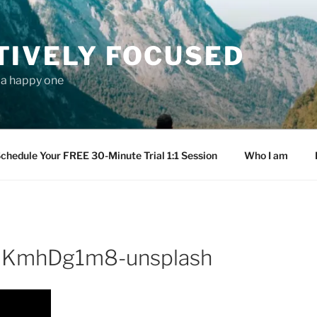
TIVELY FOCUSED
s a happy one
chedule Your FREE 30-Minute Trial 1:1 Session
Who I am
gdKmhDg1m8-unsplash