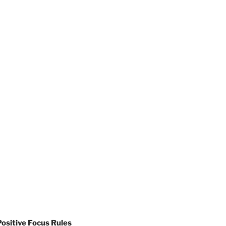
sitive Focus Rules