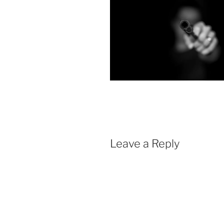
Leave a Reply