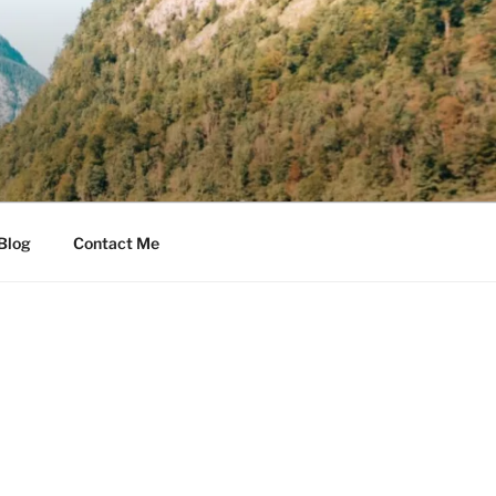
Blog
Contact Me