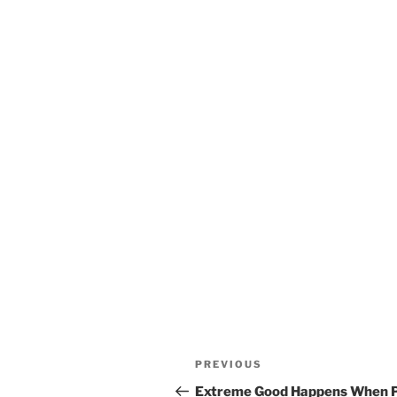
Post
Previous
PREVIOUS
navigation
Post
Extreme Good Happens When Po