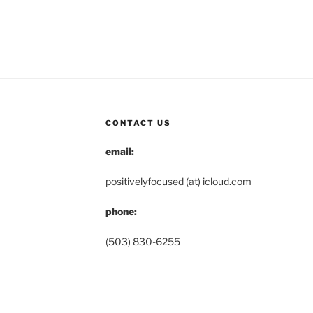
CONTACT US
email:
positivelyfocused (at) icloud.com
phone:
(503) 830-6255