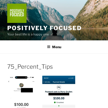
Skip
to
content
POSITIVELY FOCUSED
Your best life is a happy one
Menu
75_Percent_Tips