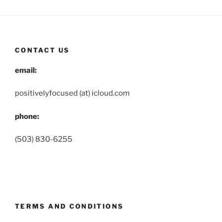
CONTACT US
email:
positivelyfocused (at) icloud.com
phone:
(503) 830-6255
TERMS AND CONDITIONS