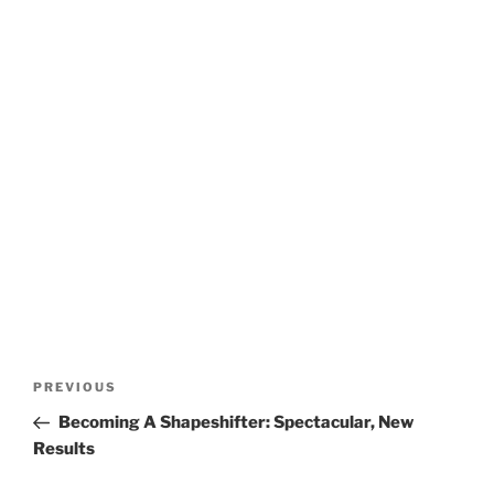
Post
Previous
PREVIOUS
navigation
Post
Becoming A Shapeshifter: Spectacular, New
Results