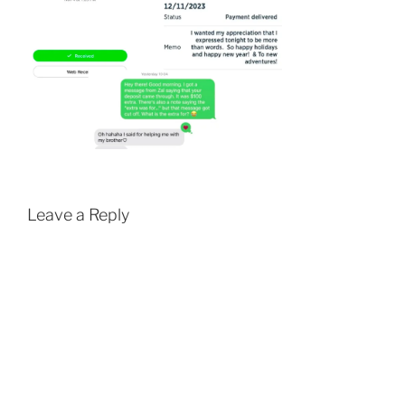
Leave a Reply