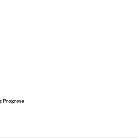
g Progress