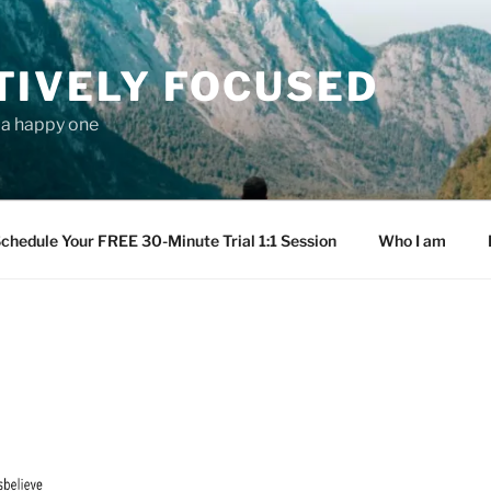
TIVELY FOCUSED
s a happy one
chedule Your FREE 30-Minute Trial 1:1 Session
Who I am