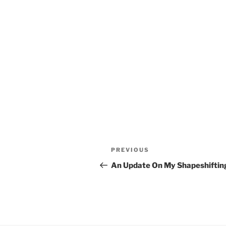
Post
Previous
PREVIOUS
navigation
Post
An Update On My Shapeshiftin