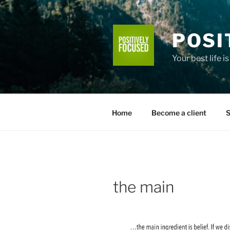
Skip
to
content
POSI
Your best life i
Home
Become a client
S
the main