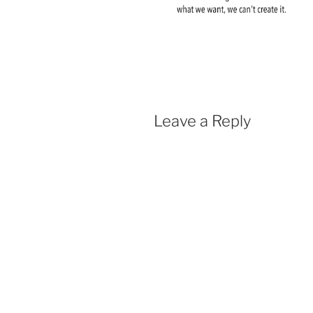
Leave a Reply