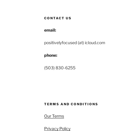
CONTACT US
email:
positivelyfocused (at) icloud.com
phone:
(503) 830-6255
TERMS AND CONDITIONS
Our Terms
Privacy Policy