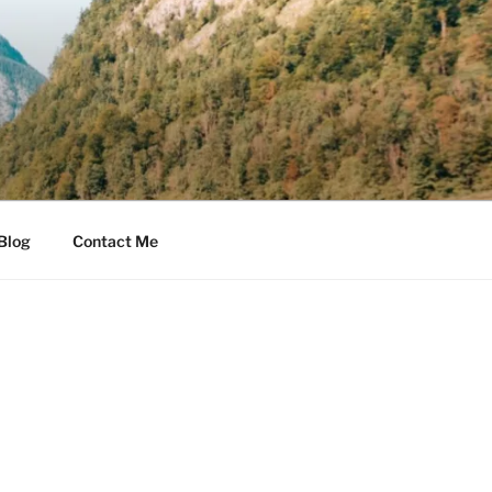
Blog
Contact Me