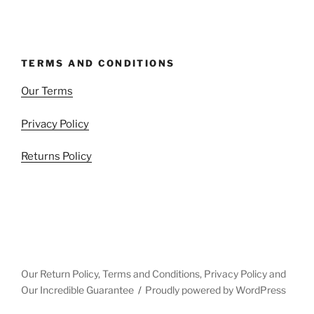
TERMS AND CONDITIONS
Our Terms
Privacy Policy
Returns Policy
Our Return Policy, Terms and Conditions, Privacy Policy and
Our Incredible Guarantee
Proudly powered by WordPress