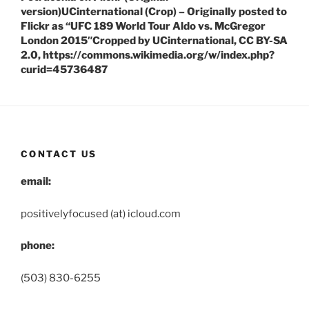
version)UCinternational (Crop) – Originally posted to
Flickr as “UFC 189 World Tour Aldo vs. McGregor
London 2015″Cropped by UCinternational, CC BY-SA
2.0, https://commons.wikimedia.org/w/index.php?
curid=45736487
CONTACT US
email:
positivelyfocused (at) icloud.com
phone:
(503) 830-6255