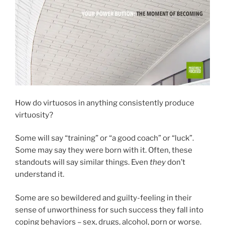
How do virtuosos in anything consistently produce
virtuosity?
Some will say “training” or “a good coach” or “luck”.
Some may say they were born with it. Often, these
standouts will say similar things. Even
they
don’t
understand it.
Some are so bewildered and guilty-feeling in their
sense of unworthiness for such success they fall into
coping behaviors – sex, drugs, alcohol, porn or worse.