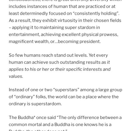
includes instances of human that are practiced or at
least determinedly focused on “consistently holding”.
As a result, they exhibit virtuosity in their chosen fields
– applying it to maintaining super stardom in
entertainment, achieving excellent physical prowess,
magnificent wealth, or…becoming president.
So few humans reach stand out levels. Yet every
human can achieve such outstanding results
as it
applies to his or her or their specific interests and
values.
Instead of one or two “superstars” among a large group
of “ordinary” folks, the world can be a place where the
ordinary
is
superstardom.
The Buddha* once said “The only difference between a
common mortal and a Buddha is one knows he is a