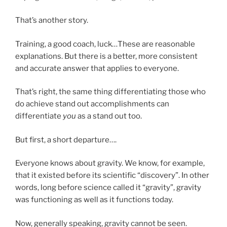
That’s another story.
Training, a good coach, luck…These are reasonable
explanations. But there is a better, more consistent
and accurate answer that applies to everyone.
That’s right, the same thing differentiating those who
do achieve stand out accomplishments can
differentiate
you
as a stand out too.
But first, a short departure….
Everyone knows about gravity. We know, for example,
that it existed before its scientific “discovery”. In other
words, long before science called it “gravity”, gravity
was functioning as well as it functions today.
Now, generally speaking, gravity cannot be seen.