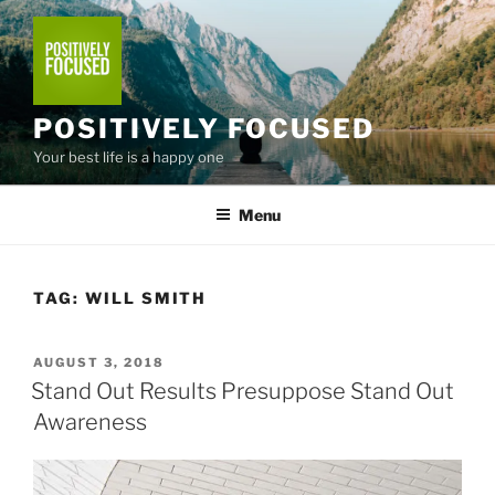
Skip
to
content
POSITIVELY FOCUSED
Your best life is a happy one
Menu
TAG:
WILL SMITH
POSTED
AUGUST 3, 2018
ON
Stand Out Results Presuppose Stand Out
Awareness