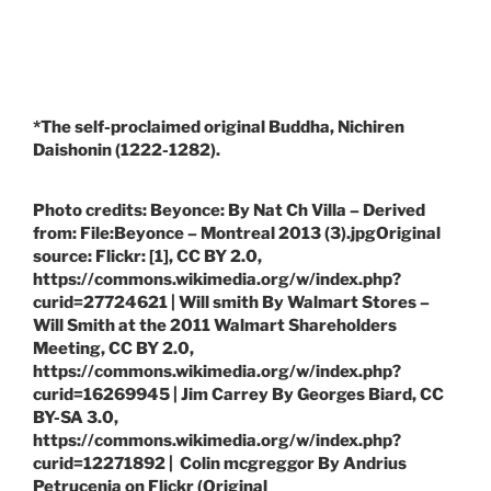
*The self-proclaimed original Buddha, Nichiren
Daishonin (1222-1282).
Photo credits: Beyonce: By Nat Ch Villa – Derived
from: File:Beyonce – Montreal 2013 (3).jpgOriginal
source: Flickr: [1], CC BY 2.0,
https://commons.wikimedia.org/w/index.php?
curid=27724621 | Will smith By Walmart Stores –
Will Smith at the 2011 Walmart Shareholders
Meeting, CC BY 2.0,
https://commons.wikimedia.org/w/index.php?
curid=16269945 | Jim Carrey By Georges Biard, CC
BY-SA 3.0,
https://commons.wikimedia.org/w/index.php?
curid=12271892 | Colin mcgreggor By Andrius
Petrucenia on Flickr (Original