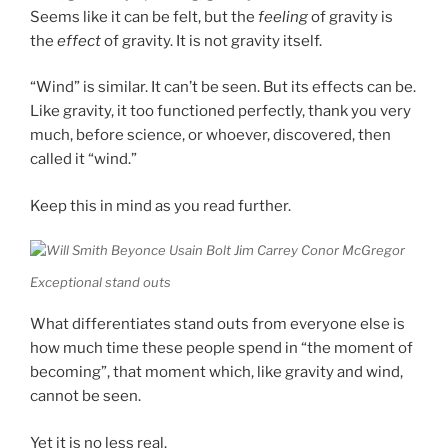
Seems like it can be felt, but the
feeling
of gravity is
the
effect
of gravity. It is not gravity itself.
“Wind” is similar. It can’t be seen. But its effects can be.
Like gravity, it too functioned perfectly, thank you very
much, before science, or whoever, discovered, then
called it “wind.”
Keep this in mind as you read further.
Exceptional stand outs
What differentiates stand outs from everyone else is
how much time these people spend in “the moment of
becoming”, that moment which, like gravity and wind,
cannot be seen.
Yet it is no less real.