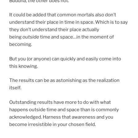
Buddha, the other does not.”
It could be added that common mortals also don’t
understand their place in time in space. Which is to say
they don’t understand their place actually
being
outside
time and space…in the moment of
becoming.
But you (or anyone) can quickly and easily come into
this knowing.
The results can be as astonishing as the realization
itself.
Outstanding results have more to do with what
happens outside time and space than is commonly
acknowledged. Harness that awareness and you
become irresistible in your chosen field.