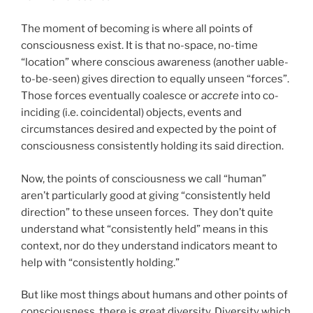
The moment of becoming is where all points of
consciousness exist. It is that no-space, no-time
“location” where conscious awareness (another uable-
to-be-seen) gives direction to equally unseen “forces”.
Those forces eventually coalesce or
accrete
into co-
inciding (i.e. coincidental) objects, events and
circumstances desired and expected by the point of
consciousness consistently holding its said direction.
Now, the points of consciousness we call “human”
aren’t particularly good at giving “consistently held
direction” to these unseen forces. They don’t quite
understand what “consistently held” means in this
context, nor do they understand indicators meant to
help with “consistently holding.”
But like most things about humans and other points of
consciousness, there is great diversity. Diversity which