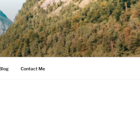
Blog
Contact Me