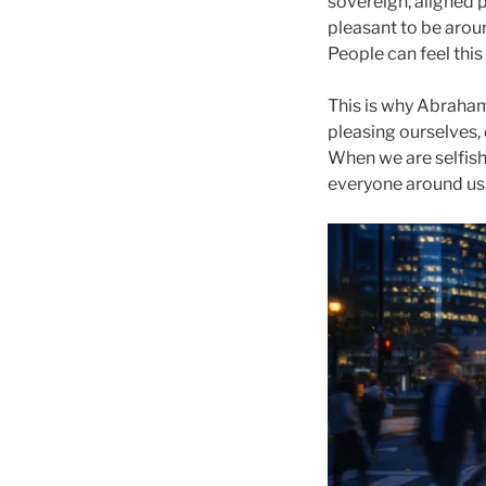
sovereign, aligned p
pleasant to be arou
People can feel th
This is why Abraham’
pleasing ourselves,
When we are selfish
everyone around us