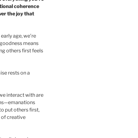
ational coherence
er the joy that
n early age, we’re
hat goodness means
g others first feels
ise rests on a
 we interact with are
tions—emanations
 put others first,
 of creative