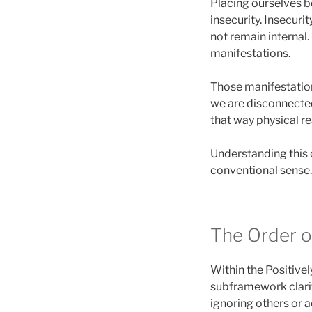
Placing ourselves 
insecurity. Insecuri
not remain internal.
manifestations.
Those manifestation
we are disconnecte
that way physical re
Understanding this c
conventional sense. 
The Order o
Within the Positivel
subframework clarifi
ignoring others or a