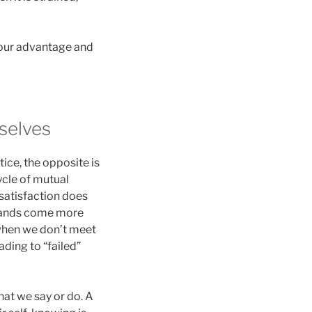
o our advantage and
selves
tice, the opposite is
ycle of mutual
 satisfaction does
emands come more
 when we don’t meet
ding to “failed”
hat we say or do. A