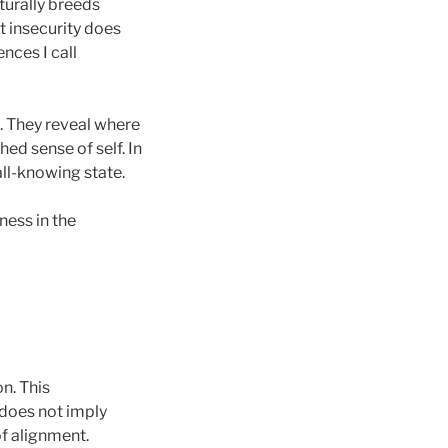
urally breeds
t insecurity does
nces I call
k. They reveal where
ed sense of self. In
all-knowing state.
ness in the
n. This
 does not imply
of alignment.