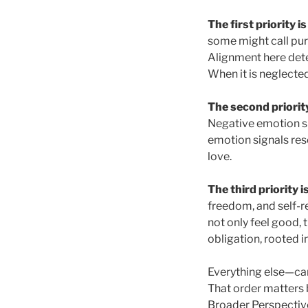
The first priority i
some might call pur
Alignment here deter
When it is neglected
The second priority
Negative emotion si
emotion signals res
love.
The third priority i
freedom, and self-r
not only feel good,
obligation, rooted i
Everything else—car
That order matters 
Broader Perspective.