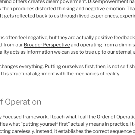
behind others creates disempowerment. Disempowerment nat
ty then produces distorted thinking and negative emotion. Tha
 It gets reflected back to us through lived experiences, experie
s often feel negative, but they are actually positive feedbac
d from our
Broader Perspective
and operating from a diminish
ality acts as information we can use to true up to our eternal, 
hanges everything. Putting ourselves first, then, is not selfish
It is structural alignment with the mechanics of reality.
f Operation
y Focused framework, I teach what I call the Order of Operatio
es what “putting yourself first” actually means in practice. It
cting carelessly. Instead, it establishes the correct sequence 