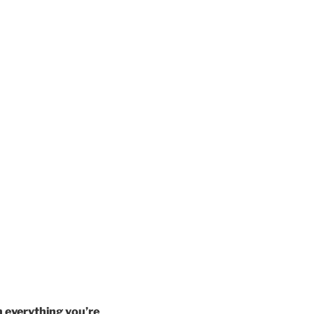
h everything you’re