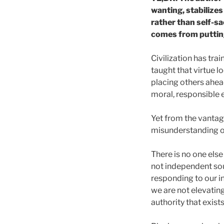
wanting, stabilizes
rather than self-sa
comes from putting 
Civilization has trai
taught that virtue l
placing others ahead
moral, responsible 
Yet from the vantag
misunderstanding of
There is no one else
not independent sou
responding to our in
we are not elevating
authority that exists