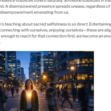
resence stabilizes others naturally. Someone stabilized in the
nd. A disempowered presence spreads unease, regardless of 
is disempowerment emanating from us.
s teaching about sacred selfishness is so direct. Entertainin
 connecting with ourselves, enjoying ourselves—these are ali
 enough to reach for that connection first, we become an eno
.