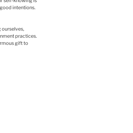
ir self-knowing is
good intentions.
g ourselves,
gnment practices.
rmous gift to