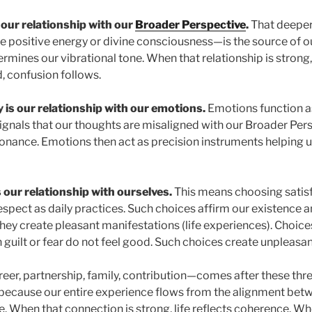
s our relationship with our
Broader Perspective
.
That deeper
e positive energy or divine consciousness—is the source of ou
mines our vibrational tone. When that relationship is strong, 
, confusion follows.
 is our relationship with our emotions.
Emotions function as
gnals that our thoughts are misaligned with our Broader Pers
onance. Emotions then act as precision instruments helping u
s our relationship with ourselves.
This means choosing satisfa
espect as daily practices. Such choices affirm our existence 
 they create pleasant manifestations (life experiences). Choi
n guilt or fear do not feel good. Such choices create unpleasa
eer, partnership, family, contribution—comes after these thre
because our entire experience flows from the alignment bet
 When that connection is strong, life reflects coherence. When