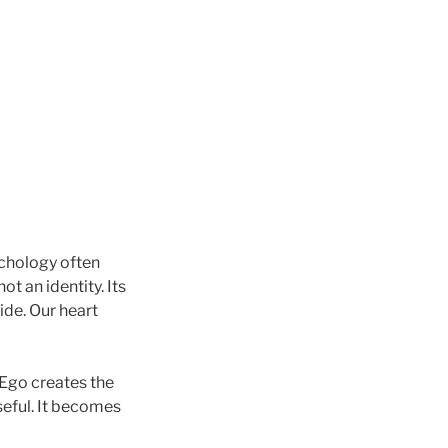
chology often
not an identity. Its
ide. Our heart
 Ego creates the
seful. It becomes