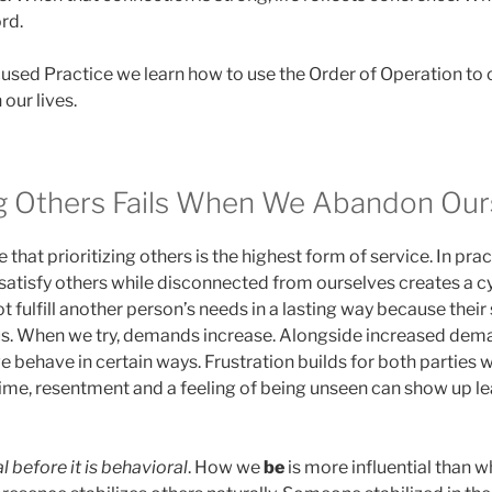
ord.
ocused Practice we learn how to use the Order of Operation t
 our lives.
g Others Fails When We Abandon Our
that prioritizing others is the highest form of service. In prac
 satisfy others while disconnected from ourselves creates a c
t fulfill another person’s needs in a lasting way because their
 us. When we try, demands increase. Alongside increased d
e behave in certain ways. Frustration builds for both parties
ime, resentment and a feeling of being unseen can show up lea
l before it is behavioral
. How we
be
is more influential than w