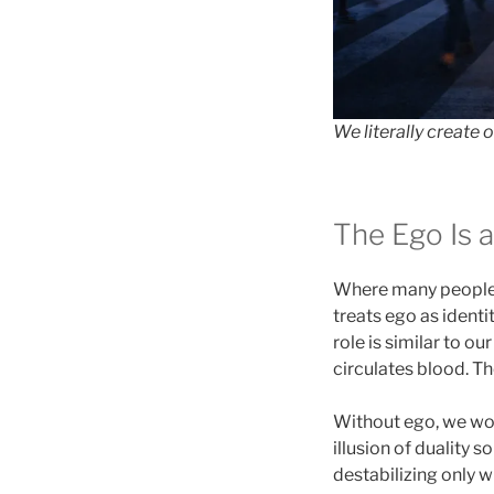
We literally create 
The Ego Is a
Where many people 
treats ego as identi
role is similar to o
circulates blood. T
Without ego, we woul
illusion of duality 
destabilizing only w