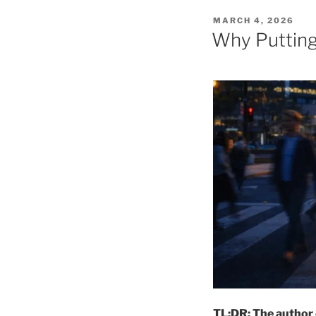
POSTED
MARCH 4, 2026
ON
Why Putting 
TL;DR: The author 