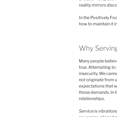
reality mirrors disc
In the Positively F
how to maintain it in
Why Servin
Many people believe 
true. Attempting to
insecurity. We canno
not originate from
expectations that w
those demands. In t
relationships.
Service is vibrationa