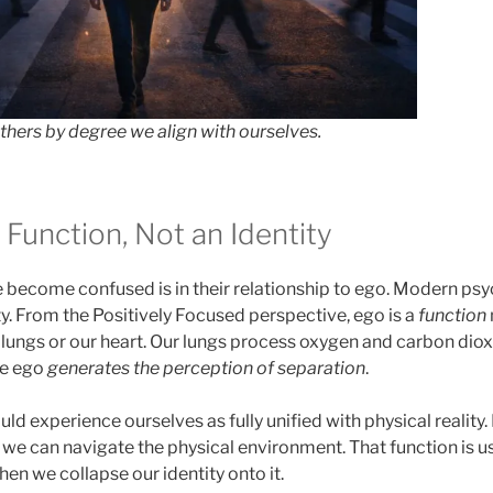
others by degree we align with ourselves.
 Function, Not an Identity
become confused is in their relationship to ego. Modern psy
ty. From the Positively Focused perspective, ego is a
function
ur lungs or our heart. Our lungs process oxygen and carbon diox
he ego
generates the perception of separation
.
d experience ourselves as fully unified with physical reality.
so we can navigate the physical environment. That function is u
hen we collapse our identity onto it.