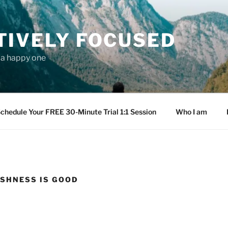
TIVELY FOCUSED
s a happy one
chedule Your FREE 30-Minute Trial 1:1 Session
Who I am
SHNESS IS GOOD