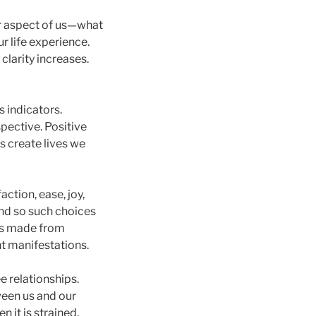
 aspect of us—what
r life experience.
clarity increases.
 indicators.
pective. Positive
s create lives we
ction, ease, joy,
and so such choices
ces made from
nt manifestations.
e relationships.
ween us and our
 it is strained,