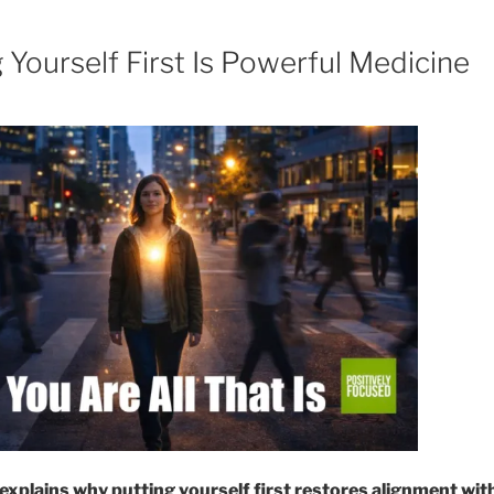
Yourself First Is Powerful Medicine
explains why putting yourself first restores alignment wit