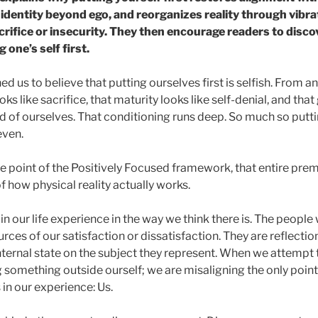
 identity beyond ego, and reorganizes reality through vibr
crifice or insecurity. They then encourage readers to discov
one’s self first.
ned us to believe that putting ourselves first is selfish. From a
ooks like sacrifice, that maturity looks like self-denial, and t
 of ourselves. That conditioning runs deep. So much so puttin
even.
e point of the Positively Focused framework, that entire prem
 how physical reality actually works.
 in our life experience in the way we think there is. The people
rces of our satisfaction or dissatisfaction. They are reflec
ternal state on the subject they represent. When we attempt to
 something outside ourself; we are misaligning the only point
 in our experience: Us.