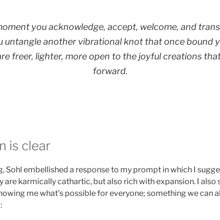
moment you acknowledge, accept, welcome, and tran
u untangle another vibrational knot that once bound y
e freer, lighter, more open to the joyful creations that
forward.
 is clear
ing, Sohl embellished a response to my prompt in which I sugg
 are karmically cathartic, but also rich with expansion. I als
owing me what’s possible for everyone; something we can all
: