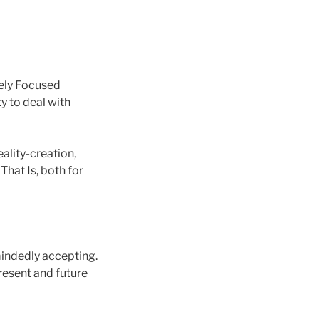
vely Focused
y to deal with
ality-creation,
 That Is, both for
-mindedly accepting.
present and future