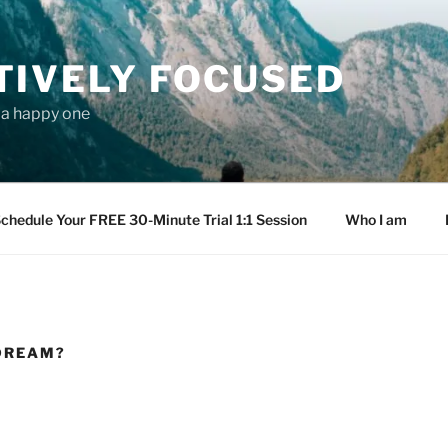
TIVELY FOCUSED
s a happy one
chedule Your FREE 30-Minute Trial 1:1 Session
Who I am
 DREAM?