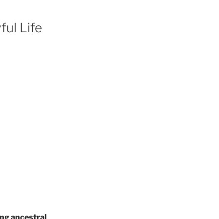
ful Life
ng ancestral