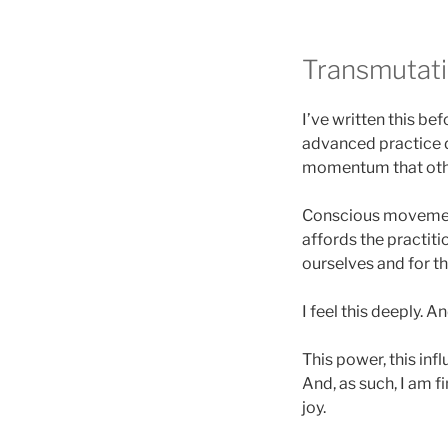
Transmutati
I’ve written this be
advanced practice d
momentum that othe
Conscious movement 
affords the practitio
ourselves and for th
I feel this deeply. A
This power, this inf
And, as such, I am f
joy.