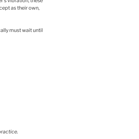
r’s vibration, these
ccept as their own,
ally must wait until
ractice.