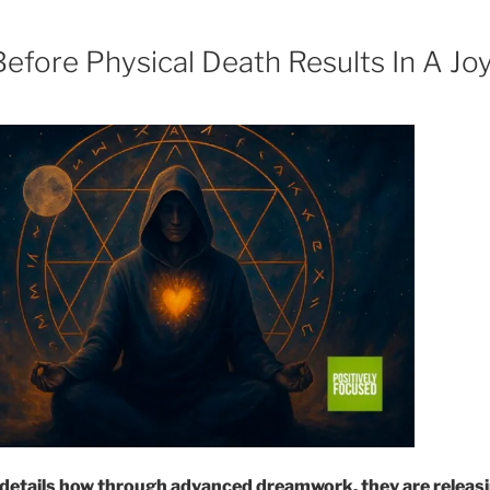
fore Physical Death Results In A Joy
details how through advanced dreamwork, they are releasi