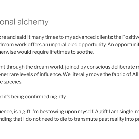
onal alchemy
fore and said it many times to my advanced clients: the Positi
ream work offers an unparalleled opportunity. An opportunit
rwise would require lifetimes to soothe.
through the dream world, joined by conscious deliberate re
ner rare levels of influence. We literally move the fabric of All
e species.
nd it’s being confirmed nightly.
luence, is a gift I’m bestowing upon myself. A gift I am single
inding that I do not need to die to transmute past reality into 