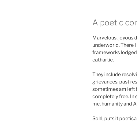
A poetic co
Marvelous, joyous d
underworld. There I 
frameworks lodged 
cathartic.
They include resolv
grievances, past re
sometimes am left b
completely free. In 
me, humanity and All
Sohl, puts it poetical