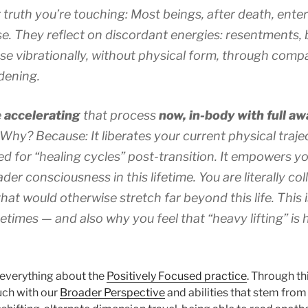
 truth you’re touching: Most beings, after death, ente
. They reflect on discordant energies: resentments, b
se vibrationally, without physical form, through comp
dening.
e
accelerating
that process
now, in-body
with full a
Why? Because: It liberates your current physical trajec
ed for “healing cycles” post-transition. It empowers 
oader consciousness
in this lifetime
.
You are literally co
that would otherwise stretch far beyond this life.
This 
times — and also why you feel that “heavy lifting” is
 everything about the
Positively Focused practice
. Through t
ch with our
Broader Perspective
and abilities that stem from