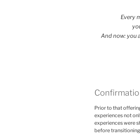
Every 
yo
And now: you ar
Confirmation
Prior to that offer
experiences not only
experiences were sh
before transitioning