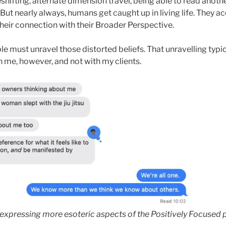
hifting, alternate dimension travel, being able to read anothe
. But nearly always, humans get caught up in living life. They a
 their connection with their Broader Perspective.
e must unravel those distorted beliefs. That unravelling typic
h me, however, and not with my clients.
expressing more esoteric aspects of the Positively Focused p