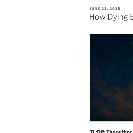
POSTED
JUNE 23, 2025
ON
How Dying Be
TL;DR: The author 