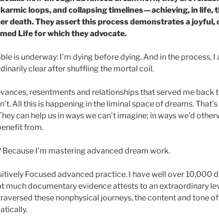
karmic loops, and collapsing timelines — achieving, in life, 
ter death. They assert this process demonstrates a joyful,
rmed Life for which they advocate.
e is underway: I’m dying before dying. And in the process, I 
inarily clear after shuffling the mortal coil.
evances, resentments and relationships that served me back then
’t. All this is happening in the liminal space of
dreams
. That’
hey can help us in ways we can’t imagine; in ways we’d other
benefit from.
? Because I’m mastering advanced dream work.
itively Focused advanced practice. I have well over 10,000
at much documentary evidence attests to an extraordinary le
 traversed these nonphysical journeys, the content and tone of
tically.