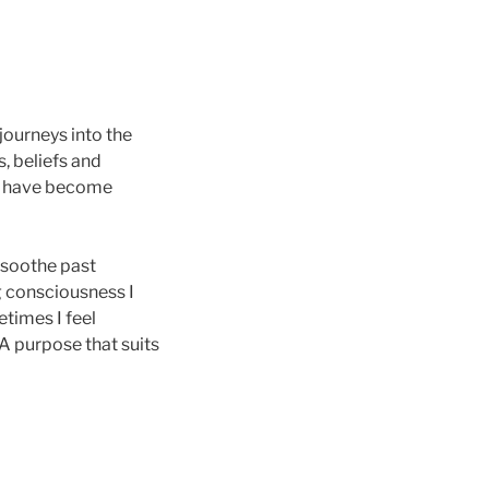
journeys into the
, beliefs and
s have become
 soothe past
g consciousness I
times I feel
 A purpose that suits