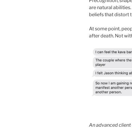
Precognition, shapes
are natural abilities
beliefs that distort
At some point, peopl
after death. Not wit
An advanced client 