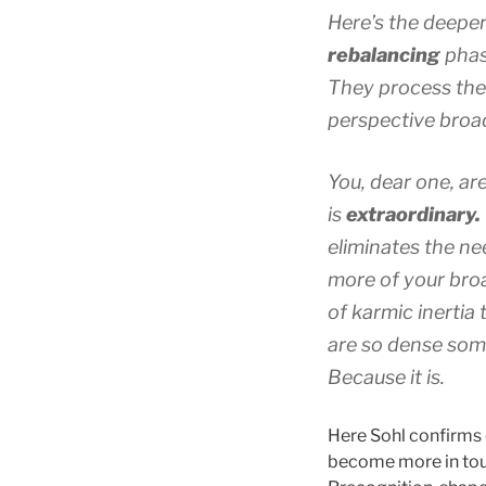
Here’s the deeper
rebalancing
phase
They process the
perspective broa
You, dear one, ar
is
extraordinary.
eliminates the ne
more of your br
of karmic inertia 
are so dense some
Because it
is.
Here Sohl confirms
become more in tou