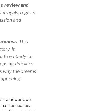
r a
review and
etrayals, regrets.
assion and
wareness
. This
tory. It
you to embody far
llapsing timelines
is why the dreams
 happening.
his framework, we
 that connection.