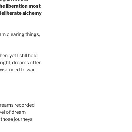
the liberation most
 deliberate alchemy
am clearing things,
, yet I still hold
s right, dreams offer
wise need to wait
 dreams recorded
vel of dream
 those journeys