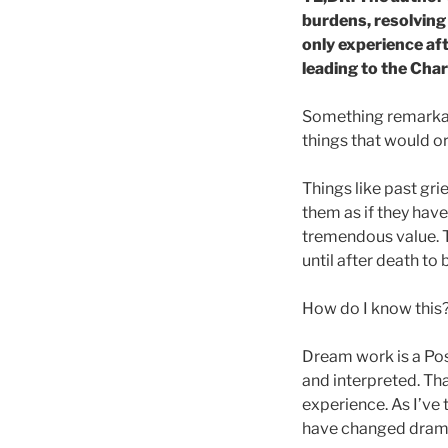
burdens, resolving 
only experience af
leading to the Cha
Something remarkabl
things that would ord
Things like past gri
them as if they haven
tremendous value. T
until after death to 
How do I know this
Dream work is a Pos
and interpreted. Th
experience. As I’ve
have changed drama