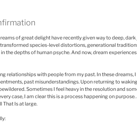
nfirmation
reams of great delight have recently given way to deep, dark 
transformed species-level distortions, generational traditions
in the depths of human psyche. And now, dream experience
ing relationships with people from my past. In these dreams, I
sentments, past misunderstandings. Upon returning to wakin
ewildered. Sometimes I feel heavy in the resolution and some
every case, I am clear this is a process happening on purpose.
 That Is at large.
ly: