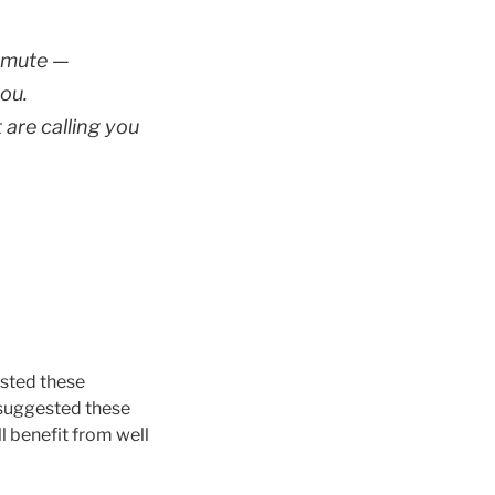
smute —
ou.
 are calling you
ested these
o suggested these
 benefit from well