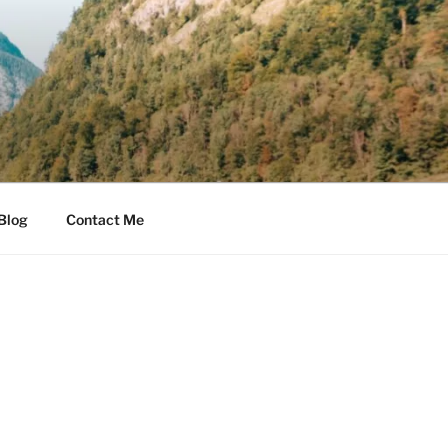
Blog
Contact Me