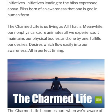
initiatives. Initiatives leading to the bliss expressed
above. Bliss born of an awareness that one is god in
human form.
The Charmed Life is us living as All That Is. Meanwhile,
our nonphysical cadre animates all we experience. It
maintains our physical bodies, and, one by one, fulfills
our desires. Desires which flow easily into our
awareness. All in perfect timing.
The Charmed Life becomes ours when we’re aware of