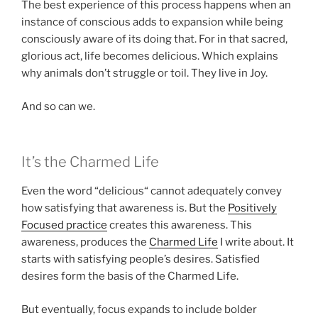
The best experience of this process happens when an
instance of conscious adds to expansion while being
consciously aware of its doing that. For in that sacred,
glorious act, life becomes delicious. Which explains
why animals don’t struggle or toil. They live in Joy.
And so can we.
It’s the Charmed Life
Even the word “delicious“ cannot adequately convey
how satisfying that awareness is. But the
Positively
Focused practice
creates this awareness. This
awareness, produces the
Charmed Life
I write about. It
starts with satisfying people’s desires. Satisfied
desires form the basis of the Charmed Life.
But eventually, focus expands to include bolder