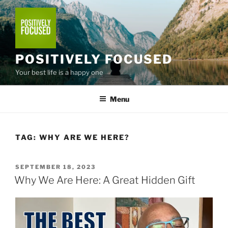
Skip
to
content
POSITIVELY FOCUSED
Your best life is a happy one
Menu
TAG:
WHY ARE WE HERE?
POSTED
SEPTEMBER 18, 2023
ON
Why We Are Here: A Great Hidden Gift