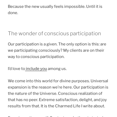
Because the new usually feels impossible. Until it is
done.
The wonder of conscious participation
Our participation is a given. The only option is this: are
we participating consciously? My clients are on their
way to conscious participation.
I’d love to
include you
among us.
We come into this world for divine purposes. Universal
expansion is the reason we’re here. Our participation is
the nature of the Universe. Conscious realization of
that has no peer. Extreme satisfaction, delight, and joy
results from that. It is the Charmed Life I write about.