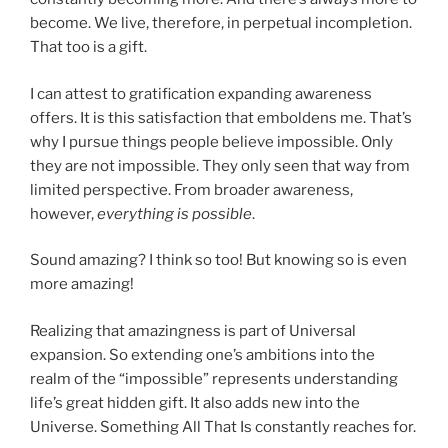
become. We live, therefore, in perpetual incompletion.
That too is a gift.
I can attest to gratification expanding awareness
offers. It is this satisfaction that emboldens me. That’s
why I pursue things people believe impossible. Only
they are not impossible. They only seen that way from
limited perspective. From broader awareness,
however,
everything is possible
.
Sound amazing? I think so too! But knowing so is even
more amazing!
Realizing that amazingness is part of Universal
expansion. So extending one’s ambitions into the
realm of the “impossible” represents understanding
life’s great hidden gift. It also adds new into the
Universe. Something All That Is constantly reaches for.