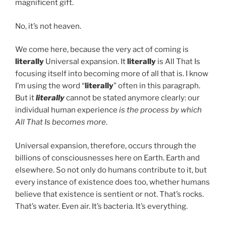
magnificent gift.
No, it’s not heaven.
We come here, because the very act of coming is
literally
Universal expansion. It
literally
is All That Is
focusing itself into becoming more of all that is. I know
I’m using the word “
literally
” often in this paragraph.
But it
literally
cannot be stated anymore clearly: our
individual human experience
is the process by which
All That Is becomes more
.
Universal expansion, therefore, occurs through the
billions of consciousnesses here on Earth. Earth and
elsewhere. So not only do humans contribute to it, but
every instance of existence does too, whether humans
believe that existence is sentient or not. That’s rocks.
That’s water. Even air. It’s bacteria. It’s everything.