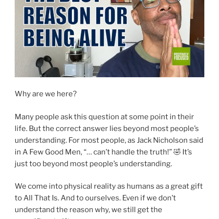
Why are we here?
Many people ask this question at some point in their
life. But the correct answer lies beyond most people’s
understanding. For most people, as Jack Nicholson said
in A Few Good Men, “… can’t handle the truth!” 🤣 It’s
just too beyond most people’s understanding.
We come into physical reality as humans as a great gift
to All That Is. And to ourselves. Even if we don’t
understand the reason why, we still get the