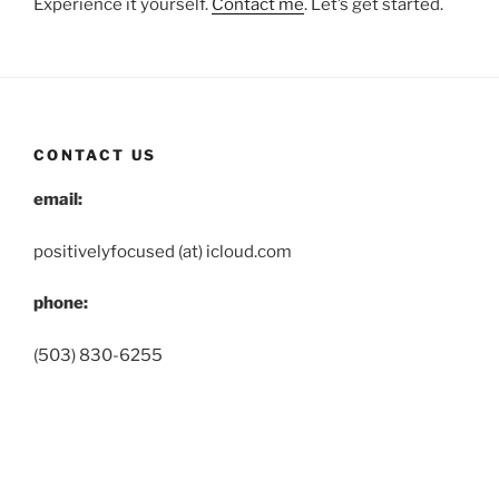
Experience it yourself.
Contact me
. Let’s get started.
CONTACT US
email:
positivelyfocused (at) icloud.com
phone:
(503) 830-6255