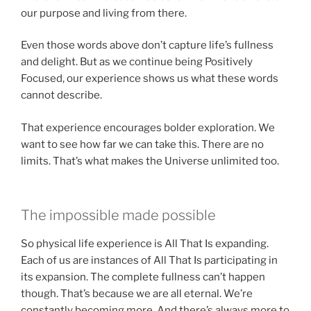
our purpose and living from there.
Even those words above don’t capture life’s fullness
and delight. But as we continue being Positively
Focused, our experience shows us what these words
cannot describe.
That experience encourages bolder exploration. We
want to see how far we can take this. There are no
limits. That’s what makes the Universe unlimited too.
The impossible made possible
So physical life experience is All That Is expanding.
Each of us are instances of All That Is participating in
its expansion. The complete fullness can’t happen
though. That’s because we are all eternal. We’re
constantly becoming more. And there’s always more to