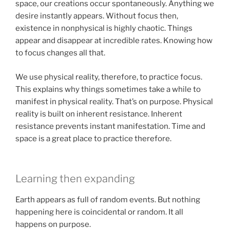
space, our creations occur spontaneously. Anything we
desire instantly appears. Without focus then,
existence in nonphysical is highly chaotic. Things
appear and disappear at incredible rates. Knowing how
to focus changes all that.
We use physical reality, therefore, to practice focus.
This explains why things sometimes take a while to
manifest in physical reality. That’s on purpose. Physical
reality is built on inherent resistance. Inherent
resistance prevents instant manifestation. Time and
space is a great place to practice therefore.
Learning then expanding
Earth appears as full of random events. But nothing
happening here is coincidental or random. It all
happens on purpose.