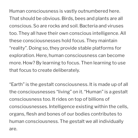
Human consciousness is vastly outnumbered here.
That should be obvious. Birds, bees and plants are all
conscious. So are rocks and soil. Bacteria and viruses
too. They all have their own conscious intelligence. All
these consciousnesses hold focus. They maintain
“reality”. Doing so, they provide stable platforms for
exploration. Here, human consciousness can become
more. How? By learning to focus. Then learning to use
that focus to create deliberately.
“Earth” is the gestalt consciousness. It is made up of all
the consciousnesses “living” on it. “Human” is a gestalt
consciousness too. It rides on top of billions of
consciousnesses. Intelligence existing within the cells,
organs, flesh and bones of our bodies contributes to
human consciousness. The gestalt we all individually
are.