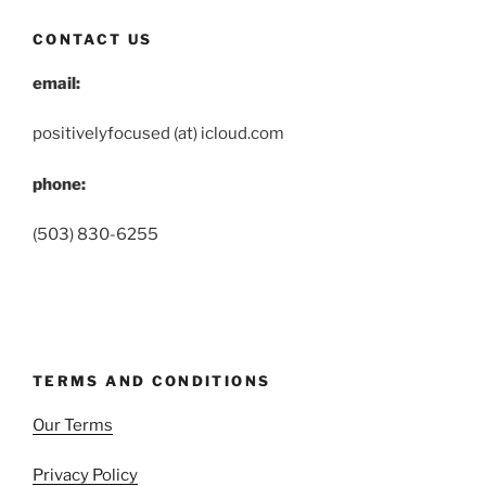
CONTACT US
email:
positivelyfocused (at) icloud.com
phone:
(503) 830-6255
TERMS AND CONDITIONS
Our Terms
Privacy Policy