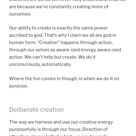
are because we’re constantly creating more of
ourselves.
Our ability to create is exactly the same power
ascribed to god. That’s why I claim we all are god in
human form. “Creation” happens through action,
through our selves as aware-ized energy, aware-ized
action. We can’t help but create. We do it
unconsciously, automatically.
Where the fun comes in though, is when we do it on
purpose.
Deliberate creation
The way we harness and use our creative energy
purposefully is through our focus. Direction of