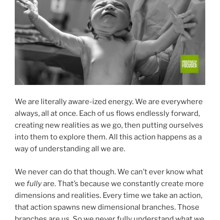
We are literally aware-ized energy. We are everywhere
always, all at once. Each of us flows endlessly forward,
creating new realities as we go, then putting ourselves
into them to explore them. All this action happens as a
way of understanding all we are.
We never can do that though. We can’t ever know what
we
fully
are. That’s because we constantly create more
dimensions and realities. Every time we take an action,
that action spawns new dimensional branches. Those
branches are us. So we never fully understand what we