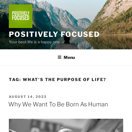
Skip
to
content
POSITIVELY FOCUSED
Your best life is a happy one
Menu
TAG:
WHAT'S THE PURPOSE OF LIFE?
POSTED
AUGUST 14, 2023
ON
Why We Want To Be Born As Human