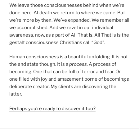
We leave those consciousnesses behind when we’re
done here. At death we return to where we came. But
we’re more by then. We’ve expanded. We remember all
we accomplished. And we revel in our individual
awareness, now, as a part of All That Is. All That Is is the
gestalt consciousness Christians call “God”.
Human consciousness is a beautiful unfolding. It is not
the end state though. It is a
process.
A process of
becoming. One that can be full of terror and fear. Or
one filled with joy and amazement borne of becoming a
deliberate creator. My clients are discovering the
latter.
Perhaps you’re ready to discover it too?