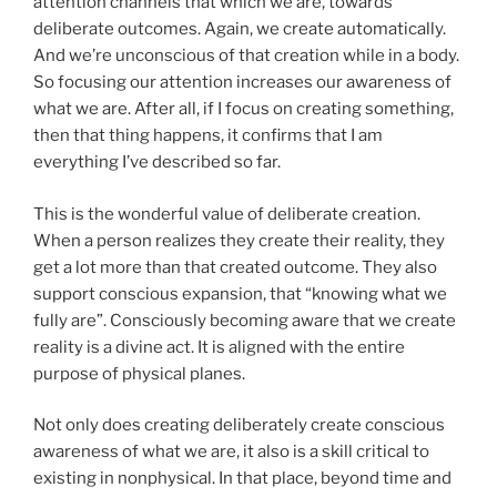
attention channels that which we are, towards
deliberate outcomes. Again, we create automatically.
And we’re unconscious of that creation while in a body.
So focusing our attention increases our awareness of
what we are. After all, if I focus on creating something,
then that thing happens, it confirms that I am
everything I’ve described so far.
This is the wonderful value of deliberate creation.
When a person realizes they create their reality, they
get a lot more than that created outcome. They also
support conscious expansion, that “knowing what we
fully are”. Consciously becoming aware that we create
reality is a divine act. It is aligned with the entire
purpose of physical planes.
Not only does creating deliberately create conscious
awareness of what we are, it also is a skill critical to
existing in nonphysical. In that place, beyond time and