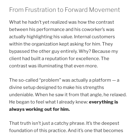
From Frustration to Forward Movement
What he hadn’t yet realized was how the contrast
between his performance and his coworker’s was
actually highlighting his value. Internal customers
within the organization kept asking for
him
. They
bypassed the other guy entirely. Why? Because my
client had built a reputation for excellence. The
contrast was illuminating that even more.
The so-called “problem” was actually a platform — a
divine setup designed to make his strengths
undeniable. When he saw it from that angle, he relaxed.
He began to feel what I already knew:
everything is
always working out for him.
That truth isn’t just a catchy phrase. It’s the deepest
foundation of this practice. And it’s one that becomes