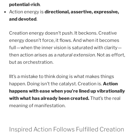
potential-rich
.
Action energy is
directional, assertive, expressive,
and devoted
.
Creation energy doesn’t push. It beckons. Creative
energy doesn’t force, it flows. And when it becomes
full — when the inner vision is saturated with clarity —
then action arises as a
natural extension
. Not as effort,
but as orchestration.
IIt’s a mistake to think doing is what makes things
happen. Doing isn’t the catalyst. Creation is.
Action
happens with ease when you’re lined up vibrationally
with what has already been created.
That’s the real
meaning of manifestation.
Inspired Action Follows Fulfilled Creation