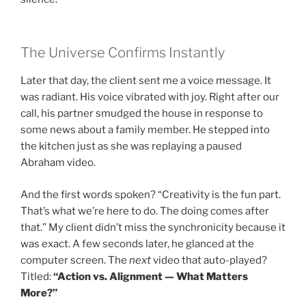
The Universe Confirms Instantly
Later that day, the client sent me a voice message. It
was radiant. His voice vibrated with joy. Right after our
call, his partner smudged the house in response to
some news about a family member. He stepped into
the kitchen just as she was replaying a paused
Abraham video.
And the first words spoken? “Creativity is the fun part.
That’s what we’re here to do. The doing comes after
that.” My client didn’t miss the synchronicity because it
was exact. A few seconds later, he glanced at the
computer screen. The
next
video that auto-played?
Titled:
“Action vs. Alignment — What Matters
More?”