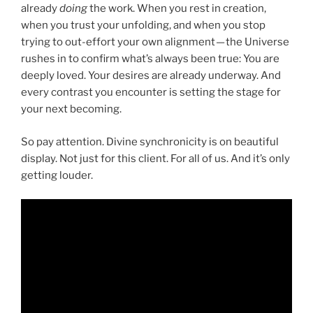
already
doing
the work. When you rest in creation,
when you trust your unfolding, and when you stop
trying to out-effort your own alignment — the Universe
rushes in to confirm what’s always been true: You are
deeply loved. Your desires are already underway. And
every contrast you encounter is setting the stage for
your next becoming.
So pay attention. Divine synchronicity is on beautiful
display. Not just for this client. For all of us. And it’s only
getting louder.