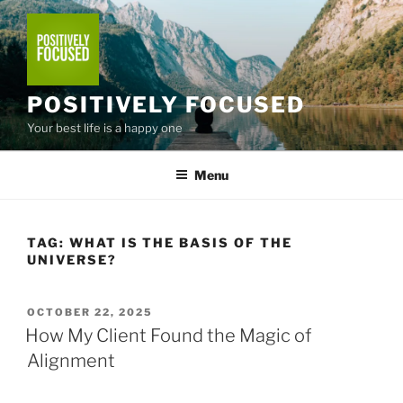
Skip
to
content
POSITIVELY FOCUSED
Your best life is a happy one
Menu
TAG:
WHAT IS THE BASIS OF THE
UNIVERSE?
POSTED
OCTOBER 22, 2025
ON
How My Client Found the Magic of
Alignment