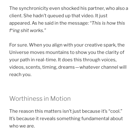
The synchronicity even shocked his partner, who also a
client. She hadn’t queued up that video. It just
appeared. As he said in the message:
“This is how this
f
*
ing shit works.”
For sure. When you align with your creative spark, the
Universe moves mountains to show you the clarity of
your path in real-time. It does this through voices,
videos, scents, timing, dreams — whatever channel will
reach you.
Worthiness in Motion
The reason this matters isn’t just because it’s “cool.”
It’s because it reveals something fundamental about
who we are.