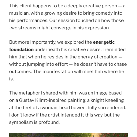
This client happens to be a deeply creative person — a
musician, with a growing desire to bring comedy into
his performances. Our session touched on how those
two streams might converge in his expression.
But more importantly, we explored the
energetic
foundation
underneath his creative desire. I reminded
him that when he resides in the energy of creation —
without jumping into effort — he doesn’t have to chase
outcomes. The manifestation will meet him where he
is.
The metaphor I shared with him was an image based
on a Gustav Klimt-inspired painting: a knight kneeling
at the feet of a woman, head bowed, fully surrendered.
I don’t know if the artist intended it this way, but the
symbolism is profound.