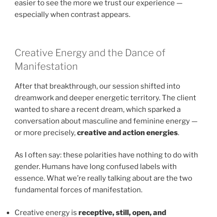
easier to see the more we trust our experience —
especially when contrast appears.
Creative Energy and the Dance of
Manifestation
After that breakthrough, our session shifted into
dreamwork and deeper energetic territory. The client
wanted to share a recent dream, which sparked a
conversation about masculine and feminine energy —
or more precisely,
creative and action energies
.
As I often say: these polarities have nothing to do with
gender. Humans have long confused labels with
essence. What we’re really talking about are the two
fundamental forces of manifestation.
Creative energy is
receptive, still, open, and