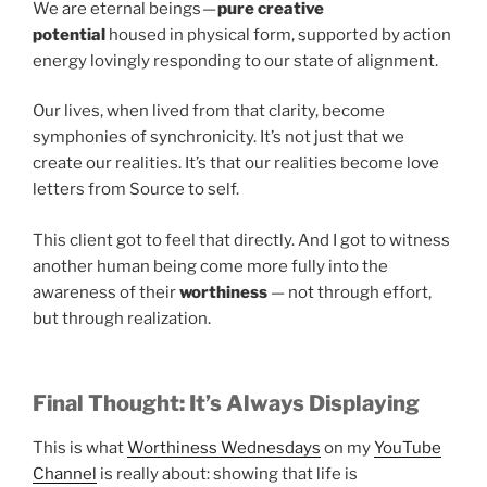
We are eternal beings —
pure creative
potential
housed in physical form, supported by action
energy lovingly responding to our state of alignment.
Our lives, when lived from that clarity, become
symphonies of synchronicity. It’s not just that we
create our realities. It’s that our realities become love
letters from Source to self.
This client got to feel that directly. And I got to witness
another human being come more fully into the
awareness of their
worthiness
— not through effort,
but through realization.
Final Thought: It’s Always Displaying
This is what
Worthiness Wednesdays
on my
YouTube
Channel
is really about: showing that life is