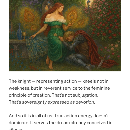
The knight — representing action — kneels not in
weakness, but in reverent service to the feminine
principle of creation. That’s not subjugation.
That’s
sovereignty expressed as devotion
.
And so it is in all of us. True action energy doesn’t
dominate. It serves the dream already conceived in
silence.