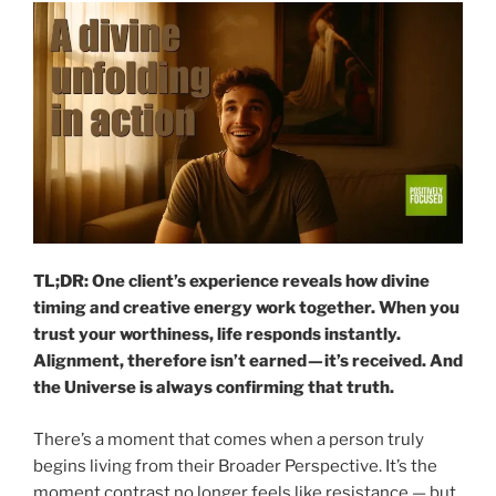
TL;DR: One client’s experience reveals how divine
timing and creative energy work together. When you
trust your worthiness, life responds instantly.
Alignment, therefore isn’t earned — it’s received. And
the Universe is always confirming that truth.
There’s a moment that comes when a person truly
begins living from their Broader Perspective. It’s the
moment contrast no longer feels like resistance — but