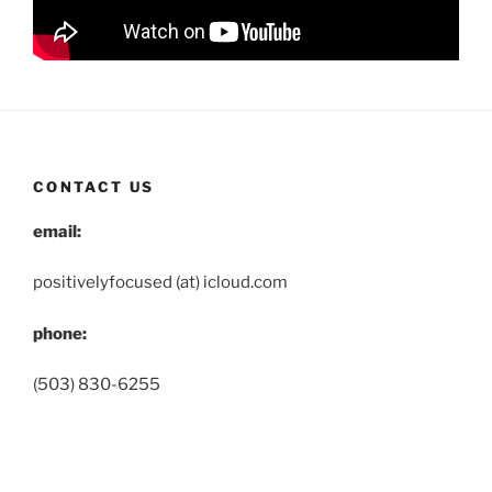
CONTACT US
email:
positivelyfocused (at) icloud.com
phone:
(503) 830-6255