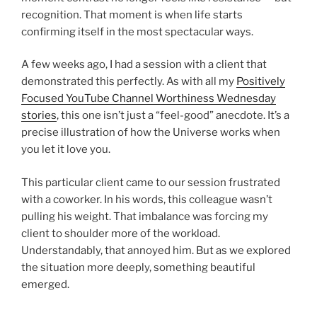
recognition. That moment is when life starts
confirming itself in the most spectacular ways.
A few weeks ago, I had a session with a client that
demonstrated this perfectly. As with all my
Positively
Focused YouTube Channel Worthiness Wednesday
stories
, this one isn’t just a “feel-good” anecdote. It’s a
precise illustration of how the Universe works when
you let it love you.
This particular client came to our session frustrated
with a coworker. In his words, this colleague wasn’t
pulling his weight. That imbalance was forcing my
client to shoulder more of the workload.
Understandably, that annoyed him. But as we explored
the situation more deeply, something beautiful
emerged.