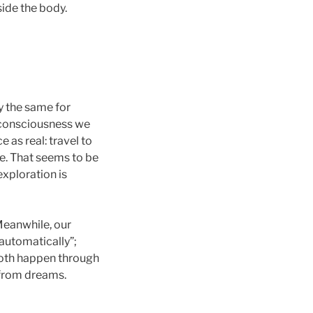
ide the body.
ly the same for
f consciousness we
as real: travel to
e. That seems to be
exploration is
 Meanwhile, our
automatically”;
 Both happen through
s from dreams.