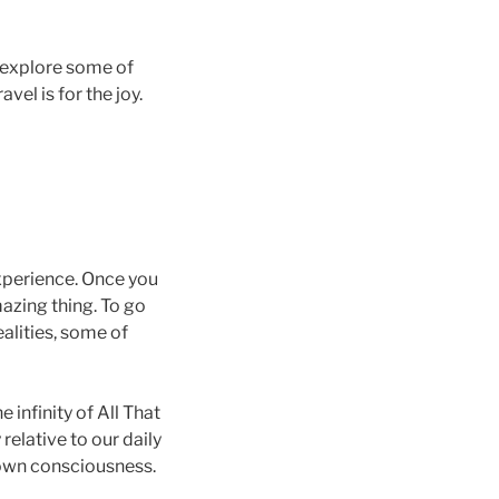
we explore some of
vel is for the joy.
 experience. Once you
azing thing. To go
ealities, some of
 infinity of All That
 relative to our daily
r own consciousness.