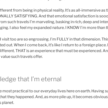
ferent from being in physical reality. It’s as all-immersive as thi
LLY SATISFYING. And that emotional satisfaction is sooo
m such travels I’m marveling, basking in rich, deep and intens
onging. I also feel my expanded nature. I KNOW I’m more than t
 visit too are so engrossing. I’m FULLY in that dimension. Th
ed out. When I come back, it’s like I return to a foreign place. I
ifferent. THAT is an experience that must be experienced. An
 value such travels offer.
edge that I’m eternal
he most practical to our everyday lives here on earth. Having s
that they happened. And, as more pile up, it becomes obviou
s planet.