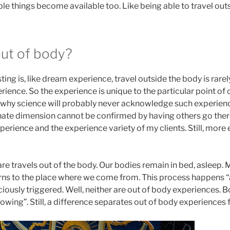
e things become available too. Like being able to travel outs
ut of body?
sting is, like dream experience, travel outside the body is rare
rience. So the experience is unique to the particular point o
 why science will probably never acknowledge such experience 
rnate dimension cannot be confirmed by having others go ther
rience and the experience variety of my clients. Still, more 
re travels out of the body. Our bodies remain in bed, asleep.
ns to the place where we come from. This process happens “
iously triggered. Well, neither are out of body experiences.
lowing”. Still, a difference separates out of body experience