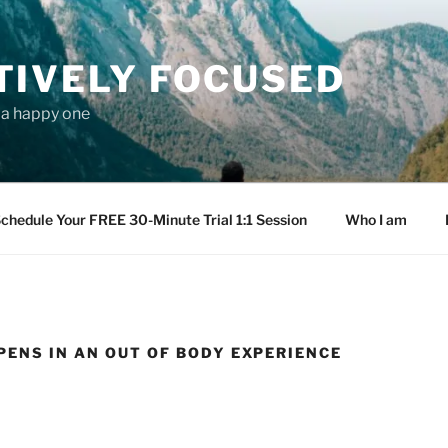
TIVELY FOCUSED
s a happy one
chedule Your FREE 30-Minute Trial 1:1 Session
Who I am
ENS IN AN OUT OF BODY EXPERIENCE