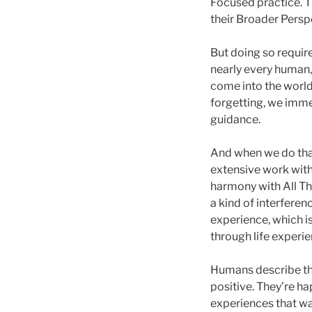
Focused practice. T
their Broader Perspe
But doing so require
nearly every human,
come into the world
forgetting, we imm
guidance.
And when we do that
extensive work with 
harmony with All Th
a kind of interfere
experience, which is
through life experie
Humans describe tho
positive. They’re h
experiences that wa