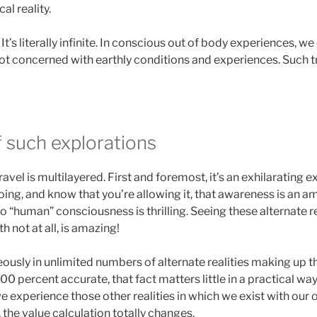
al reality.
 It’s literally infinite. In conscious out of body experiences, 
 not concerned with earthly conditions and experiences. Such tra
f such explorations
travel is multilayered. First and foremost, it’s an exhilarating
ing, and know that you’re allowing it, that awareness is an am
o “human” consciousness is thrilling. Seeing these alternate r
 not at all, is amazing!
eously in unlimited numbers of alternate realities making up the
100 percent accurate, that fact matters little in a practical way
s, we experience those other realities in which we exist with ou
the value calculation totally changes.