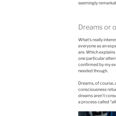
seemingly remarkabl
Dreams or o
What’s really intere
everyone as an expe
are. Which explains
one particular alte
confirmed by my expe
needed though.
Dreams, of course, a
consciousness retur
dreams aren’t consc
a process called “al