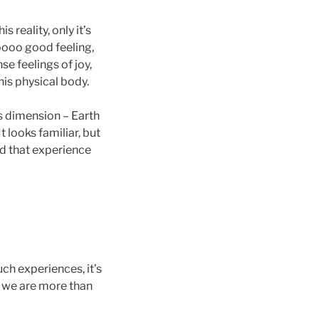
s reality, only it’s
ooo good feeling,
e feelings of joy,
his physical body.
is dimension – Earth
t looks familiar, but
d that experience
uch experiences, it’s
s we are more than