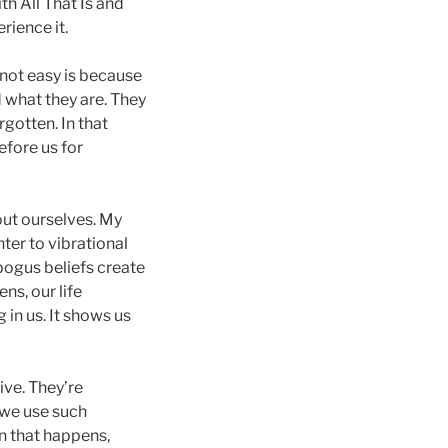
h All That Is and
rience it.
 not easy is because
 what they are. They
gotten. In that
fore us for
out ourselves. My
ter to vibrational
bogus beliefs create
ns, our life
 in us. It shows us
ive. They’re
 we use such
n that happens,