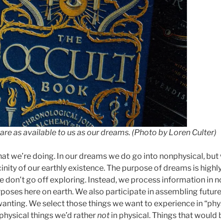
are as available to us as our dreams. (Photo by Loren Culter)
hat we’re doing. In our dreams we do go into nonphysical, but
inity of our earthly existence. The purpose of dreams is highl
e don’t go off exploring. Instead, we process information in 
poses here on earth. We also participate in assembling future
anting. We select those things we want to experience in “phys
physical things we’d rather
not
in physical. Things that would 