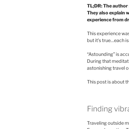
TL;DR: The author 
They also explain w
experience from dre
This experience was 
but it’s true…each is
“Astounding” is accu
During that meditat
astonishing travel o
This post is about 
Finding vibr
Traveling outside my