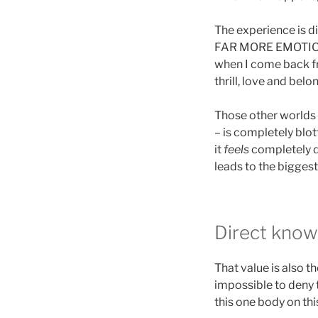
The experience is dif
FAR MORE EMOTIONA
when I come back fro
thrill, love and bel
Those other worlds I
– is completely blott
it
feels
completely d
leads to the biggest
Direct knowl
That value is also t
impossible to deny 
this one body on thi