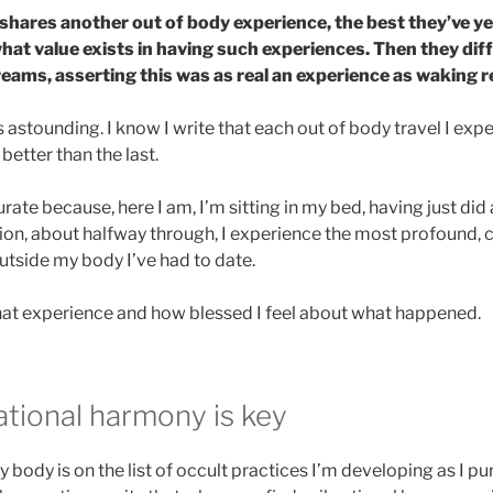
shares another out of body experience, the best they’ve ye
hat value exists in having such experiences. Then they diff
ams, asserting this was as real an experience as waking re
astounding. I know I write that each out of body travel I exper
 better than the last.
rate because, here I am, I’m sitting in my bed, having just did
ion, about halfway through, I experience the most profound, 
utside my body I’ve had to date.
that experience and how blessed I feel about what happened.
ational harmony is key
 body is on the list of occult practices I’m developing as I p