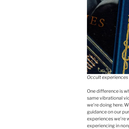
Occult experiences 
One difference is w
same vibrational vic
we’re doing here. W
guidance on our pur
experiences we’re w
experiencing in non