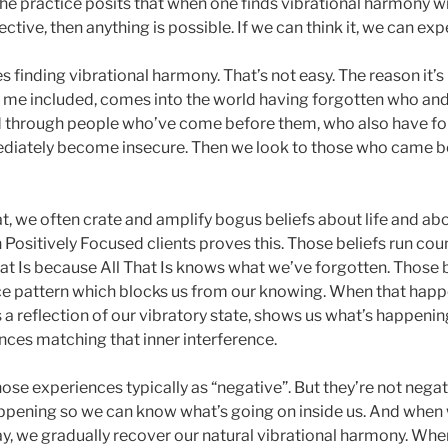
he practice posits that when one finds vibrational harmony wit
ctive, then anything is possible. If we can think it, we can expe
s finding vibrational harmony. That’s not easy. The reason it’s
 me included, comes into the world having forgotten who and
 through people who’ve come before them, who also have for
ediately become insecure. Then we look to those who came be
, we often crate and amplify bogus beliefs about life and ab
Positively Focused clients proves this. Those beliefs run coun
at Is because All That Is knows what we’ve forgotten. Those 
nce pattern which blocks us from our knowing. When that happe
 a reflection of our vibratory state, shows us what’s happening
nces matching that inner interference.
se experiences typically as “negative”. But they’re not negat
appening so we can know what’s going on inside us. And when
y, we gradually recover our natural vibrational harmony. Whe