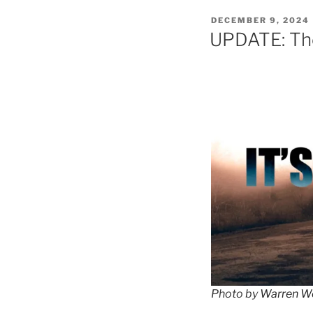
POSTED
DECEMBER 9, 2024
ON
UPDATE: The
Photo by
Warren W