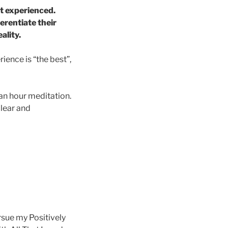
t experienced.
erentiate their
ality.
ience is “the best”,
 an hour meditation.
clear and
ursue my Positively