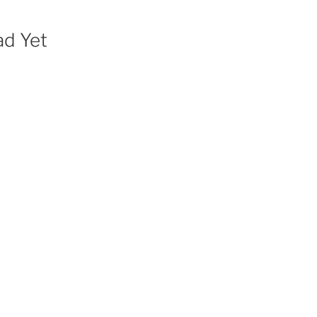
ad Yet