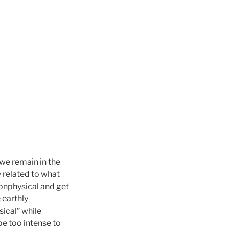
 we remain in the
y related to what
nonphysical and get
 earthly
ical” while
be too intense to