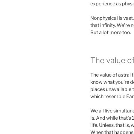
experience as physic
Nonphysical is vast.
that infinity. We’re
But a lot more too.
The value o
The value of astral 
know what you’re do
places unavailable t
which resemble Earth
We all live simultan
Is. And while that’s 
life. Unless, that i
When that happens, 