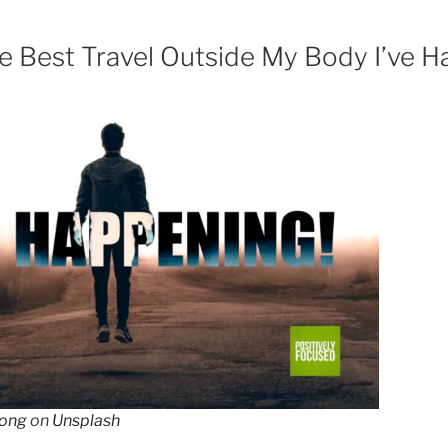
 Best Travel Outside My Body I’ve H
ong
on
Unsplash