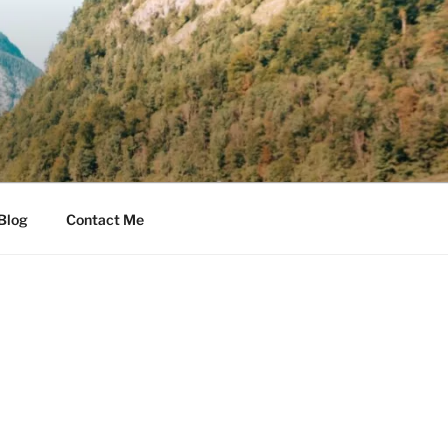
Blog
Contact Me